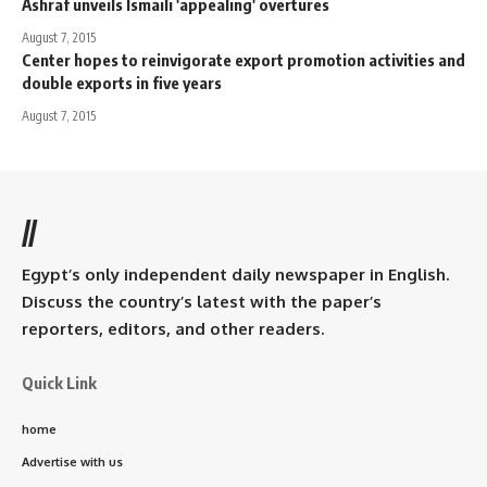
Ashraf unveils Ismaili 'appealing' overtures
August 7, 2015
Center hopes to reinvigorate export promotion activities and
double exports in five years
August 7, 2015
//
Egypt’s only independent daily newspaper in English.
Discuss the country’s latest with the paper’s
reporters, editors, and other readers.
Quick Link
home
Advertise with us