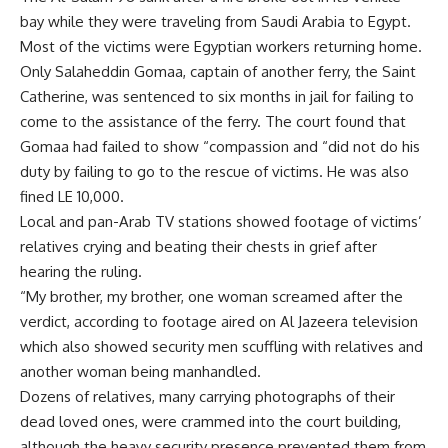
bay while they were traveling from Saudi Arabia to Egypt.
Most of the victims were Egyptian workers returning home.
Only Salaheddin Gomaa, captain of another ferry, the Saint
Catherine, was sentenced to six months in jail for failing to
come to the assistance of the ferry. The court found that
Gomaa had failed to show “compassion and “did not do his
duty by failing to go to the rescue of victims. He was also
fined LE 10,000.
Local and pan-Arab TV stations showed footage of victims’
relatives crying and beating their chests in grief after
hearing the ruling.
“My brother, my brother, one woman screamed after the
verdict, according to footage aired on Al Jazeera television
which also showed security men scuffling with relatives and
another woman being manhandled.
Dozens of relatives, many carrying photographs of their
dead loved ones, were crammed into the court building,
although the heavy security presence prevented them from