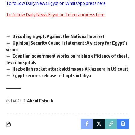
To follow Daily News Egypt on WhatsApp press here
To follow Daily News Egypt on Telegram press here
Decoding Egypt: Against the National Interest
Opinion| Security Council statement: A victory for Egypt’s
vision
Egyptian government works on raising efficiency of chest,
fever hospitals
Hezbollah rocket attack victims sue Al-Jazeera in US court
Egypt secures release of Copts in Libya
TAGGED:
Aboul Fotouh