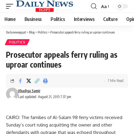
Aa
Font
Resizer
Home
Business
Politics
Interviews
Culture
Opi
Dailynewsegypt
>
Blog
>
Politics
>
Prosecutor appeals ferry ruling as uproar continues
POLITICS
Prosecutor appeals ferry ruling as
uproar continues
7 Min Read
Khadiga Samir
Last updated: August 21, 2015 7:37 pm
CAIRO: The families of Al-Salam 98 ferry victims received
Sunday’s court ruling acquitting the owner and other
defendants with outrage that was echoed throughout