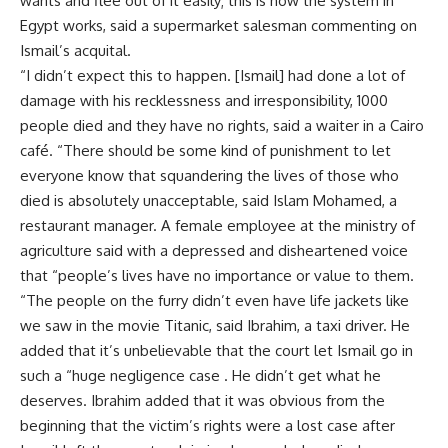
wants and flee out of it easily; this is how the system in
Egypt works, said a supermarket salesman commenting on
Ismail’s acquital.
“I didn’t expect this to happen. [Ismail] had done a lot of
damage with his recklessness and irresponsibility, 1000
people died and they have no rights, said a waiter in a Cairo
café. “There should be some kind of punishment to let
everyone know that squandering the lives of those who
died is absolutely unacceptable, said Islam Mohamed, a
restaurant manager. A female employee at the ministry of
agriculture said with a depressed and disheartened voice
that “people’s lives have no importance or value to them.
“The people on the furry didn’t even have life jackets like
we saw in the movie Titanic, said Ibrahim, a taxi driver. He
added that it’s unbelievable that the court let Ismail go in
such a “huge negligence case . He didn’t get what he
deserves. Ibrahim added that it was obvious from the
beginning that the victim’s rights were a lost case after