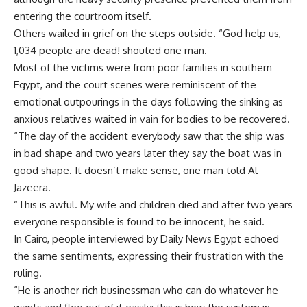
entering the courtroom itself.
Others wailed in grief on the steps outside. “God help us,
1,034 people are dead! shouted one man.
Most of the victims were from poor families in southern
Egypt, and the court scenes were reminiscent of the
emotional outpourings in the days following the sinking as
anxious relatives waited in vain for bodies to be recovered.
“The day of the accident everybody saw that the ship was
in bad shape and two years later they say the boat was in
good shape. It doesn’t make sense, one man told Al-
Jazeera.
“This is awful. My wife and children died and after two years
everyone responsible is found to be innocent, he said.
In Cairo, people interviewed by Daily News Egypt echoed
the same sentiments, expressing their frustration with the
ruling.
“He is another rich businessman who can do whatever he