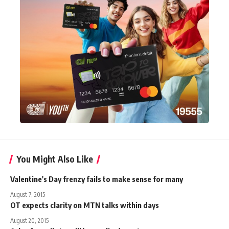
You Might Also Like
Valentine's Day frenzy fails to make sense for many
August 7, 2015
OT expects clarity on MTN talks within days
August 20, 2015