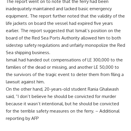
The report went on to note that the ferry had been
inadequately maintained and lacked basic emergency
equipment. The report further noted that the validity of the
life jackets on board the vessel had expired five years
earlier. The report suggested that Ismail’s position on the
board of the Red Sea Ports Authority allowed him to both
sidestep safety regulations and unfairly monopolize the Red
Sea shipping business.
Ismail had handed out compensations of LE 300,000 to the
families of the dead or missing, and another LE 50,000 to
the survivors of the tragic event to deter them from filing a
lawsuit against him.
On the other hand, 20-years-old student Rania Ghalwash
said, “I don’t believe he should be convicted for murder
because it wasn’t intentional, but he should be convicted
for the terrible safety measures on the ferry. – Additional
reporting by AFP