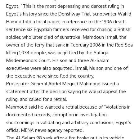
Egypt. “This is the most depressing and darkest ruling in
Egypt’s history since the Denshway Trial, scriptwriter Wahid
Hamed told a local paper, in reference to the 1906 death
sentence six Egyptian farmers received for chasing a British
soldier, who later died of sunstroke. Mamdouh Ismail, the
owner of the ferry that sank in February 2006 in the Red Sea
killing 1,034 people, was acquitted by the Safaga
Misdemeanors Court. His son and three Al-Salam
executives were also acquitted. Ismail, his son and one of
the executive have since fled the country.
Prosecutor General Abdel Meguid Mahmoud issued a
statement after the decision saying he would appeal the
ruling, and called for a retrial.
Mahmoud said he wanted a retrial because of “violations in
documented records, corruption in investigation,
shortcomings in validating and arbitrary conclusions, Egypt’s
official MENA news agency reported.
The Al-Salam 98 sank after a fire broke out in its vehicle