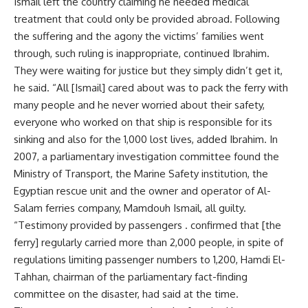
Ismail left the country claiming he needed medical
treatment that could only be provided abroad. Following
the suffering and the agony the victims’ families went
through, such ruling is inappropriate, continued Ibrahim.
They were waiting for justice but they simply didn’t get it,
he said. “All [Ismail] cared about was to pack the ferry with
many people and he never worried about their safety,
everyone who worked on that ship is responsible for its
sinking and also for the 1,000 lost lives, added Ibrahim. In
2007, a parliamentary investigation committee found the
Ministry of Transport, the Marine Safety institution, the
Egyptian rescue unit and the owner and operator of Al-
Salam ferries company, Mamdouh Ismail, all guilty.
“Testimony provided by passengers . confirmed that [the
ferry] regularly carried more than 2,000 people, in spite of
regulations limiting passenger numbers to 1,200, Hamdi El-
Tahhan, chairman of the parliamentary fact-finding
committee on the disaster, had said at the time.