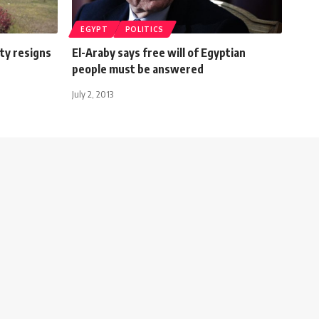
EGYPT
POLITICS
ty resigns
El-Araby says free will of Egyptian
people must be answered
July 2, 2013