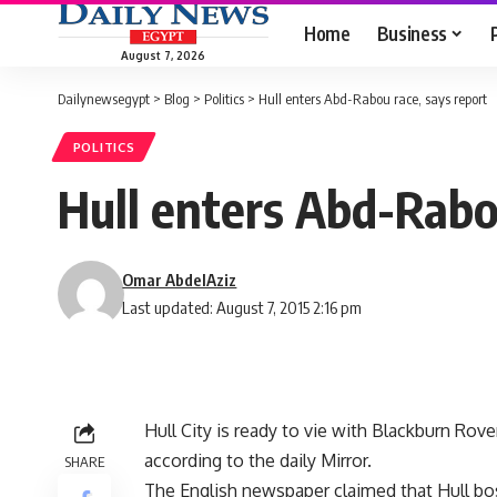
Home
Business
August 7, 2026
Dailynewsegypt
>
Blog
>
Politics
>
Hull enters Abd-Rabou race, says report
POLITICS
Hull enters Abd-Rabo
Omar AbdelAziz
Last updated: August 7, 2015 2:16 pm
Hull City is ready to vie with Blackburn Rov
according to the daily Mirror.
SHARE
The English newspaper claimed that Hull bos