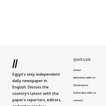
Quick Link
//
home
Egypt’s only independent
Advertise with us
daily newspaper in
Developers
English. Discuss the
country’s latest with the
Subscribe with us
paper’s reporters, editors,
careers