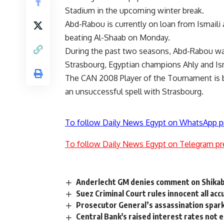
Stadium in the upcoming winter break.
Abd-Rabou is currently on loan from Ismaili 
beating Al-Shaab on Monday.
During the past two seasons, Abd-Rabou was
Strasbourg, Egyptian champions Ahly and Ism
The CAN 2008 Player of the Tournament is be
an unsuccessful spell with Strasbourg.
To follow Daily News Egypt on WhatsApp p
To follow Daily News Egypt on Telegram pr
Anderlecht GM denies comment on Shikaba
Suez Criminal Court rules innocent all acc
Prosecutor General’s assassination spark
Central Bank's raised interest rates not e