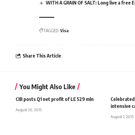
WITH A GRAIN OF SALT: Long live a free 
TAGGED:
Visa
Share This Article
You Might Also Like
CIB posts Q1 net profit of LE 529 mln
Celebrated
intensive c
August 20, 2015
August 7, 2015