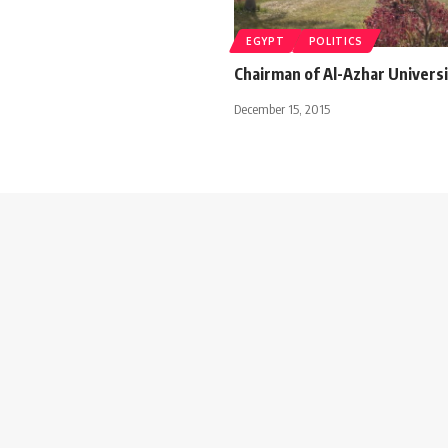
EGYPT
POLITICS
Chairman of Al-Azhar Universi
December 15, 2015