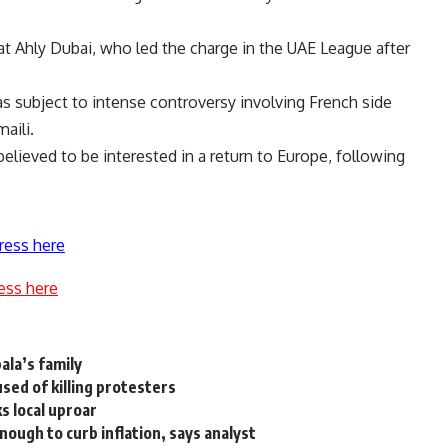
at Ahly Dubai, who led the charge in the UAE League after
 subject to intense controversy involving French side
aili.
lieved to be interested in a return to Europe, following
ress here
ess here
la’s family
used of killing protesters
s local uproar
nough to curb inflation, says analyst