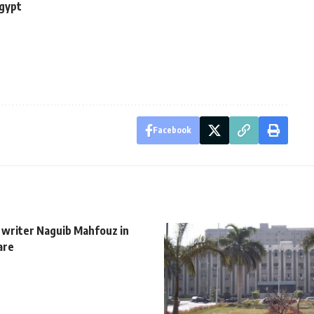
Egypt
Facebook
 writer Naguib Mahfouz in
are