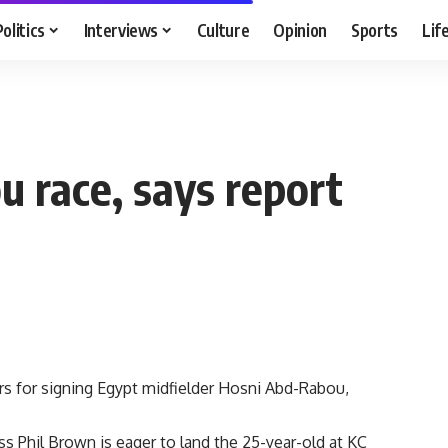
Politics
Interviews
Culture
Opinion
Sports
Lif
u race, says report
ers for signing Egypt midfielder Hosni Abd-Rabou,
s Phil Brown is eager to land the 25-year-old at KC