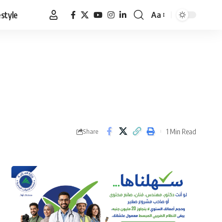
estyle
Aa
Font
Resizer
1 Min Read
Share