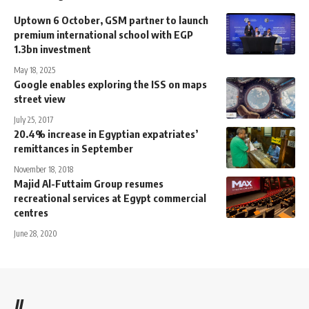
Uptown 6 October, GSM partner to launch
premium international school with EGP
1.3bn investment
May 18, 2025
Google enables exploring the ISS on maps
street view
July 25, 2017
20.4% increase in Egyptian expatriates’
remittances in September
November 18, 2018
Majid Al-Futtaim Group resumes
recreational services at Egypt commercial
centres
June 28, 2020
//