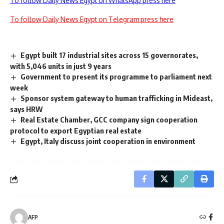
To follow Daily News Egypt on WhatsApp press here
To follow Daily News Egypt on Telegram press here
Egypt built 17 industrial sites across 15 governorates,
with 5,046 units in just 9 years
Government to present its programme to parliament next
week
Sponsor system gateway to human trafficking in Mideast,
says HRW
Real Estate Chamber, GCC company sign cooperation
protocol to export Egyptian real estate
Egypt, Italy discuss joint cooperation in environment
AFP