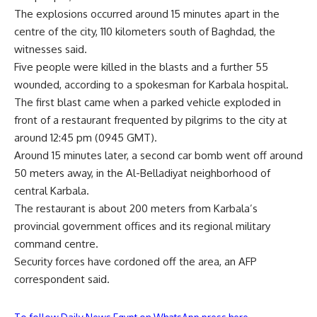
The explosions occurred around 15 minutes apart in the
centre of the city, 110 kilometers south of Baghdad, the
witnesses said.
Five people were killed in the blasts and a further 55
wounded, according to a spokesman for Karbala hospital.
The first blast came when a parked vehicle exploded in
front of a restaurant frequented by pilgrims to the city at
around 12:45 pm (0945 GMT).
Around 15 minutes later, a second car bomb went off around
50 meters away, in the Al-Belladiyat neighborhood of
central Karbala.
The restaurant is about 200 meters from Karbala’s
provincial government offices and its regional military
command centre.
Security forces have cordoned off the area, an AFP
correspondent said.