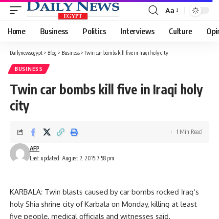
Aa
Font
Resizer
Home
Business
Politics
Interviews
Culture
Opi
Dailynewsegypt
>
Blog
>
Business
>
Twin car bombs kill five in Iraqi holy city
BUSINESS
Twin car bombs kill five in Iraqi holy
city
1 Min Read
AFP
Last updated: August 7, 2015 7:58 pm
KARBALA: Twin blasts caused by car bombs rocked Iraq’s
holy Shia shrine city of Karbala on Monday, killing at least
five people, medical officials and witnesses said.