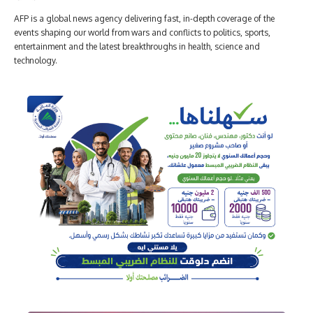
AFP is a global news agency delivering fast, in-depth coverage of the
events shaping our world from wars and conflicts to politics, sports,
entertainment and the latest breakthroughs in health, science and
technology.