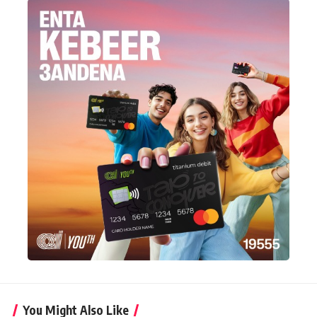
You Might Also Like