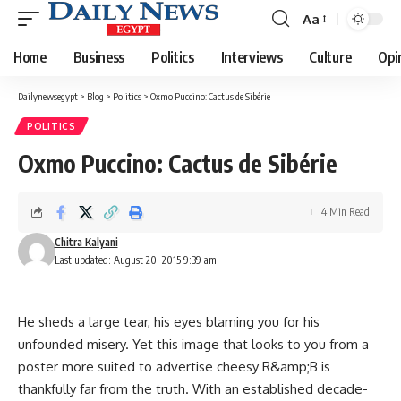
Aa
Font
Resizer
Home
Business
Politics
Interviews
Culture
Opi
Dailynewsegypt
>
Blog
>
Politics
>
Oxmo Puccino: Cactus de Sibérie
POLITICS
Oxmo Puccino: Cactus de Sibérie
4 Min Read
Chitra Kalyani
Last updated: August 20, 2015 9:39 am
He sheds a large tear, his eyes blaming you for his
unfounded misery. Yet this image that looks to you from a
poster more suited to advertise cheesy R&amp;B is
thankfully far from the truth. With an established decade-