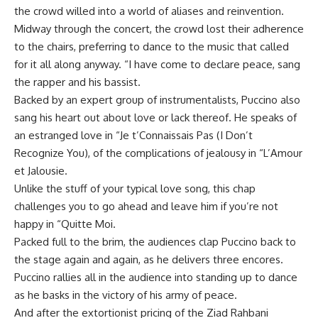
the crowd willed into a world of aliases and reinvention.
Midway through the concert, the crowd lost their adherence
to the chairs, preferring to dance to the music that called
for it all along anyway. “I have come to declare peace, sang
the rapper and his bassist.
Backed by an expert group of instrumentalists, Puccino also
sang his heart out about love or lack thereof. He speaks of
an estranged love in “Je t’Connaissais Pas (I Don’t
Recognize You), of the complications of jealousy in “L’Amour
et Jalousie.
Unlike the stuff of your typical love song, this chap
challenges you to go ahead and leave him if you’re not
happy in “Quitte Moi.
Packed full to the brim, the audiences clap Puccino back to
the stage again and again, as he delivers three encores.
Puccino rallies all in the audience into standing up to dance
as he basks in the victory of his army of peace.
And after the extortionist pricing of the Ziad Rahbani