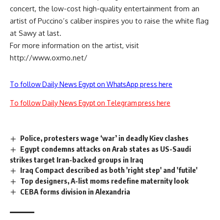
concert, the low-cost high-quality entertainment from an
artist of Puccino’s caliber inspires you to raise the white flag
at Sawy at last.
For more information on the artist, visit
http://www.oxmo.net/
To follow Daily News Egypt on WhatsApp press here
To follow Daily News Egypt on Telegram press here
Police, protesters wage ‘war’ in deadly Kiev clashes
Egypt condemns attacks on Arab states as US-Saudi
strikes target Iran-backed groups in Iraq
Iraq Compact described as both 'right step' and 'futile'
Top designers, A-list moms redefine maternity look
CEBA forms division in Alexandria