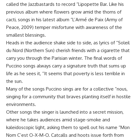
called the Jazzbastards to record “Lipopette Bar. Like his
previous album where flowers grow amid the thorns of
cacti, songs in his latest album “L’Armé de Paix (Army of
Peace, 2009) temper misfortune with awareness of the
smallest blessings.
Heads in the audience shake side to side, as lyrics of “Soleil
du Nord (Northern Sun) cherish friends with a cigarette that
carry you through the Parisian winter. The final words of
Puccino songs always carry a signature truth that sums up
life as he sees it, “It seems that poverty is less terrible in
the sun.
Many of the songs Puccino sings are for a collective “nous,
singing for a community that braves planting itself in hostile
environments.
Other songs the singer is launched into a secret mission,
where he takes audiences amid stage-smoke and
kaleidoscopic light, asking them to spell out his name “Mon
Nom C’est O-X-M-O. Catcalls and hoots issue forth from