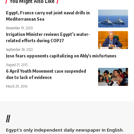
You Might Also Like
Egypt, France carry out joint naval drills in
Mediterranean Sea
November 19, 2020
Irrigation Minister reviews Egypt’s water-
related efforts during COP27
September 28, 2022
Jose fears opponents capitalizing on Ahly's misfortunes
August 21, 2015
6 April Youth Movement case suspended
due to lack of evidence
March 29, 2016
//
Egypt’s only independent daily newspaper in English.