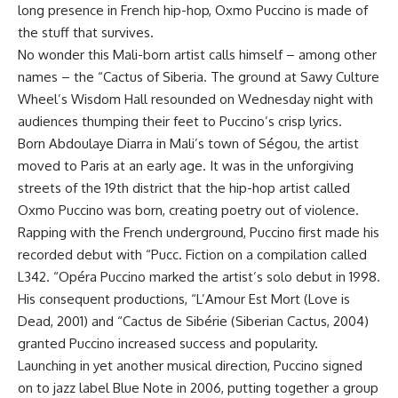
long presence in French hip-hop, Oxmo Puccino is made of
the stuff that survives.
No wonder this Mali-born artist calls himself – among other
names – the “Cactus of Siberia. The ground at Sawy Culture
Wheel’s Wisdom Hall resounded on Wednesday night with
audiences thumping their feet to Puccino’s crisp lyrics.
Born Abdoulaye Diarra in Mali’s town of Ségou, the artist
moved to Paris at an early age. It was in the unforgiving
streets of the 19th district that the hip-hop artist called
Oxmo Puccino was born, creating poetry out of violence.
Rapping with the French underground, Puccino first made his
recorded debut with “Pucc. Fiction on a compilation called
L342. “Opéra Puccino marked the artist’s solo debut in 1998.
His consequent productions, “L’Amour Est Mort (Love is
Dead, 2001) and “Cactus de Sibérie (Siberian Cactus, 2004)
granted Puccino increased success and popularity.
Launching in yet another musical direction, Puccino signed
on to jazz label Blue Note in 2006, putting together a group