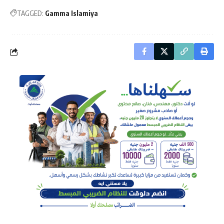
TAGGED:
Gamma Islamiya