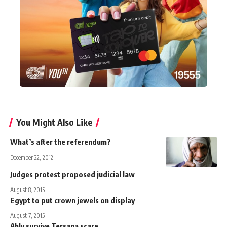
You Might Also Like
What’s after the referendum?
December 22, 2012
Judges protest proposed judicial law
August 8, 2015
Egypt to put crown jewels on display
August 7, 2015
Ahly survive Tersana scare