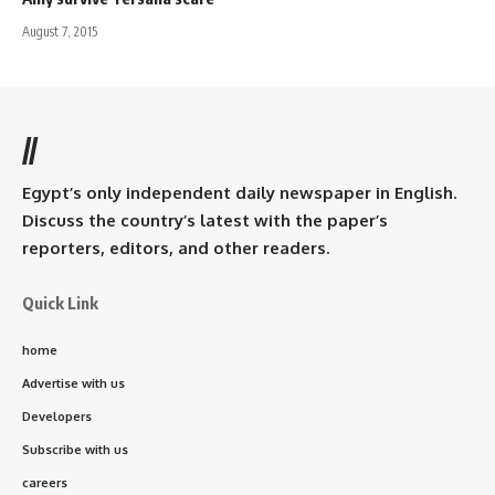
August 7, 2015
//
Egypt’s only independent daily newspaper in English.
Discuss the country’s latest with the paper’s
reporters, editors, and other readers.
Quick Link
home
Advertise with us
Developers
Subscribe with us
careers