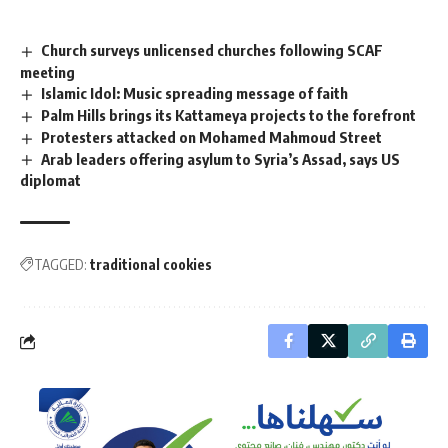
Church surveys unlicensed churches following SCAF
meeting
Islamic Idol: Music spreading message of faith
Palm Hills brings its Kattameya projects to the forefront
Protesters attacked on Mohamed Mahmoud Street
Arab leaders offering asylum to Syria’s Assad, says US
diplomat
TAGGED:
traditional cookies