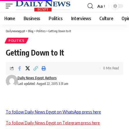
Aa
Font
Resizer
Home
Business
Politics
Interviews
Culture
Opi
Dailynewsegypt
>
Blog
>
Politics
>
Getting Down to It
POLITICS
Getting Down to It
0 Min Read
Daily News Egypt Authors
Last updated: August 22, 2015 3:31 am
To follow Daily News Egypt on WhatsApp press here
To follow Daily News Egypt on Telegram press here