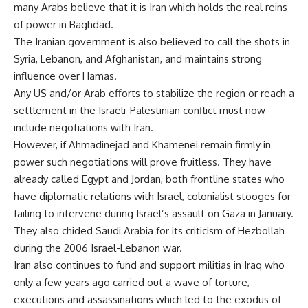
many Arabs believe that it is Iran which holds the real reins
of power in Baghdad.
The Iranian government is also believed to call the shots in
Syria, Lebanon, and Afghanistan, and maintains strong
influence over Hamas.
Any US and/or Arab efforts to stabilize the region or reach a
settlement in the Israeli-Palestinian conflict must now
include negotiations with Iran.
However, if Ahmadinejad and Khamenei remain firmly in
power such negotiations will prove fruitless. They have
already called Egypt and Jordan, both frontline states who
have diplomatic relations with Israel, colonialist stooges for
failing to intervene during Israel’s assault on Gaza in January.
They also chided Saudi Arabia for its criticism of Hezbollah
during the 2006 Israel-Lebanon war.
Iran also continues to fund and support militias in Iraq who
only a few years ago carried out a wave of torture,
executions and assassinations which led to the exodus of