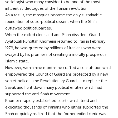
sociologist who many consider to be one of the most
influential ideologues of the Iranian revolution.
As a result, the mosques became the only sustainable
foundation of socio-political dissent when the Shah
outlawed political parties.
When the exiled cleric and anti-Shah dissident Grand
Ayatollah Ruhollah Khomeini returned to Iran in February
1979, he was greeted by millions of Iranians who were
swayed by his promises of creating a morally prosperous
Islamic state.
However, within nine months he crafted a constitution which
empowered the Council of Guardians protected by a new
secret police – the Revolutionary Guard – to replace the
Savak and hunt down many political entities which had
supported the anti-Shah movement.
Khomeini rapidly established courts which tried and
executed thousands of Iranians who either supported the
Shah or quickly realized that the former exiled cleric was