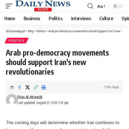
Aa
Font
Resizer
Home
Business
Politics
Interviews
Culture
Opi
Dailynewsegypt
>
Blog
>
Politics
>
Arab pro-democracy movements should support Iran's new revolutionaries
POLITICS
Arab pro-democracy movements
should support Iran's new
revolutionaries
7 Min Read
Firas Al-Atraqchi
Last updated: August 21, 2015 7:47 pm
The coming days will determine whether Iran continues to