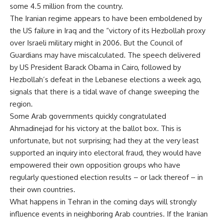
some 4.5 million from the country.
The Iranian regime appears to have been emboldened by
the US failure in Iraq and the “victory of its Hezbollah proxy
over Israeli military might in 2006. But the Council of
Guardians may have miscalculated. The speech delivered
by US President Barack Obama in Cairo, followed by
Hezbollah’s defeat in the Lebanese elections a week ago,
signals that there is a tidal wave of change sweeping the
region.
Some Arab governments quickly congratulated
Ahmadinejad for his victory at the ballot box. This is
unfortunate, but not surprising; had they at the very least
supported an inquiry into electoral fraud, they would have
empowered their own opposition groups who have
regularly questioned election results – or lack thereof – in
their own countries.
What happens in Tehran in the coming days will strongly
influence events in neighboring Arab countries. If the Iranian