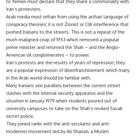
to Yemen must declare that they share a commonality with
Iran’s protesters.
Arab media must refrain from using the archaic language of
conspiracy theories; it is not Zionist or CIA interference that
pushed Iranians to the streets. This is not a repeat of the
much-maligned coup of 1953 which removed a popular
prime minister and returned the Shah – and the Anglo-
American oil conglomerates – to power.
Iran’s protests are the results of years of repression; they
are a popular expression of disenfranchisement which many
in the Arab world should be familiar with.
Many Iranians see parallels between the current street
clashes with the internal security apparatus and the
situation in January 1979 when students poured out of
university campuses to take on the Shah’s reviled Savak
secret police.
They joined ranks with the anti-secularist and anti-
modernist movement led by Ali Shariati, a Muslim