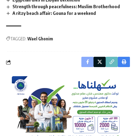
Strength through peacefulness: Muslim Brotherhood
A ritzy beach affair: Gouna for a weekend
TAGGED:
Wael Ghonim