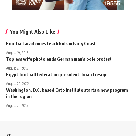
You Might Also Like
Football academies teach kids in Ivory Coast
August 19, 2015
Topless wife photo ends German man's pole protest
August 21, 2015
Egypt football federation president, board resign
August 20, 2012
Washington, D.C. based Cato Institute starts a new program
in the region
August 21, 2015