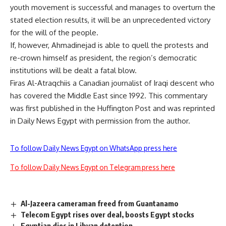
youth movement is successful and manages to overturn the
stated election results, it will be an unprecedented victory
for the will of the people.
If, however, Ahmadinejad is able to quell the protests and
re-crown himself as president, the region’s democratic
institutions will be dealt a fatal blow.
Firas Al-Atraqchiis a Canadian journalist of Iraqi descent who
has covered the Middle East since 1992. This commentary
was first published in the Huffington Post and was reprinted
in Daily News Egypt with permission from the author.
To follow Daily News Egypt on WhatsApp press here
To follow Daily News Egypt on Telegram press here
Al-Jazeera cameraman freed from Guantanamo
Telecom Egypt rises over deal, boosts Egypt stocks
Egyptian dies in Libyan detention