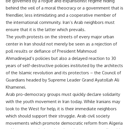
be governed by a rogue and expansionist regime hiding
behind the veil of a moral theocracy or a government that is
friendlier, less intimidating and a cooperative member of
the international community. Iran’s Arab neighbors must
ensure that it is the latter which prevails.
The youth protests on the streets of every major urban
center in Iran should not merely be seen as a rejection of
poll results or defiance of President Mahmoud
Ahmadinejad’s policies but also a delayed reaction to 30
years of self-destructive policies instituted by the architects
of the Islamic revolution and its protectors – the Council of
Guardians headed by Supreme Leader Grand Ayatollah Ali
Khamenei.
Arab pro-democracy groups must quickly declare solidarity
with the youth movement in Iran today. While Iranians may
look to the West for help, it is their immediate neighbors
which should support their struggle. Arab civil society
movements which promote democratic reform from Algeria