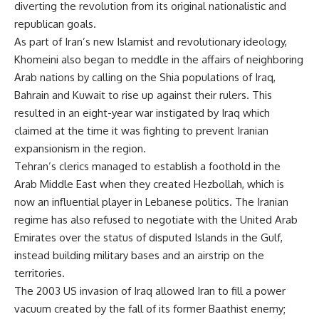
diverting the revolution from its original nationalistic and
republican goals.
As part of Iran’s new Islamist and revolutionary ideology,
Khomeini also began to meddle in the affairs of neighboring
Arab nations by calling on the Shia populations of Iraq,
Bahrain and Kuwait to rise up against their rulers. This
resulted in an eight-year war instigated by Iraq which
claimed at the time it was fighting to prevent Iranian
expansionism in the region.
Tehran’s clerics managed to establish a foothold in the
Arab Middle East when they created Hezbollah, which is
now an influential player in Lebanese politics. The Iranian
regime has also refused to negotiate with the United Arab
Emirates over the status of disputed Islands in the Gulf,
instead building military bases and an airstrip on the
territories.
The 2003 US invasion of Iraq allowed Iran to fill a power
vacuum created by the fall of its former Baathist enemy;