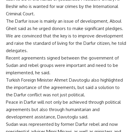
Beshir who is wanted for war crimes by the International
Criminal Court.
The Darfur issue is mainly an issue of development, Aboul
Gheit said as he urged donors to make significant pledges.
We are convinced that the key is to improve development
and raise the standard of living for the Darfur citizen, he told
delegates.
Recent agreements signed between the government of
Sudan and rebel groups were important and need to be
implemented, he said.
Turkish Foreign Minister Ahmet Davutoglu also highlighted
the importance of the agreements, but said a solution to
the Darfur conflict was not just political.
Peace in Darfur will not only be achieved through political
agreements but also through humanitarian and
development assistance, Davutoglu said.
Sudan was represented by former Darfur rebel and now
presidential adviser Minni Minawi, as well as ministers and