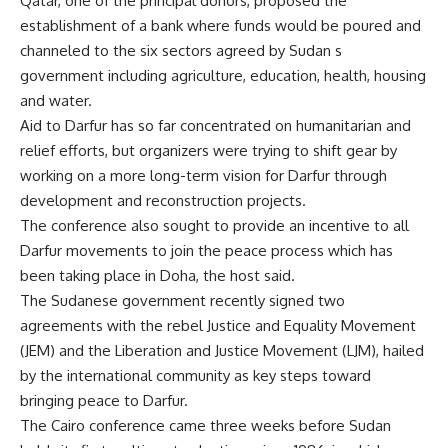
Qatar, one of the principal donors, proposed the
establishment of a bank where funds would be poured and
channeled to the six sectors agreed by Sudan s
government including agriculture, education, health, housing
and water.
Aid to Darfur has so far concentrated on humanitarian and
relief efforts, but organizers were trying to shift gear by
working on a more long-term vision for Darfur through
development and reconstruction projects.
The conference also sought to provide an incentive to all
Darfur movements to join the peace process which has
been taking place in Doha, the host said.
The Sudanese government recently signed two
agreements with the rebel Justice and Equality Movement
(JEM) and the Liberation and Justice Movement (LJM), hailed
by the international community as key steps toward
bringing peace to Darfur.
The Cairo conference came three weeks before Sudan