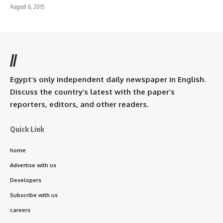
August 6, 2015
//
Egypt’s only independent daily newspaper in English.
Discuss the country’s latest with the paper’s
reporters, editors, and other readers.
Quick Link
home
Advertise with us
Developers
Subscribe with us
careers