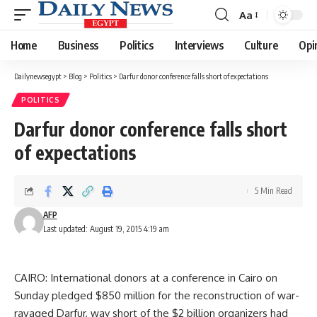
Aa
Font
Resizer
Home
Business
Politics
Interviews
Culture
Opi
Dailynewsegypt
>
Blog
>
Politics
>
Darfur donor conference falls short of expectations
POLITICS
Darfur donor conference falls short
of expectations
5 Min Read
AFP
Last updated: August 19, 2015 4:19 am
CAIRO: International donors at a conference in Cairo on
Sunday pledged $850 million for the reconstruction of war-
ravaged Darfur, way short of the $2 billion organizers had