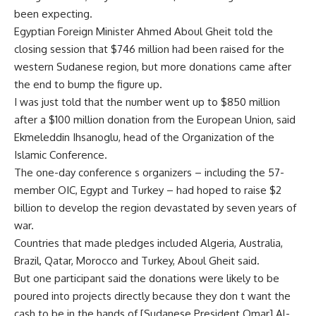
been expecting.
Egyptian Foreign Minister Ahmed Aboul Gheit told the
closing session that $746 million had been raised for the
western Sudanese region, but more donations came after
the end to bump the figure up.
I was just told that the number went up to $850 million
after a $100 million donation from the European Union, said
Ekmeleddin Ihsanoglu, head of the Organization of the
Islamic Conference.
The one-day conference s organizers – including the 57-
member OIC, Egypt and Turkey – had hoped to raise $2
billion to develop the region devastated by seven years of
war.
Countries that made pledges included Algeria, Australia,
Brazil, Qatar, Morocco and Turkey, Aboul Gheit said.
But one participant said the donations were likely to be
poured into projects directly because they don t want the
cash to be in the hands of [Sudanese President Omar] Al-