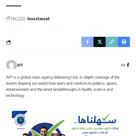
TAGGED:
Investment
AFP
AFP is a global news agency delivering fast, in-depth coverage of the
events shaping our world from wars and conflicts to politics, sports,
entertainment and the latest breakthroughs in health, science and
technology.