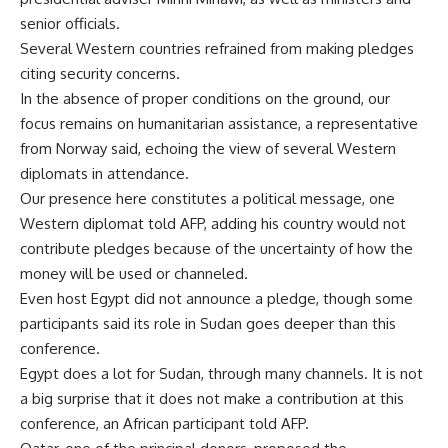
senior officials.
Several Western countries refrained from making pledges
citing security concerns.
In the absence of proper conditions on the ground, our
focus remains on humanitarian assistance, a representative
from Norway said, echoing the view of several Western
diplomats in attendance.
Our presence here constitutes a political message, one
Western diplomat told AFP, adding his country would not
contribute pledges because of the uncertainty of how the
money will be used or channeled.
Even host Egypt did not announce a pledge, though some
participants said its role in Sudan goes deeper than this
conference.
Egypt does a lot for Sudan, through many channels. It is not
a big surprise that it does not make a contribution at this
conference, an African participant told AFP.