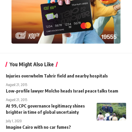
You Might Also Like
Injuries overwhelm Tahrir field and nearby hospitals
August 21, 2015
Low-profile lawyer Molcho heads Israel peace talks team
August 21, 2015
At 99, CPC governance legitimacy shines
brighter in time of global uncertainty
July 1, 2020
Imagine Cairo with no car fumes?