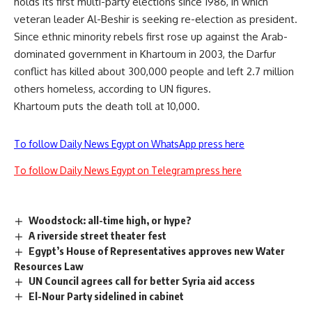
holds its first multi-party elections since 1986, in which
veteran leader Al-Beshir is seeking re-election as president.
Since ethnic minority rebels first rose up against the Arab-
dominated government in Khartoum in 2003, the Darfur
conflict has killed about 300,000 people and left 2.7 million
others homeless, according to UN figures.
Khartoum puts the death toll at 10,000.
To follow Daily News Egypt on WhatsApp press here
To follow Daily News Egypt on Telegram press here
Woodstock: all-time high, or hype?
A riverside street theater fest
Egypt’s House of Representatives approves new Water
Resources Law
UN Council agrees call for better Syria aid access
El-Nour Party sidelined in cabinet