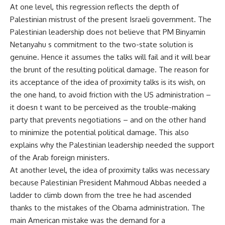
At one level, this regression reflects the depth of
Palestinian mistrust of the present Israeli government. The
Palestinian leadership does not believe that PM Binyamin
Netanyahu s commitment to the two-state solution is
genuine. Hence it assumes the talks will fail and it will bear
the brunt of the resulting political damage. The reason for
its acceptance of the idea of proximity talks is its wish, on
the one hand, to avoid friction with the US administration –
it doesn t want to be perceived as the trouble-making
party that prevents negotiations – and on the other hand
to minimize the potential political damage. This also
explains why the Palestinian leadership needed the support
of the Arab foreign ministers.
At another level, the idea of proximity talks was necessary
because Palestinian President Mahmoud Abbas needed a
ladder to climb down from the tree he had ascended
thanks to the mistakes of the Obama administration. The
main American mistake was the demand for a