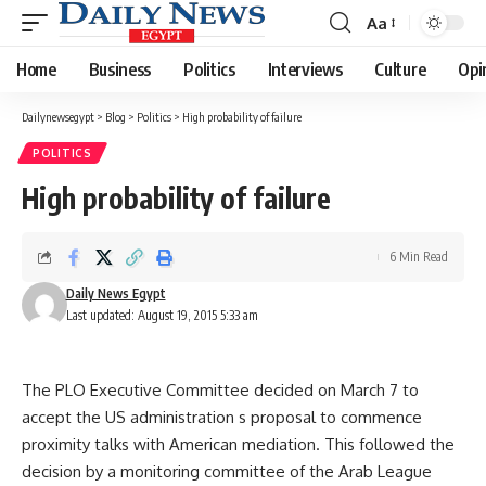
Aa
Font
Resizer
Home
Business
Politics
Interviews
Culture
Opi
Dailynewsegypt
>
Blog
>
Politics
>
High probability of failure
POLITICS
High probability of failure
6 Min Read
Daily News Egypt
Last updated: August 19, 2015 5:33 am
The PLO Executive Committee decided on March 7 to
accept the US administration s proposal to commence
proximity talks with American mediation. This followed the
decision by a monitoring committee of the Arab League