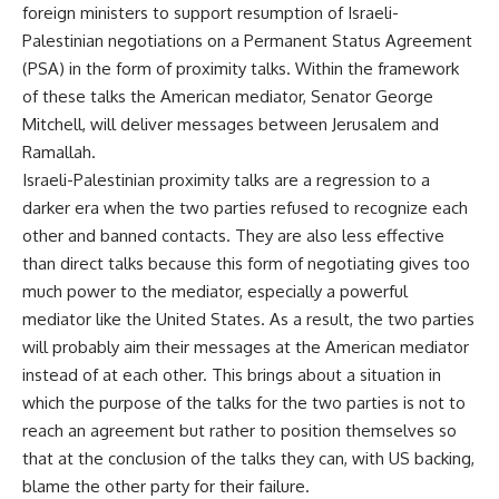
foreign ministers to support resumption of Israeli-
Palestinian negotiations on a Permanent Status Agreement
(PSA) in the form of proximity talks. Within the framework
of these talks the American mediator, Senator George
Mitchell, will deliver messages between Jerusalem and
Ramallah.
Israeli-Palestinian proximity talks are a regression to a
darker era when the two parties refused to recognize each
other and banned contacts. They are also less effective
than direct talks because this form of negotiating gives too
much power to the mediator, especially a powerful
mediator like the United States. As a result, the two parties
will probably aim their messages at the American mediator
instead of at each other. This brings about a situation in
which the purpose of the talks for the two parties is not to
reach an agreement but rather to position themselves so
that at the conclusion of the talks they can, with US backing,
blame the other party for their failure.