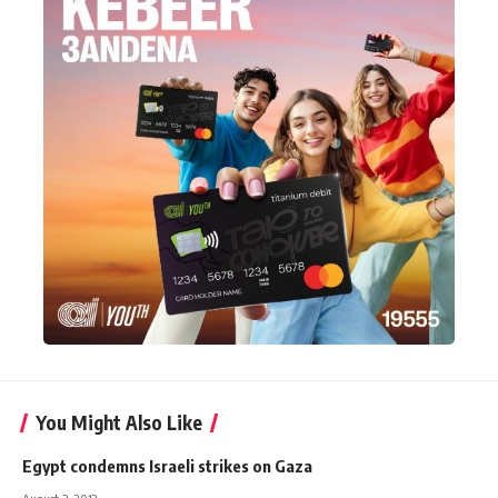
You Might Also Like
Egypt condemns Israeli strikes on Gaza