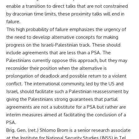
enable a transition to direct talks that are not constrained
by draconian time limits, these proximity talks will end in
failure.
This high probability of failure emphasizes the urgency of
the need to develop alternative concepts for making
progress on the Israeli-Palestinian track. These should
include agreements that are less than a PSA. The
Palestinians currently oppose this approach, but they may
reconsider their position when the alternative is
prolongation of deadlock and possible return to a violent
conflict. The international community, led by the US and
Israel, should facilitate such a Palestinian reassessment by
giving the Palestinians strong guarantees that partial
agreements are not a substitute for a PSA but rather are
interim measures aimed at facilitating the conclusion of a
PSA.
Brig. Gen. (ret.) Shlomo Brom is a senior research associate
at the Institute for National Security Studies (INSS) in Tel