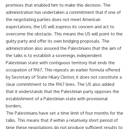
promises that enabled him to make this decision. The
administration has undertaken a commitment that if one of
the negotiating parties does not meet American
expectations, the US will express its concern and act to
overcome the obstacle. This means the US will point to the
guilty party and offer its own bridging proposals. The
administration also assured the Palestinians that the aim of
the talks is to establish a sovereign, independent
Palestinian state with contiguous territory that ends the
occupation of 1967. This repeats an earlier formula offered
by Secretary of State Hilary Clinton; it does not constitute a
clear commitment to the 1967 lines. The US also added
that it understands that the Palestinian party opposes the
establishment of a Palestinian state with provisional
borders.
The Palestinians have set a time limit of four months for the
talks. This means that if within a relatively short period of
time these negotiations do not produce sufficient results to