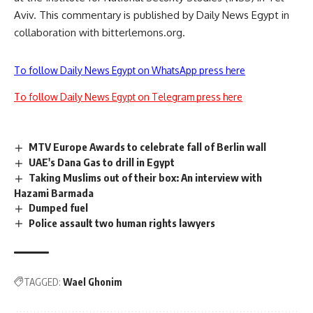
Aviv. This commentary is published by Daily News Egypt in
collaboration with bitterlemons.org.
To follow Daily News Egypt on WhatsApp press here
To follow Daily News Egypt on Telegram press here
MTV Europe Awards to celebrate fall of Berlin wall
UAE's Dana Gas to drill in Egypt
Taking Muslims out of their box: An interview with
Hazami Barmada
Dumped fuel
Police assault two human rights lawyers
TAGGED:
Wael Ghonim