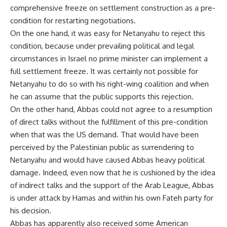
comprehensive freeze on settlement construction as a pre-
condition for restarting negotiations.
On the one hand, it was easy for Netanyahu to reject this
condition, because under prevailing political and legal
circumstances in Israel no prime minister can implement a
full settlement freeze. It was certainly not possible for
Netanyahu to do so with his right-wing coalition and when
he can assume that the public supports this rejection.
On the other hand, Abbas could not agree to a resumption
of direct talks without the fulfillment of this pre-condition
when that was the US demand. That would have been
perceived by the Palestinian public as surrendering to
Netanyahu and would have caused Abbas heavy political
damage. Indeed, even now that he is cushioned by the idea
of indirect talks and the support of the Arab League, Abbas
is under attack by Hamas and within his own Fateh party for
his decision.
Abbas has apparently also received some American