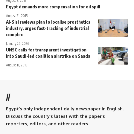
August 3, 2012
Egypt demands more compensation for oil spill
August 21, 2015
Al-Sisi reviews plan to localise prosthetics
industry, urges fast-tracking of industrial
complex
January 26, 2026
UNSC calls for transparent investigation
into Saudi-led coalition airstrike on Saada
August 11, 2018
//
Egypt’s only independent daily newspaper in English.
Discuss the country’s latest with the paper’s
reporters, editors, and other readers.