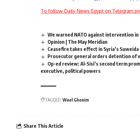
To follow Daily News Egypt on Telegram pr
We warned NATO against intervention in L
Opinion | The May Meridian
Ceasefire takes effect in Syria’s Suweida
Prosecutor general orders detention of 
Op-ed review: Al-Sisi’s second term pro
executive, political powers
TAGGED:
Wael Ghonim
Share This Article