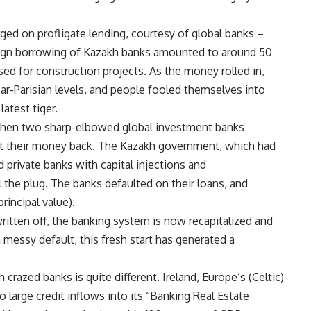
ged on profligate lending, courtesy of global banks –
eign borrowing of Kazakh banks amounted to around 50
ed for construction projects. As the money rolled in,
ar-Parisian levels, and people fooled themselves into
atest tiger.
 when two sharp-elbowed global investment banks
et their money back. The Kazakh government, which had
 private banks with capital injections and
l the plug. The banks defaulted on their loans, and
rincipal value).
written off, the banking system is now recapitalized and
messy default, this fresh start has generated a
razed banks is quite different. Ireland, Europe’s (Celtic)
o large credit inflows into its “Banking Real Estate