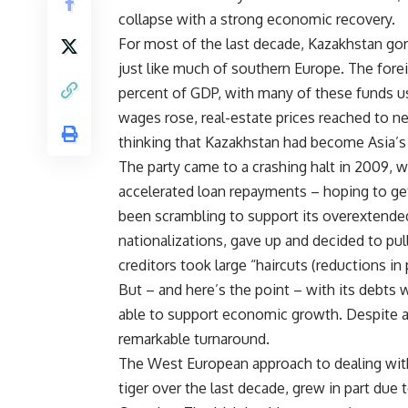
collapse with a strong economic recovery.
For most of the last decade, Kazakhstan gor
just like much of southern Europe. The for
percent of GDP, with many of these funds us
wages rose, real-estate prices reached to ne
thinking that Kazakhstan had become Asia’s l
The party came to a crashing halt in 2009,
accelerated loan repayments – hoping to g
been scrambling to support its overextended
nationalizations, gave up and decided to pul
creditors took large “haircuts (reductions in p
But – and here’s the point – with its debts 
able to support economic growth. Despite a 
remarkable turnaround.
The West European approach to dealing with c
tiger over the last decade, grew in part due t