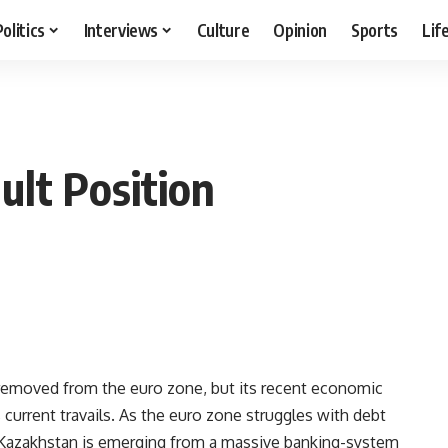
Politics
Interviews
Culture
Opinion
Sports
Lif
ult Position
moved from the euro zone, but its recent economic
 current travails. As the euro zone struggles with debt
, Kazakhstan is emerging from a massive banking-system