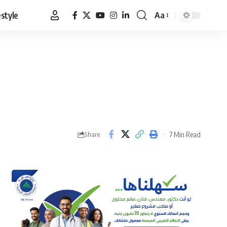
estyle
Aa
Font
Resizer
7 Min Read
Share