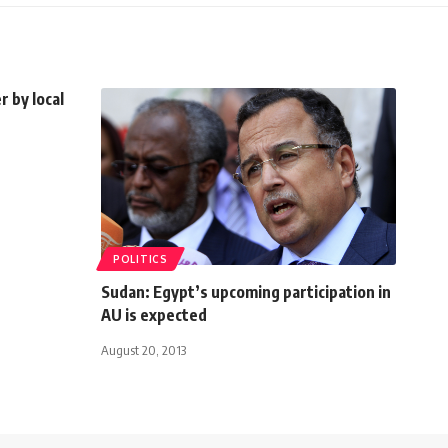
 by local
POLITICS
Sudan: Egypt’s upcoming participation in
AU is expected
August 20, 2013