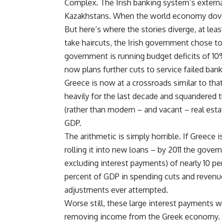
Complex. The Irish banking system’s extern
Kazakhstans. When the world economy dove 
But here’s where the stories diverge, at leas
take haircuts, the Irish government chose to
government is running budget deficits of 10
now plans further cuts to service failed bank
Greece is now at a crossroads similar to th
heavily for the last decade and squandered 
(rather than modern – and vacant – real est
GDP.
The arithmetic is simply horrible. If Greece i
rolling it into new loans – by 2011 the gover
excluding interest payments) of nearly 10 pe
percent of GDP in spending cuts and revenue
adjustments ever attempted.
Worse still, these large interest payments w
removing income from the Greek economy. If 