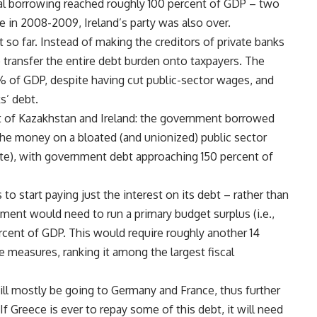
al borrowing reached roughly 100 percent of GDP – two
in 2008-2009, Ireland’s party was also over.
t so far. Instead of making the creditors of private banks
 transfer the entire debt burden onto taxpayers. The
% of GDP, despite having cut public-sector wages, and
s’ debt.
at of Kazakhstan and Ireland: the government borrowed
the money on a bloated (and unionized) public sector
ate), with government debt approaching 150 percent of
s to start paying just the interest on its debt – rather than
nment would need to run a primary budget surplus (i.e.,
rcent of GDP. This would require roughly another 14
 measures, ranking it among the largest fiscal
ill mostly be going to Germany and France, thus further
Greece is ever to repay some of this debt, it will need