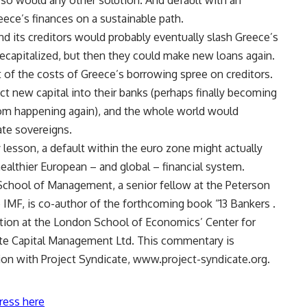
t so would any other solution. And default with an
eece’s finances on a sustainable path.
d its creditors would probably eventually slash Greece’s
recapitalized, but then they could make new loans again.
t of the costs of Greece’s borrowing spree on creditors.
 new capital into their banks (perhaps finally becoming
from happening again), and the whole world would
te sovereigns.
y lesson, a default within the euro zone might actually
healthier European – and global – financial system.
School of Management, a senior fellow at the Peterson
 IMF, is co-author of the forthcoming book “13 Bankers .
ntion at the London School of Economics’ Center for
lute Capital Management Ltd. This commentary is
ion with Project Syndicate, www.project-syndicate.org.
ress here