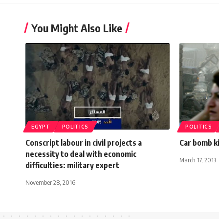
You Might Also Like
EGYPT
POLITICS
POLITICS
Conscript labour in civil projects a
Car bomb kil
necessity to deal with economic
March 17, 2013
difficulties: military expert
November 28, 2016