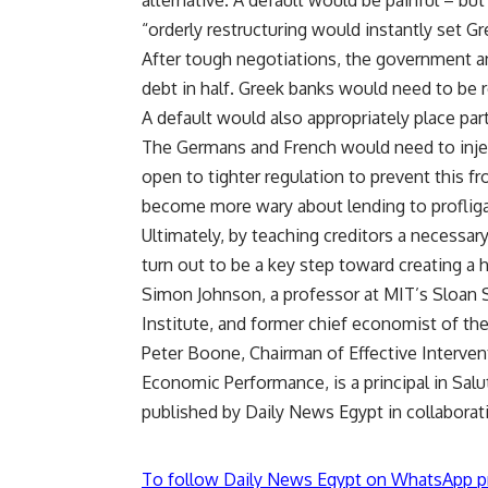
alternative. A default would be painful – bu
“orderly restructuring would instantly set Gr
After tough negotiations, the government an
debt in half. Greek banks would need to be 
A default would also appropriately place par
The Germans and French would need to inject
open to tighter regulation to prevent this 
become more wary about lending to profliga
Ultimately, by teaching creditors a necessar
turn out to be a key step toward creating a 
Simon Johnson, a professor at MIT’s Sloan 
Institute, and former chief economist of the
Peter Boone, Chairman of Effective Interve
Economic Performance, is a principal in Sa
published by Daily News Egypt in collaborat
To follow Daily News Egypt on WhatsApp p