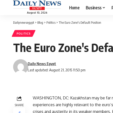
Home
Business
August 10, 2026
Dailynewsegypt
>
Blog
>
Politics
>
The Euro Zone's Default Position
POLITICS
The Euro Zone's Defa
Daily News Egypt
Last updated: August 21, 2015 11:50 pm
WASHINGTON, DC: Kazakhstan may be far re
experiences are highly relevant to the euro’s
SHARE
crises and austerity in its weaker members