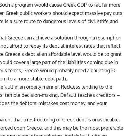
. Such a program would cause Greek GDP to fall far more
ver, Greek public workers should expect massive pay cuts,
e is a sure route to dangerous levels of civil strife and
that Greece can achieve a solution through a resumption
t afford to repay its debt at interest rates that reflect
ce Greece’s debt at an affordable level would be to grant
ould cover a large part of the liabilities coming due in
rous terms, Greece would probably need a daunting 10
urn to a more stable debt path.
default in an orderly manner. Reckless lending to the
’ terrible decision-making. Default teaches creditors –
t does the debtors: mistakes cost money, and your
rent that a restructuring of Greek debt is unavoidable.
forced upon Greece, and this may be the most preferable