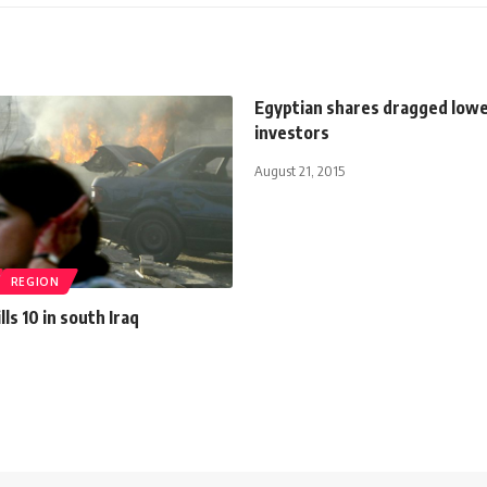
Egyptian shares dragged lower
investors
August 21, 2015
REGION
ls 10 in south Iraq