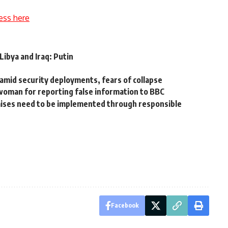
ess here
ibya and Iraq: Putin
 amid security deployments, fears of collapse
woman for reporting false information to BBC
mises need to be implemented through responsible
Facebook