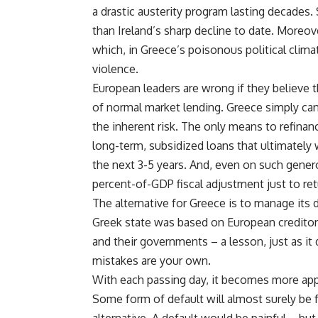
a drastic austerity program lasting decades
than Ireland’s sharp decline to date. Moreo
which, in Greece’s poisonous political climat
violence.
European leaders are wrong if they believe 
of normal market lending. Greece simply canno
the inherent risk. The only means to refinan
long-term, subsidized loans that ultimately w
the next 3-5 years. And, even on such gene
percent-of-GDP fiscal adjustment just to ret
The alternative for Greece is to manage its 
Greek state was based on European creditors
and their governments – a lesson, just as i
mistakes are your own.
With each passing day, it becomes more appa
Some form of default will almost surely be 