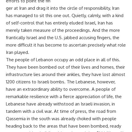
efforts to point the fin
ger at Iran and drag it into the circle of responsibility, Iran
has managed to sit this one out. Quietly, calmly, with a kind
of self-control that has entirely eluded Israel, Iran has
merely taken measure of the proceedings. And the more
frantically Israel and the U.S. jabbed accusing fingers, the
more difficult it has become to ascertain precisely what role
Iran played.
The people of Lebanon occupy an odd place in all of this.
They have been bombed out of their lives and homes, their
infrastructure lies around their ankles, they have lost almost
1200 citizens to Israeli bombs. The Lebanese, however,
have an extraordinary ability to overcome. A people of
remarkable resilience with a fierce appreciation of life, the
Lebanese have already withstood an Israeli invasion, in
tandem with a civil war. At time of press, the road from
Qassemia in the south was already choked with people
heading back to the areas that have been bombed, ready