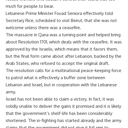
much for people to bear.
Lebanese Prime Minister Fouad Seniora effectively told
Secretary Rice, scheduled to visit Beirut, that she was not
welcome unless there was a ceasefire.
The massacre in Qana was a turning point and helped bring
about Resolution 1701, which deals with the ceasefire. It was
approved by the Israelis, which means that it favors them,
but the final form came about after Lebanon, backed by the
Arab States, who refused to accept the original draft.
The resolution calls for a multinational peace-keeping force
to patrol what is effectively a buffer zone between
Lebanon and Israel, but in cooperation with the Lebanese
army.
Israel has not been able to claim a victory. In fact, it was
solidly unable to deliver the gains it promised and it is likely
that the government’s shelf-life has been considerably
shortened. The in-fighting has started already and the army
claims that the government did not give it full rein to