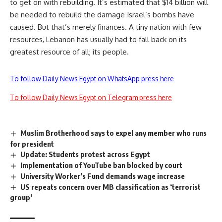
to get on with rebuilding. It’s estimated that $14 billion will
be needed to rebuild the damage Israel’s bombs have
caused. But that’s merely finances. A tiny nation with few
resources, Lebanon has usually had to fall back on its
greatest resource of all; its people.
To follow Daily News Egypt on WhatsApp press here
To follow Daily News Egypt on Telegram press here
Muslim Brotherhood says to expel any member who runs
for president
Update: Students protest across Egypt
Implementation of YouTube ban blocked by court
University Worker’s Fund demands wage increase
US repeats concern over MB classification as ‘terrorist
group’