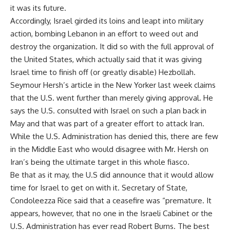
it was its future.
Accordingly, Israel girded its loins and leapt into military
action, bombing Lebanon in an effort to weed out and
destroy the organization. It did so with the full approval of
the United States, which actually said that it was giving
Israel time to finish off (or greatly disable) Hezbollah.
Seymour Hersh’s article in the New Yorker last week claims
that the U.S. went further than merely giving approval. He
says the U.S. consulted with Israel on such a plan back in
May and that was part of a greater effort to attack Iran.
While the U.S. Administration has denied this, there are few
in the Middle East who would disagree with Mr. Hersh on
Iran’s being the ultimate target in this whole fiasco.
Be that as it may, the U.S did announce that it would allow
time for Israel to get on with it. Secretary of State,
Condoleezza Rice said that a ceasefire was “premature. It
appears, however, that no one in the Israeli Cabinet or the
U.S. Administration has ever read Robert Burns. The best