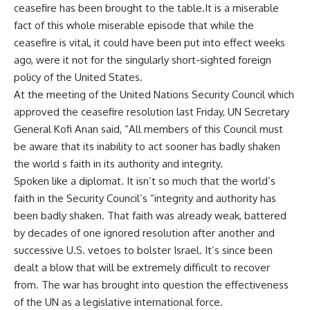
ceasefire has been brought to the table.It is a miserable
fact of this whole miserable episode that while the
ceasefire is vital, it could have been put into effect weeks
ago, were it not for the singularly short-sighted foreign
policy of the United States.
At the meeting of the United Nations Security Council which
approved the ceasefire resolution last Friday, UN Secretary
General Kofi Anan said, “All members of this Council must
be aware that its inability to act sooner has badly shaken
the world s faith in its authority and integrity.
Spoken like a diplomat. It isn’t so much that the world’s
faith in the Security Council’s “integrity and authority has
been badly shaken. That faith was already weak, battered
by decades of one ignored resolution after another and
successive U.S. vetoes to bolster Israel. It’s since been
dealt a blow that will be extremely difficult to recover
from. The war has brought into question the effectiveness
of the UN as a legislative international force.