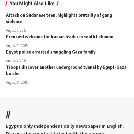
You Might Also Like
Attack on Sudanese teen, highlights brutality of gang
violence
August 7, 2015
Frenzied welcome for Iranian leader in south Lebanon
August 21, 2015
Egypt police arrested smuggling Gaza family
August 7, 2015
Troops discover another underground tunnel by Egypt-Gaza
border
August 21, 2015
//
Egypt’s only independent daily newspaper in English.
Discuss the country’s latest with the paper’s