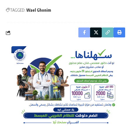
TAGGED:
Wael Ghonim