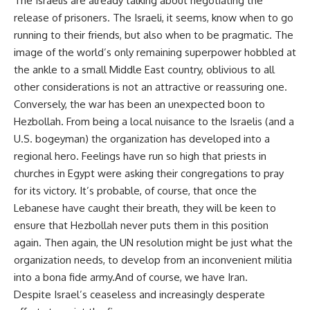
The Israelis are already talking about negotiating the
release of prisoners. The Israeli, it seems, know when to go
running to their friends, but also when to be pragmatic. The
image of the world’s only remaining superpower hobbled at
the ankle to a small Middle East country, oblivious to all
other considerations is not an attractive or reassuring one.
Conversely, the war has been an unexpected boon to
Hezbollah. From being a local nuisance to the Israelis (and a
U.S. bogeyman) the organization has developed into a
regional hero. Feelings have run so high that priests in
churches in Egypt were asking their congregations to pray
for its victory. It’s probable, of course, that once the
Lebanese have caught their breath, they will be keen to
ensure that Hezbollah never puts them in this position
again. Then again, the UN resolution might be just what the
organization needs, to develop from an inconvenient militia
into a bona fide army.And of course, we have Iran.
Despite Israel’s ceaseless and increasingly desperate