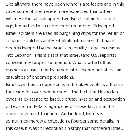
Like all wars, there have been winners and losers and in this
case, some of them were more expected than others.
When Hezbollah kidnapped two Israeli soldiers a month
ago, it was hardly an unprecedented move. Kidnapped
Israeli soldiers are used as bargaining chips for the return of
Lebanese soldiers and Hezbollah militia men that have
been kidnapped by the Israelis in equally illegal incursions
into Lebanon. This is a fact that Israel (and U.S. reports)
conveniently forgets to mention. What started off as
business as usual rapidly turned into a nightmare of civilian
casualties of endemic proportions.
Israel saw it as an opportunity to break Hezbollah, a thorn in
their side for over two decades. The fact that Hezbollah
owes its existence to Israel’s brutal invasion and occupation
of Lebanon in 1982 is, again, one of those facts that it is
more convenient to ignore. And indeed, history is
sometimes merely a collection of burdensome details. In
this case, it wasn’t Hezbollah’s history that bothered Israel,