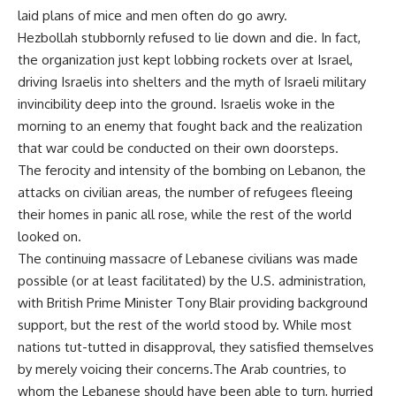
laid plans of mice and men often do go awry.
Hezbollah stubbornly refused to lie down and die. In fact,
the organization just kept lobbing rockets over at Israel,
driving Israelis into shelters and the myth of Israeli military
invincibility deep into the ground. Israelis woke in the
morning to an enemy that fought back and the realization
that war could be conducted on their own doorsteps.
The ferocity and intensity of the bombing on Lebanon, the
attacks on civilian areas, the number of refugees fleeing
their homes in panic all rose, while the rest of the world
looked on.
The continuing massacre of Lebanese civilians was made
possible (or at least facilitated) by the U.S. administration,
with British Prime Minister Tony Blair providing background
support, but the rest of the world stood by. While most
nations tut-tutted in disapproval, they satisfied themselves
by merely voicing their concerns.The Arab countries, to
whom the Lebanese should have been able to turn, hurried