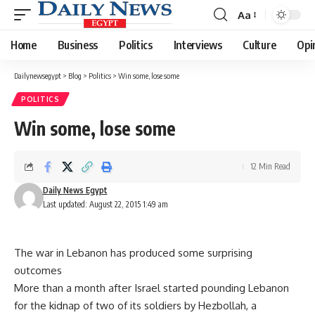
Aa
Font
Resizer
Home
Business
Politics
Interviews
Culture
Opi
Dailynewsegypt
>
Blog
>
Politics
>
Win some, lose some
POLITICS
Win some, lose some
12 Min Read
Daily News Egypt
Last updated: August 22, 2015 1:49 am
The war in Lebanon has produced some surprising
outcomes
More than a month after Israel started pounding Lebanon
for the kidnap of two of its soldiers by Hezbollah, a