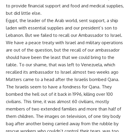
to provide financial support and food and medical supplies,
but did little else.
Egypt, the leader of the Arab world, sent support, a ship
laden with essential supplies and our president’s son to
Lebanon. But we failed to recall our Ambassador to Israel.
We have a peace treaty with Israel and military operations
are out of the question, but the recall of our ambassador
should have been the least that we could bring to the
table. To our shame, that was left to Venezuela, which
recalled its ambassador to Israel almost two weeks ago
Matters came to a head after the Israelis bombed Qana.
The Israelis seem to have a fondness for Qana. They
bombed the hell out of it back in 1996, killing over 100
civilians. This time, it was almost 60 civilians, mostly
members of two extended families and more than half of
them children. The images on television, of one tiny body
bag after another being carried away from the rubble by
rescue workers who couldn’t control their tears, was too