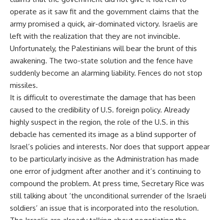
operate as it saw fit and the government claims that the
army promised a quick, air-dominated victory. Israelis are
left with the realization that they are not invincible.
Unfortunately, the Palestinians will bear the brunt of this
awakening. The two-state solution and the fence have
suddenly become an alarming liability. Fences do not stop
missiles.
It is difficult to overestimate the damage that has been
caused to the credibility of U.S. foreign policy. Already
highly suspect in the region, the role of the U.S. in this
debacle has cemented its image as a blind supporter of
Israel’s policies and interests. Nor does that support appear
to be particularly incisive as the Administration has made
one error of judgment after another and it’s continuing to
compound the problem. At press time, Secretary Rice was
still talking about ‘the unconditional surrender of the Israeli
soldiers’ an issue that is incorporated into the resolution.