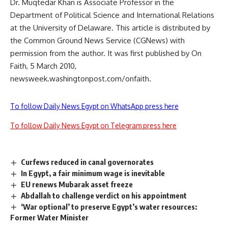
Dr. Muqtedar Khan is Associate Professor in the
Department of Political Science and International Relations
at the University of Delaware. This article is distributed by
the Common Ground News Service (CGNews) with
permission from the author. It was first published by On
Faith, 5 March 2010,
newsweek.washingtonpost.com/onfaith.
To follow Daily News Egypt on WhatsApp press here
To follow Daily News Egypt on Telegram press here
Curfews reduced in canal governorates
In Egypt, a fair minimum wage is inevitable
EU renews Mubarak asset freeze
Abdallah to challenge verdict on his appointment
‘War optional’ to preserve Egypt’s water resources:
Former Water Minister