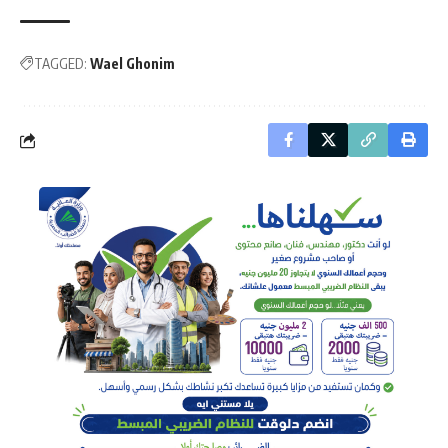
TAGGED:
Wael Ghonim