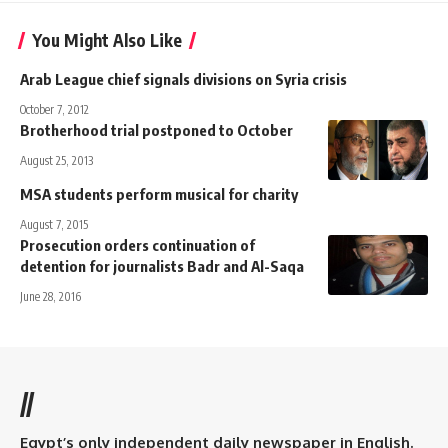
You Might Also Like
Arab League chief signals divisions on Syria crisis
October 7, 2012
Brotherhood trial postponed to October
August 25, 2013
MSA students perform musical for charity
August 7, 2015
Prosecution orders continuation of
detention for journalists Badr and Al-Saqa
June 28, 2016
//
Egypt’s only independent daily newspaper in English.