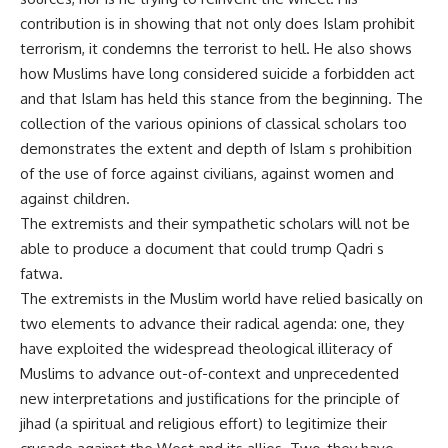
contribution is in showing that not only does Islam prohibit
terrorism, it condemns the terrorist to hell. He also shows
how Muslims have long considered suicide a forbidden act
and that Islam has held this stance from the beginning. The
collection of the various opinions of classical scholars too
demonstrates the extent and depth of Islam s prohibition
of the use of force against civilians, against women and
against children.
The extremists and their sympathetic scholars will not be
able to produce a document that could trump Qadri s
fatwa.
The extremists in the Muslim world have relied basically on
two elements to advance their radical agenda: one, they
have exploited the widespread theological illiteracy of
Muslims to advance out-of-context and unprecedented
new interpretations and justifications for the principle of
jihad (a spiritual and religious effort) to legitimize their