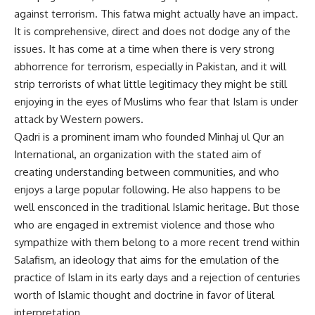
against terrorism. This fatwa might actually have an impact.
It is comprehensive, direct and does not dodge any of the
issues. It has come at a time when there is very strong
abhorrence for terrorism, especially in Pakistan, and it will
strip terrorists of what little legitimacy they might be still
enjoying in the eyes of Muslims who fear that Islam is under
attack by Western powers.
Qadri is a prominent imam who founded Minhaj ul Qur an
International, an organization with the stated aim of
creating understanding between communities, and who
enjoys a large popular following. He also happens to be
well ensconced in the traditional Islamic heritage. But those
who are engaged in extremist violence and those who
sympathize with them belong to a more recent trend within
Salafism, an ideology that aims for the emulation of the
practice of Islam in its early days and a rejection of centuries
worth of Islamic thought and doctrine in favor of literal
interpretation.