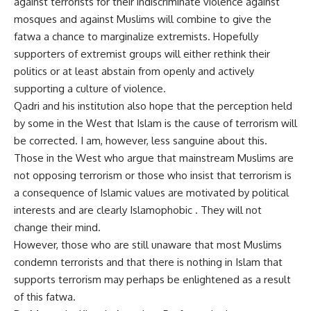
against terrorists for their indiscriminate violence against
mosques and against Muslims will combine to give the
fatwa a chance to marginalize extremists. Hopefully
supporters of extremist groups will either rethink their
politics or at least abstain from openly and actively
supporting a culture of violence.
Qadri and his institution also hope that the perception held
by some in the West that Islam is the cause of terrorism will
be corrected. I am, however, less sanguine about this.
Those in the West who argue that mainstream Muslims are
not opposing terrorism or those who insist that terrorism is
a consequence of Islamic values are motivated by political
interests and are clearly Islamophobic . They will not
change their mind.
However, those who are still unaware that most Muslims
condemn terrorists and that there is nothing in Islam that
supports terrorism may perhaps be enlightened as a result
of this fatwa.