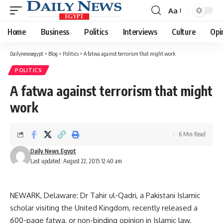
Aa
Font
Resizer
Home
Business
Politics
Interviews
Culture
Opi
Dailynewsegypt
>
Blog
>
Politics
>
A fatwa against terrorism that might work
POLITICS
A fatwa against terrorism that might
work
6 Min Read
Daily News Egypt
Last updated: August 22, 2015 12:40 am
NEWARK, Delaware: Dr Tahir ul-Qadri, a Pakistani Islamic
scholar visiting the United Kingdom, recently released a
600-page fatwa, or non-binding opinion in Islamic law,