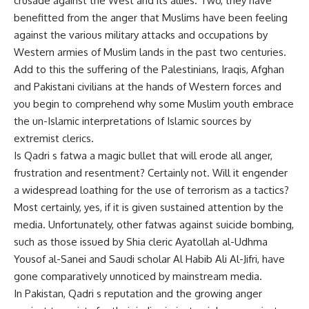
crusade against the West and its allies. Two, they have
benefitted from the anger that Muslims have been feeling
against the various military attacks and occupations by
Western armies of Muslim lands in the past two centuries.
Add to this the suffering of the Palestinians, Iraqis, Afghan
and Pakistani civilians at the hands of Western forces and
you begin to comprehend why some Muslim youth embrace
the un-Islamic interpretations of Islamic sources by
extremist clerics.
Is Qadri s fatwa a magic bullet that will erode all anger,
frustration and resentment? Certainly not. Will it engender
a widespread loathing for the use of terrorism as a tactics?
Most certainly, yes, if it is given sustained attention by the
media. Unfortunately, other fatwas against suicide bombing,
such as those issued by Shia cleric Ayatollah al-Udhma
Yousof al-Sanei and Saudi scholar Al Habib Ali Al-Jifri, have
gone comparatively unnoticed by mainstream media.
In Pakistan, Qadri s reputation and the growing anger