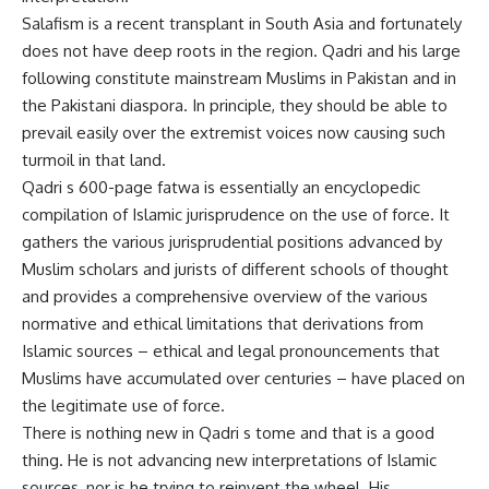
Salafism is a recent transplant in South Asia and fortunately
does not have deep roots in the region. Qadri and his large
following constitute mainstream Muslims in Pakistan and in
the Pakistani diaspora. In principle, they should be able to
prevail easily over the extremist voices now causing such
turmoil in that land.
Qadri s 600-page fatwa is essentially an encyclopedic
compilation of Islamic jurisprudence on the use of force. It
gathers the various jurisprudential positions advanced by
Muslim scholars and jurists of different schools of thought
and provides a comprehensive overview of the various
normative and ethical limitations that derivations from
Islamic sources – ethical and legal pronouncements that
Muslims have accumulated over centuries – have placed on
the legitimate use of force.
There is nothing new in Qadri s tome and that is a good
thing. He is not advancing new interpretations of Islamic
sources, nor is he trying to reinvent the wheel. His