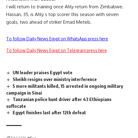
I will return to training once Ahly return from Zimbabwe.
Hassan, 35, is Ahly s top scorer this season with seven
goals, two ahead of striker Emad Meteb.
To follow Daily News Egypt on WhatsApp press here
To follow Daily News Egypt on Telegram press here
UN leader praises Egypt vote
Sheikh resigns over ministry interference
5 more militants killed, 15 arrested in ongoing military
campaign in Sinai
Tanzanian police hunt driver after 43 Ethiopians
suffocate
Egypt finishes last after 12th defeat