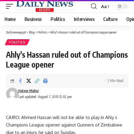
Aa
Font
Resizer
Home
Business
Politics
Interviews
Culture
Opi
Dailynewsegypt
>
Blog
>
Politics
>
Ahly's Hassan ruled out of Champions League opener
POLITICS
Ahly's Hassan ruled out of Champions
League opener
2 Min Read
Hatem Maher
Last updated: August 7, 2015 12:02 pm
CAIRO: Ahmed Hassan will not be able to play in Ahly s
Champions League opener against Gunners of Zimbabwe
due to an injury, he said on Sunday.