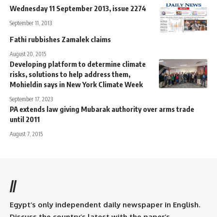
Wednesday 11 September 2013, issue 2274
September 11, 2013
Fathi rubbishes Zamalek claims
August 20, 2015
Developing platform to determine climate
risks, solutions to help address them,
Mohieldin says in New York Climate Week
September 17, 2023
PA extends law giving Mubarak authority over arms trade
until 2011
August 7, 2015
//
Egypt’s only independent daily newspaper in English.
Discuss the country’s latest with the paper’s