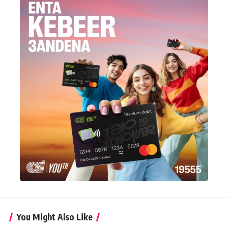
You Might Also Like