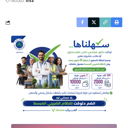
TAGGED:
Visa