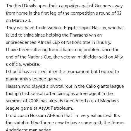
The Red Devils open their campaign against Gunners away
from home in the first leg of the competition s round of 32
on March 20.
They will have to do without Egypt skipper Hassan, who has
failed to shine since helping the Pharaohs win an
unprecedented African Cup of Nations title in January.
I have been suffering from a hamstring problem since the
end of the Nations Cup, the veteran midfielder said on Ahly
s official website.
I should have rested after the tournament but I opted to
play in Ahly s league games.
Hassan, who played a pivotal role in the Cairo giants league
triumph last season after joining as a free agent in the
summer of 2008, has already been ruled out of Monday s
league game at Asyut Petroleum.
I told coach Hossam Al-Badri that I m very exhausted. It s
the suitable time for me now to have some rest, the former
Anderlecht man added.