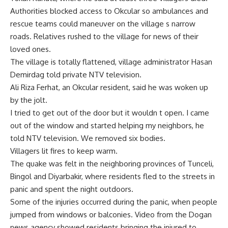
Authorities blocked access to Okcular so ambulances and
rescue teams could maneuver on the village s narrow
roads. Relatives rushed to the village for news of their
loved ones.
The village is totally flattened, village administrator Hasan
Demirdag told private NTV television.
Ali Riza Ferhat, an Okcular resident, said he was woken up
by the jolt.
I tried to get out of the door but it wouldn t open. I came
out of the window and started helping my neighbors, he
told NTV television. We removed six bodies.
Villagers lit fires to keep warm.
The quake was felt in the neighboring provinces of Tunceli,
Bingol and Diyarbakir, where residents fled to the streets in
panic and spent the night outdoors.
Some of the injuries occurred during the panic, when people
jumped from windows or balconies. Video from the Dogan
news agency showed residents bringing the injured to