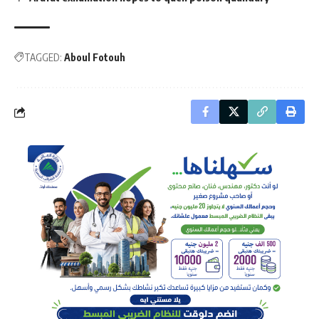
TAGGED:
Aboul Fotouh