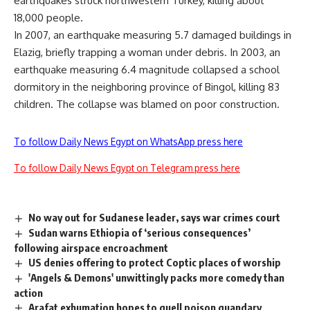
earthquakes struck northwestern Turkey, killing about
18,000 people.
In 2007, an earthquake measuring 5.7 damaged buildings in
Elazig, briefly trapping a woman under debris. In 2003, an
earthquake measuring 6.4 magnitude collapsed a school
dormitory in the neighboring province of Bingol, killing 83
children. The collapse was blamed on poor construction.
To follow Daily News Egypt on WhatsApp press here
To follow Daily News Egypt on Telegram press here
No way out for Sudanese leader, says war crimes court
Sudan warns Ethiopia of ‘serious consequences’
following airspace encroachment
US denies offering to protect Coptic places of worship
'Angels & Demons' unwittingly packs more comedy than
action
Arafat exhumation hopes to quell poison quandary