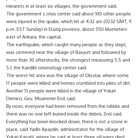
minarets in at least six villages, the government said.
The government s crisis center said about 100 other people
were injured in the quake, which hit at 4:32 am (0232 GMT, 9
p.m. EST Sunday) in Elazig province, about 550 kilometers
east of Ankara, the capital.
The earthquake, which caught many people as they slept,
was centered near the village of Basyurt and followed by
more than 30 aftershocks, the strongest measuring 5.5 and
5.1, the Kandilli seismology center said.
The worst-hit area was the village of Okcular, where some
17 people were killed and homes crumbled into piles of dirt.
Another 13 people were killed in the village of Yukari
Demirci, Gov. Muammer Erol said.
By noon, everyone had been removed from the rubble and
there was no one left buried inside the debris, Erol said.
Everything has been knocked down, there is not a stone in
place, said Yadin Apaydin, administrator for the village of
Yukari Kanatli, where he said at least three villagers died.