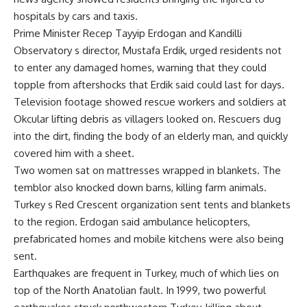
hospitals by cars and taxis.
Prime Minister Recep Tayyip Erdogan and Kandilli
Observatory s director, Mustafa Erdik, urged residents not
to enter any damaged homes, warning that they could
topple from aftershocks that Erdik said could last for days.
Television footage showed rescue workers and soldiers at
Okcular lifting debris as villagers looked on. Rescuers dug
into the dirt, finding the body of an elderly man, and quickly
covered him with a sheet.
Two women sat on mattresses wrapped in blankets. The
temblor also knocked down barns, killing farm animals.
Turkey s Red Crescent organization sent tents and blankets
to the region. Erdogan said ambulance helicopters,
prefabricated homes and mobile kitchens were also being
sent.
Earthquakes are frequent in Turkey, much of which lies on
top of the North Anatolian fault. In 1999, two powerful