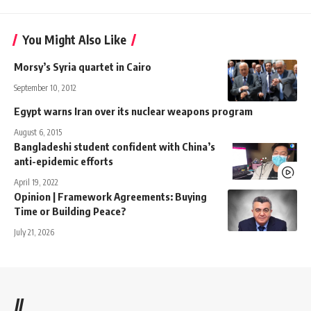
You Might Also Like
Morsy’s Syria quartet in Cairo
September 10, 2012
Egypt warns Iran over its nuclear weapons program
August 6, 2015
Bangladeshi student confident with China’s
anti-epidemic efforts
April 19, 2022
Opinion | Framework Agreements: Buying
Time or Building Peace?
July 21, 2026
//