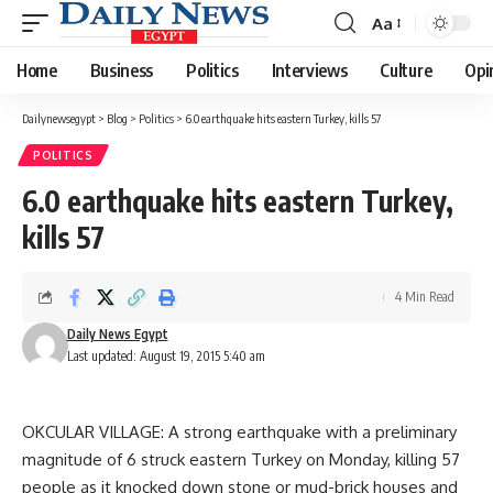
Aa
Font
Resizer
Home
Business
Politics
Interviews
Culture
Opi
Dailynewsegypt
>
Blog
>
Politics
>
6.0 earthquake hits eastern Turkey, kills 57
POLITICS
6.0 earthquake hits eastern Turkey,
kills 57
4 Min Read
Daily News Egypt
Last updated: August 19, 2015 5:40 am
OKCULAR VILLAGE: A strong earthquake with a preliminary
magnitude of 6 struck eastern Turkey on Monday, killing 57
people as it knocked down stone or mud-brick houses and