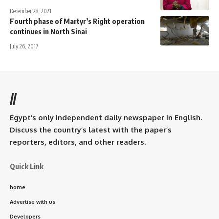
December 28, 2021
Fourth phase of Martyr’s Right operation
continues in North Sinai
July 26, 2017
//
Egypt’s only independent daily newspaper in English.
Discuss the country’s latest with the paper’s
reporters, editors, and other readers.
Quick Link
home
Advertise with us
Developers