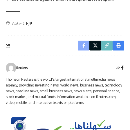
TAGGED:
FJP
Reuters
Thomson Reuters is the world's largest international multimedia news
agency, providing investing news, world news, business news, technology
news, headline news, small business news, news alerts, personal finance,
stock market, and mutual funds information available on Reuters.com,
video, mobile, and interactive television platforms.