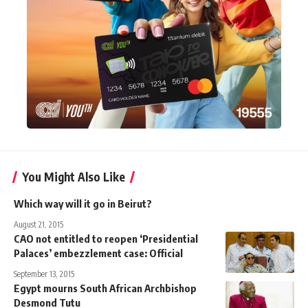
You Might Also Like
Which way will it go in Beirut?
August 21, 2015
CAO not entitled to reopen ‘Presidential
Palaces’ embezzlement case: Official
September 13, 2015
Egypt mourns South African Archbishop
Desmond Tutu