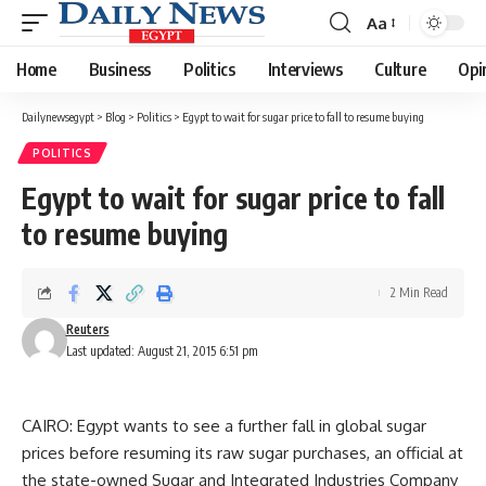
Aa
Font
Resizer
Home
Business
Politics
Interviews
Culture
Opi
Dailynewsegypt
>
Blog
>
Politics
>
Egypt to wait for sugar price to fall to resume buying
POLITICS
Egypt to wait for sugar price to fall
to resume buying
2 Min Read
Reuters
Last updated: August 21, 2015 6:51 pm
CAIRO: Egypt wants to see a further fall in global sugar
prices before resuming its raw sugar purchases, an official at
the state-owned Sugar and Integrated Industries Company