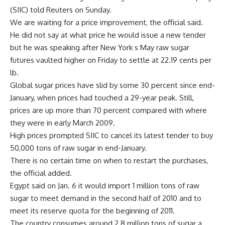
(SIIC) told Reuters on Sunday.
We are waiting for a price improvement, the official said.
He did not say at what price he would issue a new tender
but he was speaking after New York s May raw sugar
futures vaulted higher on Friday to settle at 22.19 cents per
lb.
Global sugar prices have slid by some 30 percent since end-
January, when prices had touched a 29-year peak. Still,
prices are up more than 70 percent compared with where
they were in early March 2009.
High prices prompted SIIC to cancel its latest tender to buy
50,000 tons of raw sugar in end-January.
There is no certain time on when to restart the purchases,
the official added.
Egypt said on Jan. 6 it would import 1 million tons of raw
sugar to meet demand in the second half of 2010 and to
meet its reserve quota for the beginning of 2011.
The country consumes around 2.8 million tons of sugar a