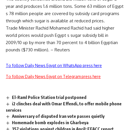
year and produces 1.6 million tons. Some 63 million of Egypt
s 78 million people are covered by subsidy card programs
through which sugar is available at reduced prices.
Trade Minister Rachid Mohamed Rachid had said higher
world prices would push Egypt s sugar subsidy bill in
2009/10 up by more than 70 percent to 4 billion Egyptian
pounds ($730 million). – Reuters
To follow Daily News Egypt on WhatsApp press here
To follow Daily News Egypt on Telegram press here
El-Raml Police Station trial postponed
i2 clinches deal with Omar Effendi, to offer mobile phone
services
Anniversary of disputed Iran vote passes quietly
Homemade bomb explodes in Gharbeya
357 violations against children in April: EFACC report