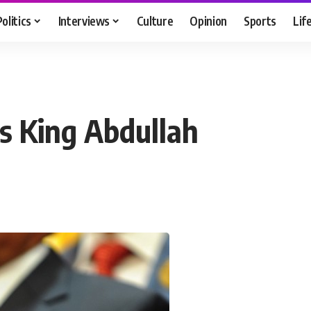
Politics
Interviews
Culture
Opinion
Sports
Lif
ns King Abdullah