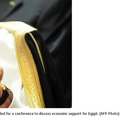
lled for a conference to discuss economic support for Egypt. (AFP Photo)