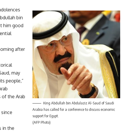
ondolences
bdullah bin
nt him good
ential
orning after
orical
-Saud, may
ts people,”
Arab
s of the Arab
King Abdullah bin Abdulaziz Al-Saud of Saudi
Arabia has called for a conference to discuss economic
 since
support for Egypt.
(AFP Photo)
 in the