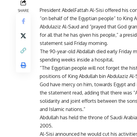
President AbdelFattah Al-Sisi offered his c
SHARE
“on behalf of the Egyptian people” to King A
Abdulaziz Al-Saud and “prayed that God gra
for all that he has given his people,” a presid
statement said Friday morning.
The 90-year-old Abdallah died early Friday m
spending weeks inside a hospital.
“The Egyptian people will not forget the hist
positions of King Abdullah bin Abdulaziz Al
God have mercy on him, towards Egypt and i
the statement read, adding that there was “
solidarity and joint efforts between the son
and Islamic nations.”
Abdullah has held the throne of Saudi Arabia
2005.
Al-Sisi announced he would cut his activities