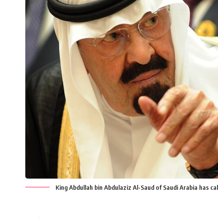
King Abdullah bin Abdulaziz Al-Saud of Saudi Arabia has ca