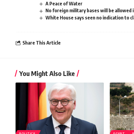
A Peace of Water
No foreign military bases will be allowed 
White House says seen no indication to cl
Share This Article
You Might Also Like
POLITICS
EGYPT