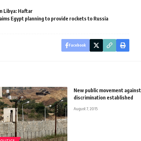
in Libya: Haftar
aims Egypt planning to provide rockets to Russia
Facebook
New public movement against 
discrimination established
August 7, 2015
POLITICS