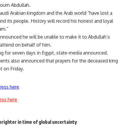
ourn Abdullah.
audi Arabian kingdom and the Arab world “have lost a
and its people. History will record his honest and loyal
am.”
announced he will be unable to make it to Abdullah’s
 attend on behalf of him.
ng for seven days in Egypt, state-media announced.
nts also announced that prayers for the deceased king
t on Friday.
ress here
ess here
righter in time of global uncertainty