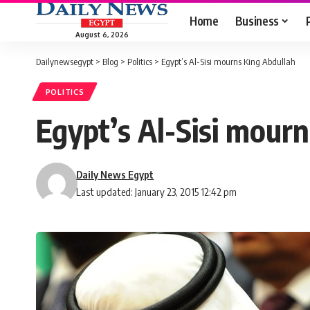
Home
Business
August 6, 2026
Dailynewsegypt
>
Blog
>
Politics
>
Egypt’s Al-Sisi mourns King Abdullah
POLITICS
Egypt’s Al-Sisi mour
Daily News Egypt
Last updated: January 23, 2015 12:42 pm