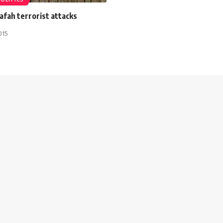
Rafah terrorist attacks
015