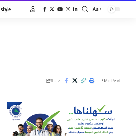
estyle
Aa
Font
Resizer
2 Min Read
Share