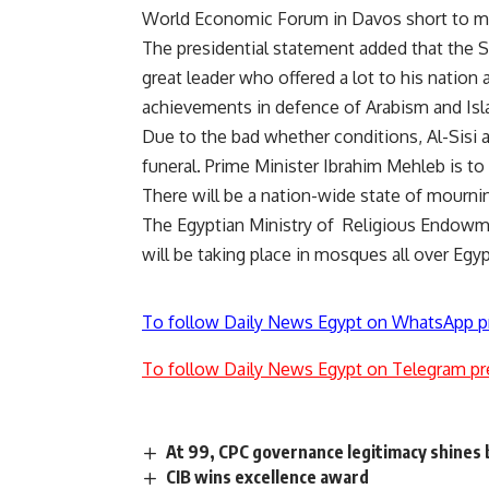
World Economic Forum in Davos short to m
The presidential statement added that the S
great leader who offered a lot to his nation 
achievements in defence of Arabism and Isl
Due to the bad whether conditions, Al-Sisi 
funeral. Prime Minister Ibrahim Mehleb is to
There will be a nation-wide state of mourni
The Egyptian Ministry of Religious Endowme
will be taking place in mosques all over Egyp
To follow Daily News Egypt on WhatsApp p
To follow Daily News Egypt on Telegram pr
At 99, CPC governance legitimacy shines b
CIB wins excellence award