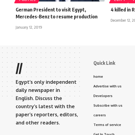
German President to visit Egypt,
4 killed in 
Mercedes-Benz to resume production
December 12, 2
January 12, 2019
Quick Link
//
home
Egypt’s only independent
Advertise with us
daily newspaper in
Developers
English. Discuss the
country’s latest with the
Subscribe with us
paper’s reporters, editors,
careers
and other readers.
Terms of service
Get In Touch