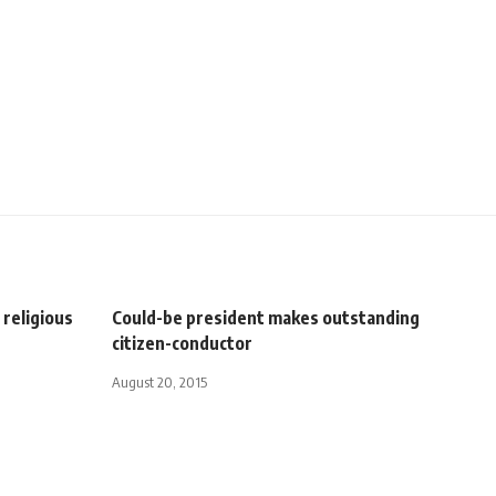
religious
Could-be president makes outstanding
citizen-conductor
August 20, 2015