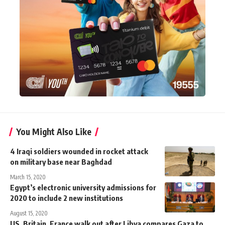
You Might Also Like
4 Iraqi soldiers wounded in rocket attack
on military base near Baghdad
March 15, 2020
Egypt’s electronic university admissions for
2020 to include 2 new institutions
August 15, 2020
US, Britain, France walk out after Libya compares Gaza to