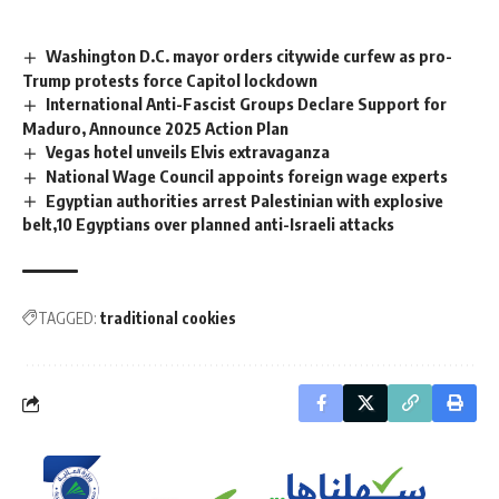
Washington D.C. mayor orders citywide curfew as pro-
Trump protests force Capitol lockdown
International Anti-Fascist Groups Declare Support for
Maduro, Announce 2025 Action Plan
Vegas hotel unveils Elvis extravaganza
National Wage Council appoints foreign wage experts
Egyptian authorities arrest Palestinian with explosive
belt,10 Egyptians over planned anti-Israeli attacks
TAGGED:
traditional cookies