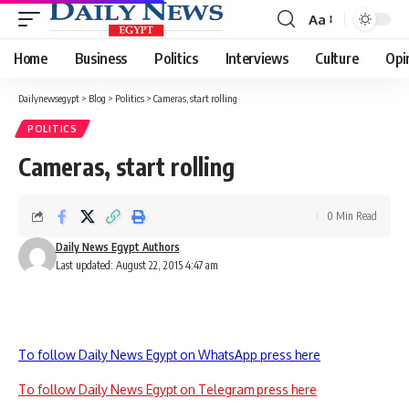
Aa
Font
Resizer
Home
Business
Politics
Interviews
Culture
Opi
Dailynewsegypt
>
Blog
>
Politics
>
Cameras, start rolling
POLITICS
Cameras, start rolling
0 Min Read
Daily News Egypt Authors
Last updated: August 22, 2015 4:47 am
To follow Daily News Egypt on WhatsApp press here
To follow Daily News Egypt on Telegram press here