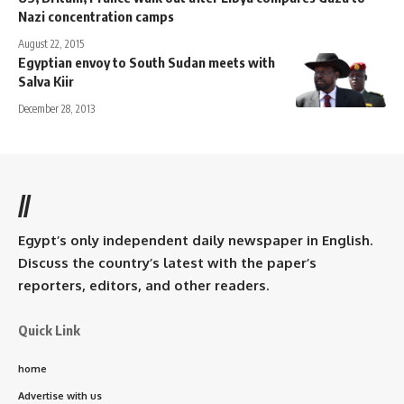
Nazi concentration camps
August 22, 2015
Egyptian envoy to South Sudan meets with
Salva Kiir
December 28, 2013
//
Egypt’s only independent daily newspaper in English.
Discuss the country’s latest with the paper’s
reporters, editors, and other readers.
Quick Link
home
Advertise with us