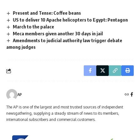
Present and Tense: Coffee beans
US to deliver 10 Apache helicopters to Egypt: Pentagon
March to the palace
Meca members given another 30 days in jail
Amendments to judicial authority law trigger debate
among judges
AP
The AP is one of the largest and most trusted sources of independent
newsgathering, supplying a steady stream of news to its members,
international subscribers and commercial customers.