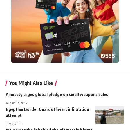
You Might Also Like
Amnesty urges global pledge on small weapons sales
August 12, 2015
Egyptian Border Guards thwart infiltration
attempt
July 9, 2013
In Focus: Who is behind the Al Hussein blast?