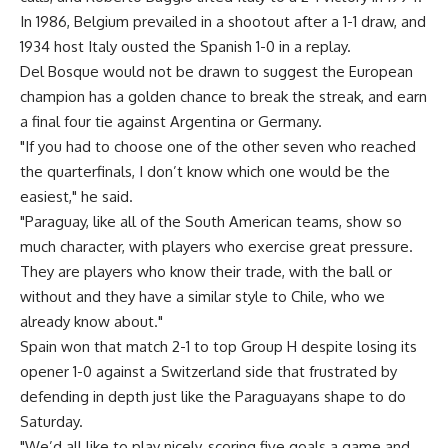
In 1986, Belgium prevailed in a shootout after a 1-1 draw, and
1934 host Italy ousted the Spanish 1-0 in a replay.
Del Bosque would not be drawn to suggest the European
champion has a golden chance to break the streak, and earn
a final four tie against Argentina or Germany.
"If you had to choose one of the other seven who reached
the quarterfinals, I don’t know which one would be the
easiest," he said.
"Paraguay, like all of the South American teams, show so
much character, with players who exercise great pressure.
They are players who know their trade, with the ball or
without and they have a similar style to Chile, who we
already know about."
Spain won that match 2-1 to top Group H despite losing its
opener 1-0 against a Switzerland side that frustrated by
defending in depth just like the Paraguayans shape to do
Saturday.
"We’d all like to play nicely, scoring five goals a game and