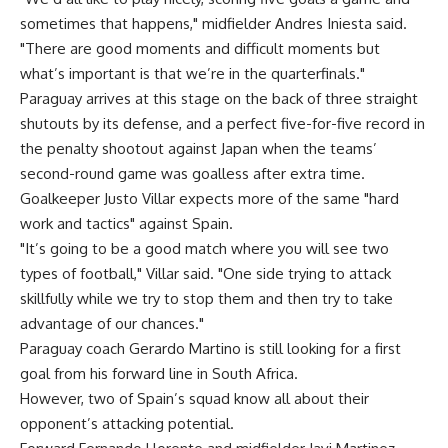
sometimes that happens," midfielder Andres Iniesta said.
"There are good moments and difficult moments but
what’s important is that we’re in the quarterfinals."
Paraguay arrives at this stage on the back of three straight
shutouts by its defense, and a perfect five-for-five record in
the penalty shootout against Japan when the teams’
second-round game was goalless after extra time.
Goalkeeper Justo Villar expects more of the same "hard
work and tactics" against Spain.
"It’s going to be a good match where you will see two
types of football," Villar said. "One side trying to attack
skillfully while we try to stop them and then try to take
advantage of our chances."
Paraguay coach Gerardo Martino is still looking for a first
goal from his forward line in South Africa.
However, two of Spain’s squad know all about their
opponent’s attacking potential.