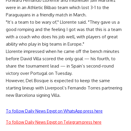
Forward Fernando Llorente and midfielder Javi Martinez
were in an Athletic Bilbao team which lost 3-1 to the
Paraguayans in a friendly match in March.
"It’s a team to be wary of," Llorente said. "They gave us a
good romping and the feeling I got was that this is a team
with a coach who does his job well, with players of great
ability who play in big teams in Europe."
Llorente impressed when he came off the bench minutes
before David Villa scored the only goal — his fourth, to
share the tournament lead — in Spain’s second-round
victory over Portugal on Tuesday.
However, Del Bosque is expected to keep the same
starting lineup with Liverpool’s Fernando Torres partnering
new Barcelona signing Villa.
To follow Daily News Egypt on WhatsApp press here
To follow Daily News Egypt on Telegram press here