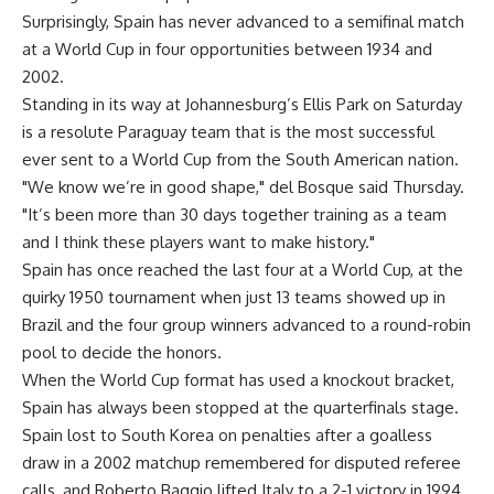
Surprisingly, Spain has never advanced to a semifinal match
at a World Cup in four opportunities between 1934 and
2002.
Standing in its way at Johannesburg’s Ellis Park on Saturday
is a resolute Paraguay team that is the most successful
ever sent to a World Cup from the South American nation.
"We know we’re in good shape," del Bosque said Thursday.
"It’s been more than 30 days together training as a team
and I think these players want to make history."
Spain has once reached the last four at a World Cup, at the
quirky 1950 tournament when just 13 teams showed up in
Brazil and the four group winners advanced to a round-robin
pool to decide the honors.
When the World Cup format has used a knockout bracket,
Spain has always been stopped at the quarterfinals stage.
Spain lost to South Korea on penalties after a goalless
draw in a 2002 matchup remembered for disputed referee
calls, and Roberto Baggio lifted Italy to a 2-1 victory in 1994.