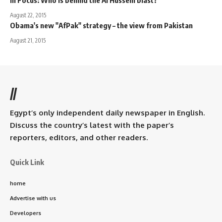
August 22, 2015
Obama's new "AfPak" strategy – the view from Pakistan
August 21, 2015
//
Egypt’s only independent daily newspaper in English.
Discuss the country’s latest with the paper’s
reporters, editors, and other readers.
Quick Link
home
Advertise with us
Developers