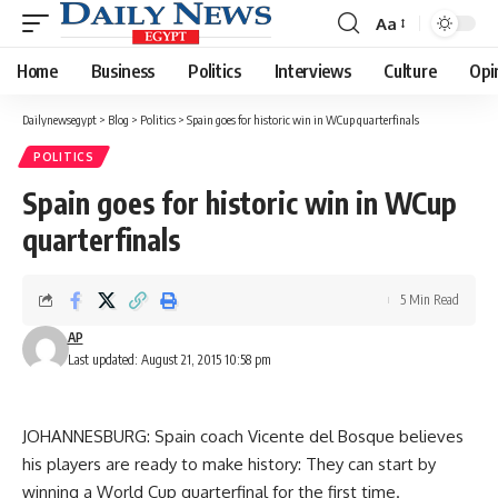
Aa
Font
Resizer
Home
Business
Politics
Interviews
Culture
Opi
Dailynewsegypt
>
Blog
>
Politics
>
Spain goes for historic win in WCup quarterfinals
POLITICS
Spain goes for historic win in WCup
quarterfinals
5 Min Read
AP
Last updated: August 21, 2015 10:58 pm
JOHANNESBURG: Spain coach Vicente del Bosque believes
his players are ready to make history: They can start by
winning a World Cup quarterfinal for the first time.