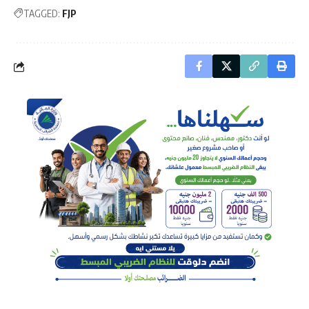
TAGGED:
FJP