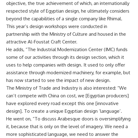
objective, the true achievement of which, an internationally
respected style of Egyptian design, he ultimately considers
beyond the capabilities of a single company like Rhimal.
This year’s design workshops were conducted in
partnership with the Ministry of Culture and housed in the
attractive Al-Foustat Craft Center.
He adds, “The Industrial Modernization Center (IMC) funds
some of our activities through its design section, which it
uses to help companies with design. It used to only offer
assistance through modernized machinery, for example, but
has now started to see the impact of new design.
The Ministry of Trade and Industry is also interested: “We
can’t compete with China on cost, we [Egyptian producers]
have explored every road except this one [innovative
design]. To create a unique Egyptian design ‘language’.
He went on, “To discuss Arabesque doors is oversimplifying
it, because that is only on the level of imagery. We need a
more sophisticated language, we need to answer the