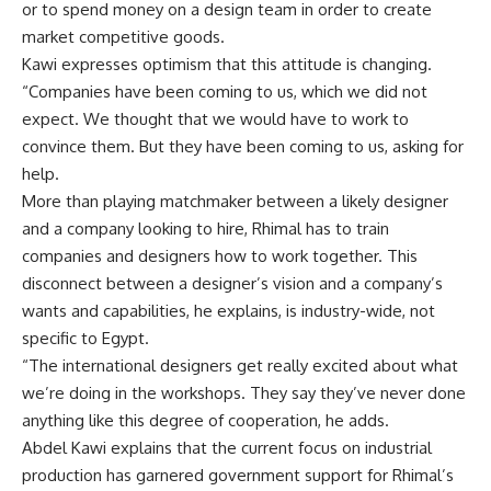
or to spend money on a design team in order to create
market competitive goods.
Kawi expresses optimism that this attitude is changing.
“Companies have been coming to us, which we did not
expect. We thought that we would have to work to
convince them. But they have been coming to us, asking for
help.
More than playing matchmaker between a likely designer
and a company looking to hire, Rhimal has to train
companies and designers how to work together. This
disconnect between a designer’s vision and a company’s
wants and capabilities, he explains, is industry-wide, not
specific to Egypt.
“The international designers get really excited about what
we’re doing in the workshops. They say they’ve never done
anything like this degree of cooperation, he adds.
Abdel Kawi explains that the current focus on industrial
production has garnered government support for Rhimal’s