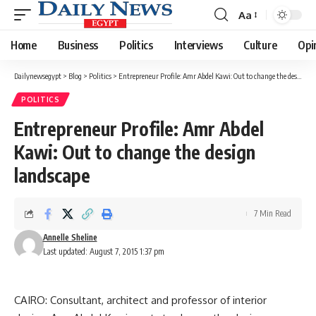
Aa
Font
Resizer
Home
Business
Politics
Interviews
Culture
Opi
Dailynewsegypt
>
Blog
>
Politics
>
Entrepreneur Profile: Amr Abdel Kawi: Out to change the design landscape
POLITICS
Entrepreneur Profile: Amr Abdel
Kawi: Out to change the design
landscape
7 Min Read
Annelle Sheline
Last updated: August 7, 2015 1:37 pm
CAIRO: Consultant, architect and professor of interior