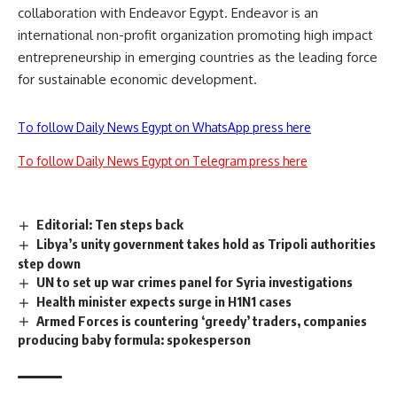
collaboration with Endeavor Egypt. Endeavor is an
international non-profit organization promoting high impact
entrepreneurship in emerging countries as the leading force
for sustainable economic development.
To follow Daily News Egypt on WhatsApp press here
To follow Daily News Egypt on Telegram press here
Editorial: Ten steps back
Libya’s unity government takes hold as Tripoli authorities
step down
UN to set up war crimes panel for Syria investigations
Health minister expects surge in H1N1 cases
Armed Forces is countering ‘greedy’ traders, companies
producing baby formula: spokesperson