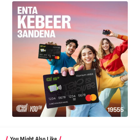
You Might Also Like