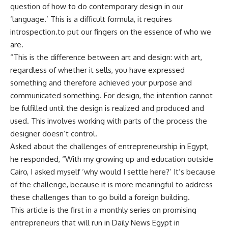
question of how to do contemporary design in our
‘language.’ This is a difficult formula, it requires
introspection.to put our fingers on the essence of who we
are.
“This is the difference between art and design: with art,
regardless of whether it sells, you have expressed
something and therefore achieved your purpose and
communicated something. For design, the intention cannot
be fulfilled until the design is realized and produced and
used. This involves working with parts of the process the
designer doesn’t control.
Asked about the challenges of entrepreneurship in Egypt,
he responded, “With my growing up and education outside
Cairo, I asked myself ‘why would I settle here?’ It’s because
of the challenge, because it is more meaningful to address
these challenges than to go build a foreign building.
This article is the first in a monthly series on promising
entrepreneurs that will run in Daily News Egypt in