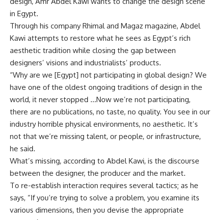
design, Amr Abdel Kawi wants to change the design scene
in Egypt.
Through his company Rhimal and Magaz magazine, Abdel
Kawi attempts to restore what he sees as Egypt’s rich
aesthetic tradition while closing the gap between
designers’ visions and industrialists’ products.
“Why are we [Egypt] not participating in global design? We
have one of the oldest ongoing traditions of design in the
world, it never stopped …Now we’re not participating,
there are no publications, no taste, no quality. You see in our
industry horrible physical environments, no aesthetic. It’s
not that we’re missing talent, or people, or infrastructure,
he said.
What’s missing, according to Abdel Kawi, is the discourse
between the designer, the producer and the market.
To re-establish interaction requires several tactics; as he
says, “If you’re trying to solve a problem, you examine its
various dimensions, then you devise the appropriate