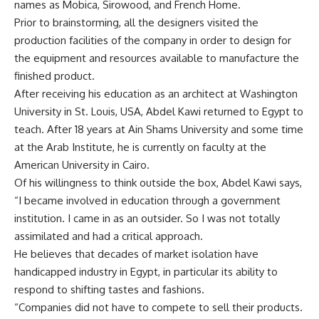
names as Mobica, Sirowood, and French Home.
Prior to brainstorming, all the designers visited the
production facilities of the company in order to design for
the equipment and resources available to manufacture the
finished product.
After receiving his education as an architect at Washington
University in St. Louis, USA, Abdel Kawi returned to Egypt to
teach. After 18 years at Ain Shams University and some time
at the Arab Institute, he is currently on faculty at the
American University in Cairo.
Of his willingness to think outside the box, Abdel Kawi says,
“I became involved in education through a government
institution. I came in as an outsider. So I was not totally
assimilated and had a critical approach.
He believes that decades of market isolation have
handicapped industry in Egypt, in particular its ability to
respond to shifting tastes and fashions.
“Companies did not have to compete to sell their products.