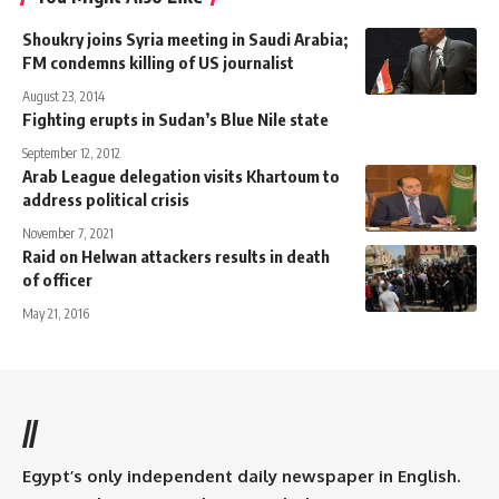
Shoukry joins Syria meeting in Saudi Arabia;
FM condemns killing of US journalist
August 23, 2014
Fighting erupts in Sudan’s Blue Nile state
September 12, 2012
Arab League delegation visits Khartoum to
address political crisis
November 7, 2021
Raid on Helwan attackers results in death
of officer
May 21, 2016
//
Egypt’s only independent daily newspaper in English.