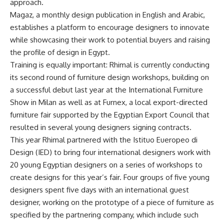
approach.
Magaz, a monthly design publication in English and Arabic,
establishes a platform to encourage designers to innovate
while showcasing their work to potential buyers and raising
the profile of design in Egypt.
Training is equally important: Rhimal is currently conducting
its second round of furniture design workshops, building on
a successful debut last year at the International Furniture
Show in Milan as well as at Furnex, a local export-directed
furniture fair supported by the Egyptian Export Council that
resulted in several young designers signing contracts.
This year Rhimal partnered with the Istituo Eueropeo di
Design (IED) to bring four international designers work with
20 young Egyptian designers on a series of workshops to
create designs for this year’s fair. Four groups of five young
designers spent five days with an international guest
designer, working on the prototype of a piece of furniture as
specified by the partnering company, which include such