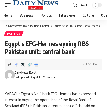
Aa
Font
Resizer
Home
Business
Politics
Interviews
Culture
Opi
Dailynewsegypt
>
Blog
>
Politics
>
Egypt's EFG-Hermes eyeing RBS Pakistan unit: central bank
POLITICS
Egypt's EFG-Hermes eyeing RBS
Pakistan unit: central bank
2 Min Read
Daily News Egypt
Last updated: August 19, 2015 4:58 am
KARACHI: Egypt s No. 1 bank EFG-Hermes has expressed
interest in buying the operations of the Royal Bank of
Scotland (RBS) in Pakistan, a central bank official said on