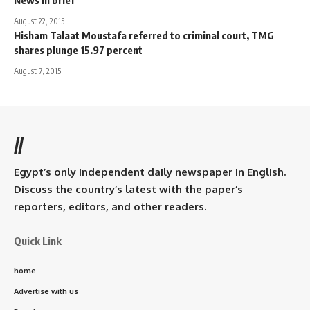
August 22, 2015
Hisham Talaat Moustafa referred to criminal court, TMG
shares plunge 15.97 percent
August 7, 2015
//
Egypt’s only independent daily newspaper in English.
Discuss the country’s latest with the paper’s
reporters, editors, and other readers.
Quick Link
home
Advertise with us