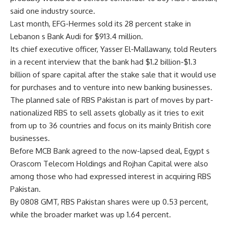
said one industry source.
Last month, EFG-Hermes sold its 28 percent stake in
Lebanon s Bank Audi for $913.4 million.
Its chief executive officer, Yasser El-Mallawany, told Reuters
in a recent interview that the bank had $1.2 billion-$1.3
billion of spare capital after the stake sale that it would use
for purchases and to venture into new banking businesses.
The planned sale of RBS Pakistan is part of moves by part-
nationalized RBS to sell assets globally as it tries to exit
from up to 36 countries and focus on its mainly British core
businesses.
Before MCB Bank agreed to the now-lapsed deal, Egypt s
Orascom Telecom Holdings and Rojhan Capital were also
among those who had expressed interest in acquiring RBS
Pakistan.
By 0808 GMT, RBS Pakistan shares were up 0.53 percent,
while the broader market was up 1.64 percent.