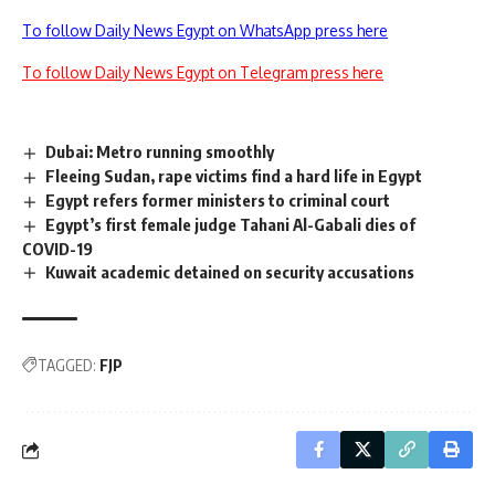
To follow Daily News Egypt on WhatsApp press here
To follow Daily News Egypt on Telegram press here
Dubai: Metro running smoothly
Fleeing Sudan, rape victims find a hard life in Egypt
Egypt refers former ministers to criminal court
Egypt’s first female judge Tahani Al-Gabali dies of
COVID-19
Kuwait academic detained on security accusations
TAGGED:
FJP