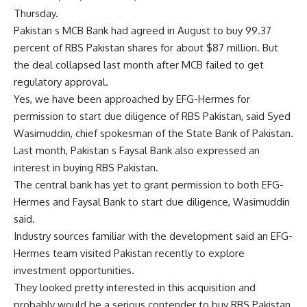
Thursday.
Pakistan s MCB Bank had agreed in August to buy 99.37
percent of RBS Pakistan shares for about $87 million. But
the deal collapsed last month after MCB failed to get
regulatory approval.
Yes, we have been approached by EFG-Hermes for
permission to start due diligence of RBS Pakistan, said Syed
Wasimuddin, chief spokesman of the State Bank of Pakistan.
Last month, Pakistan s Faysal Bank also expressed an
interest in buying RBS Pakistan.
The central bank has yet to grant permission to both EFG-
Hermes and Faysal Bank to start due diligence, Wasimuddin
said.
Industry sources familiar with the development said an EFG-
Hermes team visited Pakistan recently to explore
investment opportunities.
They looked pretty interested in this acquisition and
probably would be a serious contender to buy RBS Pakistan,