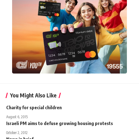
You Might Also Like
Charity for special children
August 6, 2015
Israeli PM aims to defuse growing housing protests
October 2, 2012
News in brief