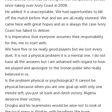
since taking over Ivory Coast in 2008.
He added; It is unacceptable. We had opportunities to kill
off the match before that and we are all really stunned. We
came here with great hopes and as is always the case Ivory
Coast has failed to deliver.
It is imperative that everyone assumes their responsibility
for this, me to start with.
We have five or six really good players but we lost every
duel. It is not a physical problem it is a mental one. I do not
have all the answers but I am ashamed with regard to how
we played and apologize to the Ivorian public who really
believed in us.
Is the problem physical or psychological? It cannot be
physical because when you are one goal up with only one
minute left, you just sit back and clinch victory. Algeria
deserve their victory.
Drogba and his teammates would be wise not to look at
the local press in Abidjan, with headlines like huge