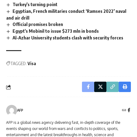
Turkey's turning point
Egyptian, French militaries conduct ‘Ramses 2022’ naval
and air drill
Official promises broken
Egypt's Mobinil to issue $273 mln in bonds
Al-Azhar University students clash with security forces
TAGGED:
Visa
AFP
AFP is a global news agency delivering fast, in-depth coverage of the
events shaping our world from wars and conflicts to politics, sports,
entertainment and the latest breakthroughs in health, science and