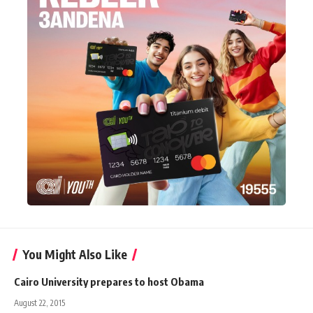
You Might Also Like
Cairo University prepares to host Obama
August 22, 2015