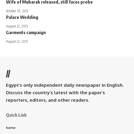
Wife of Mubarak released, still faces probe
October 10, 2012
Palace Wedding
August 22, 2015
Garments campaign
August 22, 2015
//
Egypt’s only independent daily newspaper in English.
Discuss the country’s latest with the paper’s
reporters, editors, and other readers.
Quick Link
home