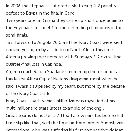
In 2006 the Elephants suffered a shattering 4-2 penalty
defeat to Egypt in the final in Cairo.
Two years later in Ghana they came up short once again to
the Egyptians, losing 4-1 to the defending champions in the
semi-finals.
Fast forward to Angola 2010 and the Ivory Coast were sent
packing yet again by a side from North Africa, this time
Algeria proving their nemesis with Sunday s 3-2 extra time
quarter-final loss in Cabinda.
Algeria coach Rabah Saadane summed up the disbelief at
this latest Africa Cup of Nations disappointment when he
said: I wasn t surprised by my team, but more by the decline
of the Ivory Coast side.
Ivory Coast coach Vahid Halilhodzic was mystified at his
multi-millionaire stars latest example of choking .
Great teams do not let a 2-1 lead a few minutes before full-
time slip like that, said the Bosnian-born former Yugoslavian
international who was suffering his first competitive defeat