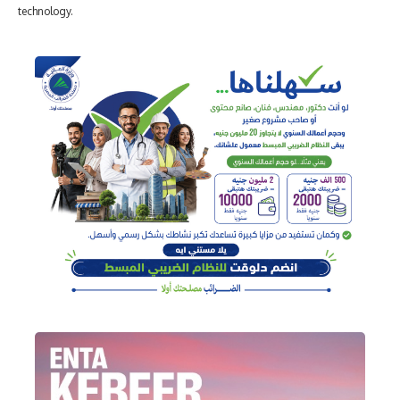
technology.