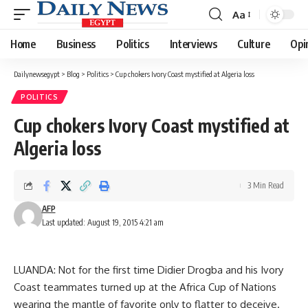
Aa
Font
Resizer
Home
Business
Politics
Interviews
Culture
Opi
Dailynewsegypt
>
Blog
>
Politics
>
Cup chokers Ivory Coast mystified at Algeria loss
POLITICS
Cup chokers Ivory Coast mystified at
Algeria loss
3 Min Read
AFP
Last updated: August 19, 2015 4:21 am
LUANDA: Not for the first time Didier Drogba and his Ivory
Coast teammates turned up at the Africa Cup of Nations
wearing the mantle of favorite only to flatter to deceive.