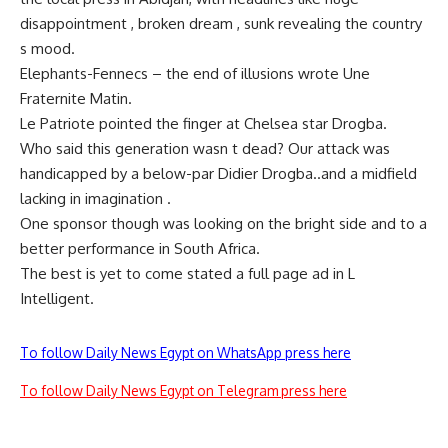
disappointment , broken dream , sunk revealing the country
s mood.
Elephants-Fennecs – the end of illusions wrote Une
Fraternite Matin.
Le Patriote pointed the finger at Chelsea star Drogba.
Who said this generation wasn t dead? Our attack was
handicapped by a below-par Didier Drogba..and a midfield
lacking in imagination .
One sponsor though was looking on the bright side and to a
better performance in South Africa.
The best is yet to come stated a full page ad in L
Intelligent.
To follow Daily News Egypt on WhatsApp press here
To follow Daily News Egypt on Telegram press here