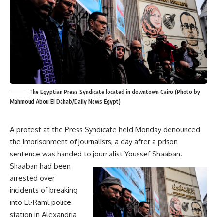
The Egyptian Press Syndicate located in downtown Cairo (Photo by
Mahmoud Abou El Dahab/Daily News Egypt)
A protest at the Press Syndicate held Monday denounced
the imprisonment of journalists, a day after a prison
sentence was handed to journalist Youssef Shaaban.
Shaaban had been
arrested over
incidents of breaking
into El-Raml police
station in Alexandria