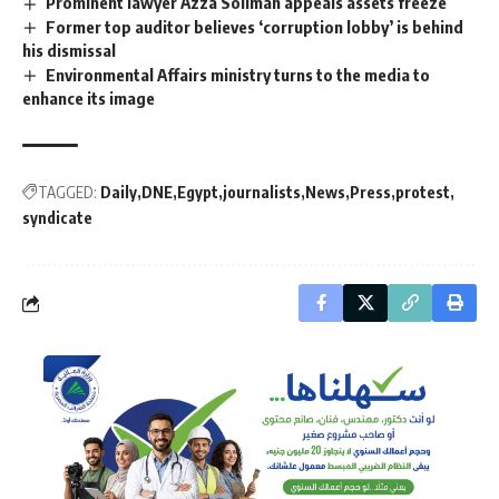
Prominent lawyer Azza Soliman appeals assets freeze
Former top auditor believes ‘corruption lobby’ is behind
his dismissal
Environmental Affairs ministry turns to the media to
enhance its image
TAGGED:
Daily
DNE
Egypt
journalists
News
Press
protest
syndicate