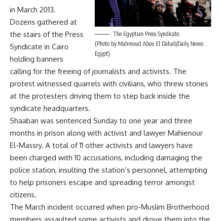
in March 2013.
Dozens gathered at
the stairs of the Press
The Egyptian Press Syndicate.
(Photo by Mahmoud Abou El Dahab/Daily News
Syndicate in Cairo
Egypt)
holding banners
calling for the freeing of journalists and activists. The
protest witnessed quarrels with civilians, who threw stones
at the protesters driving them to step back inside the
syndicate headquarters.
Shaaban was sentenced Sunday to one year and three
months in prison along with activist and lawyer Mahienour
El-Massry. A total of 11 other activists and lawyers have
been charged with 10 accusations, including damaging the
police station, insulting the station’s personnel, attempting
to help prisoners escape and spreading terror amongst
citizens.
The March incident occurred when pro-Muslim Brotherhood
members assaulted some activists and drove them into the