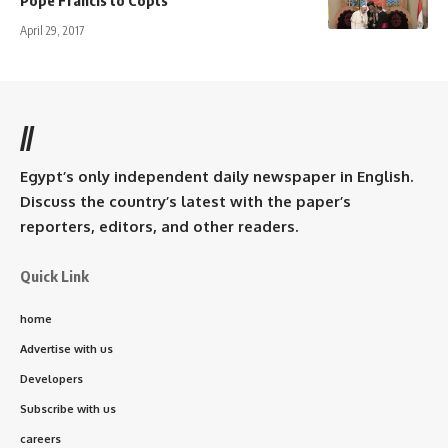
April 29, 2017
//
Egypt’s only independent daily newspaper in English.
Discuss the country’s latest with the paper’s
reporters, editors, and other readers.
Quick Link
home
Advertise with us
Developers
Subscribe with us
careers