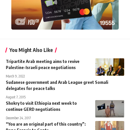
You Might Also Like
Tripartite Arab meeting aims to revive
Palestine-Israeli peace negotiations
March 9, 2022
Sudanese government and Arab League greet Somali
delegates for peace talks
August 7, 2015
Shokry to visit Ethiopia next week to
continue GERD negotiations
December 24, 2017
“You are an original part of this country”:
Pope Francis to Copts