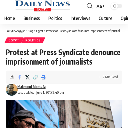
Aa
Font
Resizer
Home
Business
Politics
Interviews
Culture
Opi
Dailynewsegypt
>
Blog
>
Egypt
>
Protest at Press Syndicate denounce imprisonment of journalists
EGYPT
POLITICS
Protest at Press Syndicate denounce
imprisonment of journalists
2 Min Read
Mahmoud Mostafa
Last updated: June 1, 2015 9:40 pm