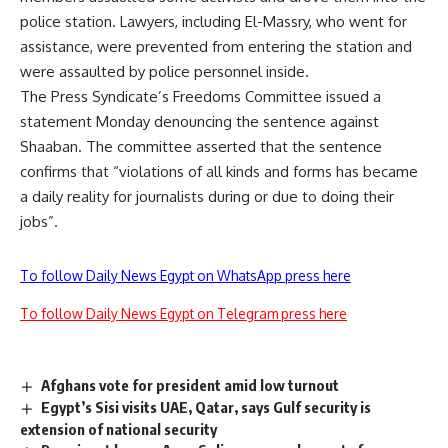
police station. Lawyers, including El-Massry, who went for
assistance, were prevented from entering the station and
were assaulted by police personnel inside.
The Press Syndicate’s Freedoms Committee issued a
statement Monday denouncing the sentence against
Shaaban. The committee asserted that the sentence
confirms that “violations of all kinds and forms has became
a daily reality for journalists during or due to doing their
jobs”.
To follow Daily News Egypt on WhatsApp press here
To follow Daily News Egypt on Telegram press here
Afghans vote for president amid low turnout
Egypt’s Sisi visits UAE, Qatar, says Gulf security is
extension of national security