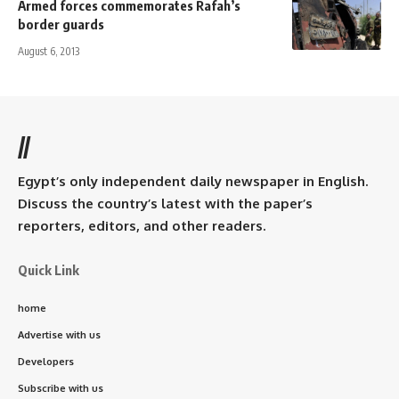
Armed forces commemorates Rafah’s
border guards
August 6, 2013
//
Egypt’s only independent daily newspaper in English.
Discuss the country’s latest with the paper’s
reporters, editors, and other readers.
Quick Link
home
Advertise with us
Developers
Subscribe with us