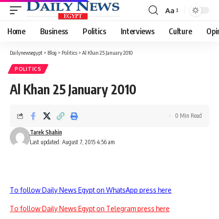
Aa
Font
Resizer
Home
Business
Politics
Interviews
Culture
Opi
Dailynewsegypt
>
Blog
>
Politics
>
Al Khan 25 January 2010
POLITICS
Al Khan 25 January 2010
0 Min Read
Tarek Shahin
Last updated: August 7, 2015 4:56 am
To follow Daily News Egypt on WhatsApp press here
To follow Daily News Egypt on Telegram press here