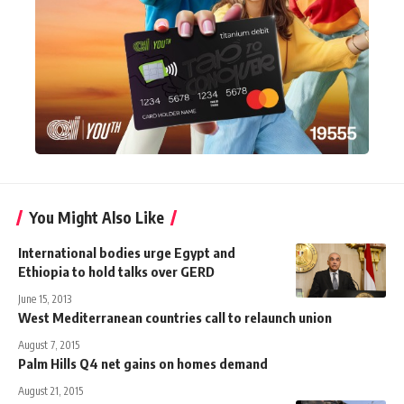
You Might Also Like
International bodies urge Egypt and
Ethiopia to hold talks over GERD
June 15, 2013
West Mediterranean countries call to relaunch union
August 7, 2015
Palm Hills Q4 net gains on homes demand
August 21, 2015