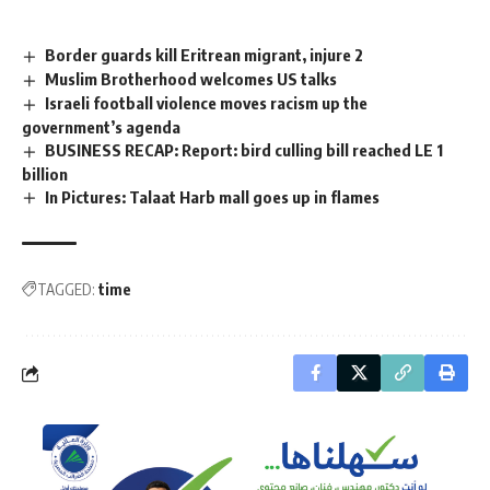
Border guards kill Eritrean migrant, injure 2
Muslim Brotherhood welcomes US talks
Israeli football violence moves racism up the
government’s agenda
BUSINESS RECAP: Report: bird culling bill reached LE 1
billion
In Pictures: Talaat Harb mall goes up in flames
TAGGED:
time