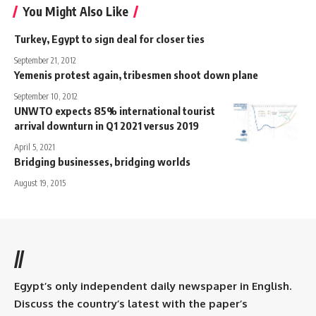
You Might Also Like
Turkey, Egypt to sign deal for closer ties
September 21, 2012
Yemenis protest again, tribesmen shoot down plane
September 10, 2012
UNWTO expects 85% international tourist
arrival downturn in Q1 2021 versus 2019
April 5, 2021
Bridging businesses, bridging worlds
August 19, 2015
//
Egypt’s only independent daily newspaper in English.
Discuss the country’s latest with the paper’s