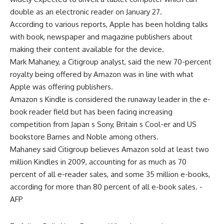
double as an electronic reader on January 27.
According to various reports, Apple has been holding talks
with book, newspaper and magazine publishers about
making their content available for the device.
Mark Mahaney, a Citigroup analyst, said the new 70-percent
royalty being offered by Amazon was in line with what
Apple was offering publishers.
Amazon s Kindle is considered the runaway leader in the e-
book reader field but has been facing increasing
competition from Japan s Sony, Britain s Cool-er and US
bookstore Barnes and Noble among others.
Mahaney said Citigroup believes Amazon sold at least two
million Kindles in 2009, accounting for as much as 70
percent of all e-reader sales, and some 35 million e-books,
according for more than 80 percent of all e-book sales. -
AFP