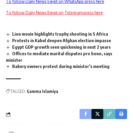
To follow Daily News Egypt on WhatsApp press here
To follow Daily News Egypt on Telegram press here
Lion movie highlights trophy shooting in S Africa
Protests in Kabul deepen Afghan election impasse
Egypt GDP growth seen quickening in next 2 years
Offices to mediate marital disputes pro bono, says
minister
Bakery owners protest during minister’s meeting
TAGGED:
Gamma Islamiya