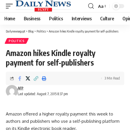
Aa
Font
Resizer
Home
Business
Politics
Interviews
Culture
Opi
Dailynewsegypt
>
Blog
>
Politics
>
Amazon hikes Kindle royalty payment for self-publishers
POLITICS
Amazon hikes Kindle royalty
payment for self-publishers
3 Min Read
AFP
Last updated: August 7, 2015 8:37 pm
Amazon offered a higher royalty payment this week to
authors and publishers who use a self-publishing platform
on its Kindle electronic book reader.