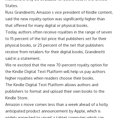
States.
Russ Grandinetti, Amazon s vice president of Kindle content,
said the new royalty option was significantly higher than
that offered for many digital or physical books.
Today, authors often receive royalties in the range of seven
to 15 percent of the list price that publishers set for their
physical books, or 25 percent of the net that publishers
receive from retailers for their digital books, Grandinetti
said in a statement.
We re excited that the new 70-percent royalty option for
the Kindle Digital Text Platform will help us pay authors
higher royalties when readers choose their books.
The Kindle Digital Text Platform allows authors and
publishers to format and upload their own books to the
Kindle Store.
Amazon s move comes less than a week ahead of a hotly
anticipated product announcement by Apple, which is
widely expected to unveil a tablet computer which can