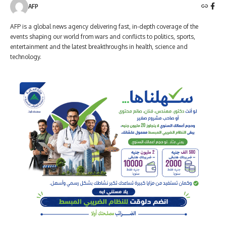
AFP
AFP is a global news agency delivering fast, in-depth coverage of the
events shaping our world from wars and conflicts to politics, sports,
entertainment and the latest breakthroughs in health, science and
technology.