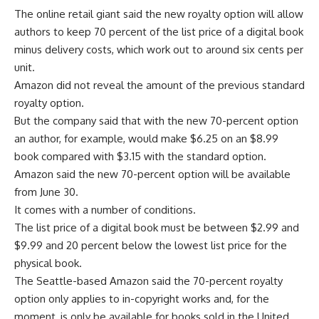
The online retail giant said the new royalty option will allow
authors to keep 70 percent of the list price of a digital book
minus delivery costs, which work out to around six cents per
unit.
Amazon did not reveal the amount of the previous standard
royalty option.
But the company said that with the new 70-percent option
an author, for example, would make $6.25 on an $8.99
book compared with $3.15 with the standard option.
Amazon said the new 70-percent option will be available
from June 30.
It comes with a number of conditions.
The list price of a digital book must be between $2.99 and
$9.99 and 20 percent below the lowest list price for the
physical book.
The Seattle-based Amazon said the 70-percent royalty
option only applies to in-copyright works and, for the
moment, is only be available for books sold in the United