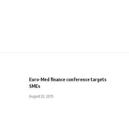
Euro-Med finance conference targets
SMEs
August 22, 2015