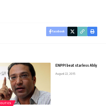
Facebook
ENPPI beat starless Ahly
August 22, 2015
POLITICS