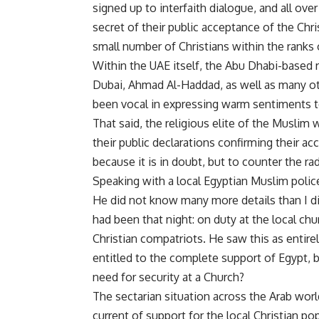
signed up to interfaith dialogue, and all o
secret of their public acceptance of the Chr
small number of Christians within the ranks 
Within the UAE itself, the Abu Dhabi-based rel
Dubai, Ahmad Al-Haddad, as well as many othe
been vocal in expressing warm sentiments t
That said, the religious elite of the Muslim w
their public declarations confirming their a
because it is in doubt, but to counter the r
Speaking with a local Egyptian Muslim police
He did not know many more details than I di
had been that night: on duty at the local chur
Christian compatriots. He saw this as entirel
entitled to the complete support of Egypt, 
need for security at a Church?
The sectarian situation across the Arab wo
current of support for the local Christian p