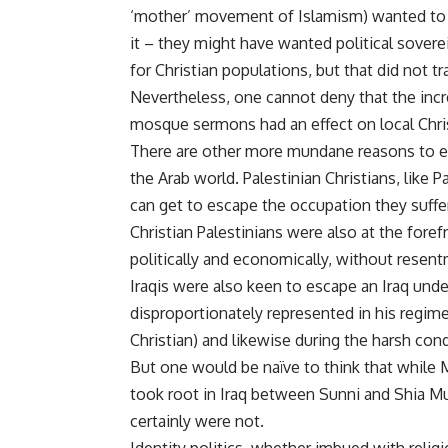
‘mother’ movement of Islamism) wanted to e
it – they might have wanted political sovere
for Christian populations, but that did not tr
Nevertheless, one cannot deny that the incr
mosque sermons had an effect on local Chr
There are other more mundane reasons to ex
the Arab world. Palestinian Christians, like
can get to escape the occupation they suffer
Christian Palestinians were also at the fore
politically and economically, without resen
Iraqis were also keen to escape an Iraq un
disproportionately represented in his regim
Christian) and likewise during the harsh co
But one would be naïve to think that while 
took root in Iraq between Sunni and Shia Mu
certainly were not.