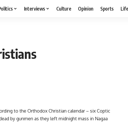
Politics
Interviews
Culture
Opinion
Sports
Lif
istians
ording to the Orthodox Christian calendar – six Coptic
dead by gunmen as they left midnight mass in Nagaa