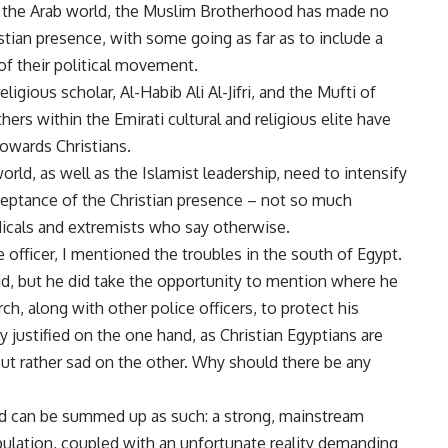
ver the Arab world, the Muslim Brotherhood has made no
istian presence, with some going as far as to include a
of their political movement.
igious scholar, Al-Habib Ali Al-Jifri, and the Mufti of
rs within the Emirati cultural and religious elite have
owards Christians.
orld, as well as the Islamist leadership, need to intensify
cceptance of the Christian presence – not so much
adicals and extremists who say otherwise.
 officer, I mentioned the troubles in the south of Egypt.
d, but he did take the opportunity to mention where he
ch, along with other police officers, to protect his
y justified on the one hand, as Christian Egyptians are
but rather sad on the other. Why should there be any
rld can be summed up as such: a strong, mainstream
opulation, coupled with an unfortunate reality demanding