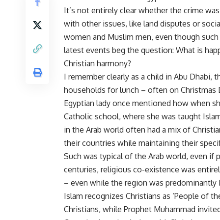
It’s not entirely clear whether the crime wa
with other issues, like land disputes or soc
women and Muslim men, even though such eve
latest events beg the question: What is hap
Christian harmony?
I remember clearly as a child in Abu Dhabi, 
households for lunch – often on Christmas 
Egyptian lady once mentioned how when she
Catholic school, where she was taught Islam
in the Arab world often had a mix of Christi
their countries while maintaining their specifi
Such was typical of the Arab world, even if 
centuries, religious co-existence was entirel
– even while the region was predominantly 
Islam recognizes Christians as ‘People of t
Christians, while Prophet Muhammad invited