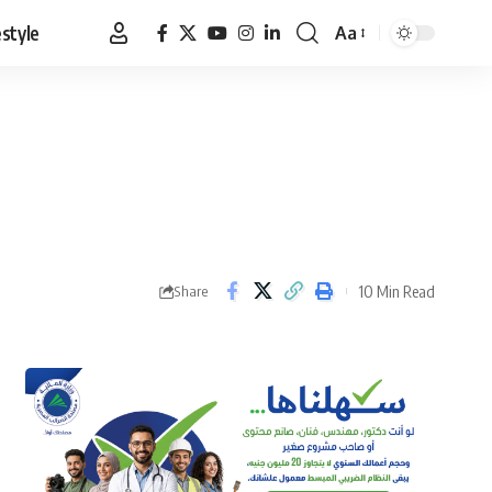
estyle
Aa
Font
Resizer
10 Min Read
Share