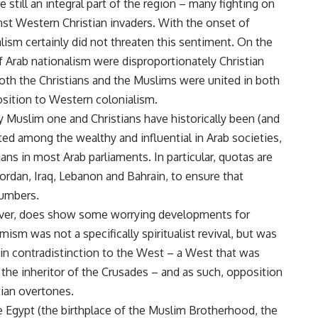
 still an integral part of the region – many fighting on
nst Western Christian invaders. With the onset of
sm certainly did not threaten this sentiment. On the
of Arab nationalism were disproportionately Christian
both the Christians and the Muslims were united in both
position to Western colonialism.
ly Muslim one and Christians have historically been (and
ed among the wealthy and influential in Arab societies,
ians in most Arab parliaments. In particular, quotas are
rdan, Iraq, Lebanon and Bahrain, to ensure that
numbers.
wever, does show some worrying developments for
mism was not a specifically spiritualist revival, but was
 in contradistinction to the West – a West that was
as the inheritor of the Crusades – and as such, opposition
tian overtones.
ike Egypt (the birthplace of the Muslim Brotherhood, the