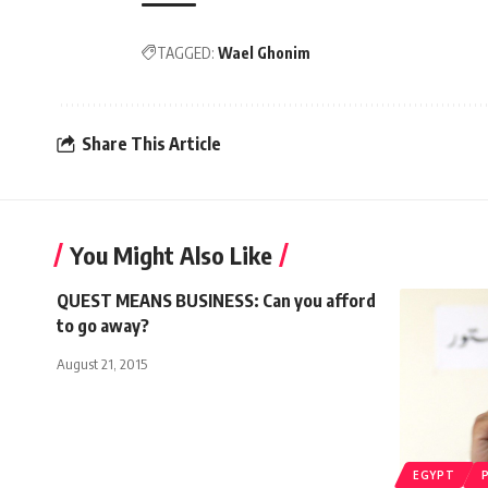
TAGGED:
Wael Ghonim
Share This Article
You Might Also Like
QUEST MEANS BUSINESS: Can you afford
to go away?
August 21, 2015
EGYPT