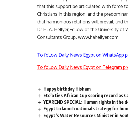
that this support be articulated with force t
Christians in this region, and the predominan
that harmonious relations will prevail, and 
Dr H. A. Hellyer,Fellow of the University of 
Consultants Group. www.hahellyer.com
To follow Daily News Egypt on WhatsApp p
To follow Daily News Egypt on Telegram pr
Happy birthday Hisham
Eto'o ties African Cup scoring record as
YEAREND SPECIAL: Human rights in the d
Egypt to launch national strategy for hum
Egypt’s Water Resources Minister in Sou