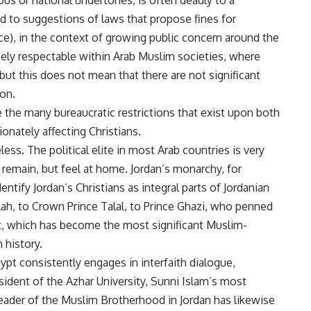
ous or national undertones, is often deadly to a
led to suggestions of laws that propose fines for
nce), in the context of growing public concern around the
ely respectable within Arab Muslim societies, where
 but this does not mean that there are not significant
ion.
 the many bureaucratic restrictions that exist upon both
onately affecting Christians.
ess. The political elite in most Arab countries is very
y remain, but feel at home. Jordan’s monarchy, for
entify Jordan’s Christians as integral parts of Jordanian
llah, to Crown Prince Talal, to Prince Ghazi, who penned
which has become the most significant Muslim-
 history.
ypt consistently engages in interfaith dialogue,
resident of the Azhar University, Sunni Islam’s most
eader of the Muslim Brotherhood in Jordan has likewise