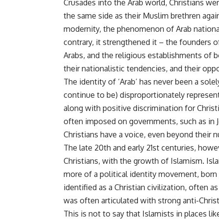
Crusades into the Arab world, Christians were
the same side as their Muslim brethren agai
modernity, the phenomenon of Arab nationali
contrary, it strengthened it – the founders 
Arabs, and the religious establishments of 
their nationalistic tendencies, and their op
The identity of ‘Arab’ has never been a sole
continue to be) disproportionately represent
along with positive discrimination for Christ
often imposed on governments, such as in Jo
Christians have a voice, even beyond their 
The late 20th and early 21st centuries, ho
Christians, with the growth of Islamism. Isla
more of a political identity movement, born
identified as a Christian civilization, often 
was often articulated with strong anti-Chris
This is not to say that Islamists in places l