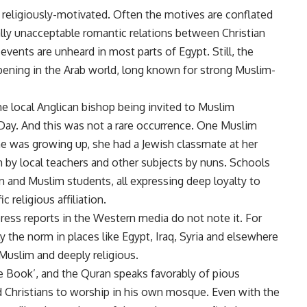
s religiously-motivated. Often the motives are conflated
ially unacceptable romantic relations between Christian
nts are unheard in most parts of Egypt. Still, the
pening in the Arab world, long known for strong Muslim-
the local Anglican bishop being invited to Muslim
Day. And this was not a rare occurrence. One Muslim
 was growing up, she had a Jewish classmate at her
 by local teachers and other subjects by nuns. Schools
an and Muslim students, all expressing deep loyalty to
c religious affiliation.
press reports in the Western media do not note it. For
y the norm in places like Egypt, Iraq, Syria and elsewhere
Muslim and deeply religious.
he Book’, and the Quran speaks favorably of pious
 Christians to worship in his own mosque. Even with the