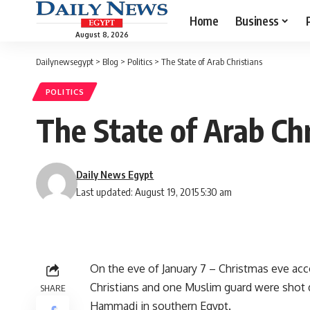
Home
Business
August 8, 2026
Dailynewsegypt
>
Blog
>
Politics
>
The State of Arab Christians
POLITICS
The State of Arab Chr
Daily News Egypt
Last updated: August 19, 2015 5:30 am
On the eve of January 7 – Christmas eve acc
Christians and one Muslim guard were shot 
SHARE
Hammadi in southern Egypt.