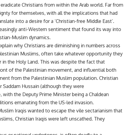
radicate Christians from within the Arab world. Far from
ignty for themselves, with all the implications that had
anslate into a desire for a ‘Christian-free Middle East’.
easingly anti-Western sentiment that found its way into
istian-Muslim dynamics.
plain why Christians are diminishing in numbers across
 Palestinian Muslims, often take whatever opportunity they
 in the Holy Land. This was despite the fact that
front of the Palestinian movement, and influential both
tment from the Palestinian Muslim population. Christian
der Saddam Hussain (although they were
e, with the Deputy Prime Minister being a Chaldean
nditions emanating from the US-led invasion.
Muslim Iraqis wanted to escape the vile sectarianism that
slims, Christian Iraqis were left unscathed. They