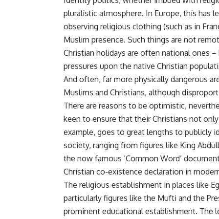
Identity politics, whether imbued with religi
pluralistic atmosphere. In Europe, this has 
observing religious clothing (such as in Fra
Muslim presence. Such things are not remot
Christian holidays are often national ones –
pressures upon the native Christian populat
And often, far more physically dangerous are
Muslims and Christians, although disproporti
There are reasons to be optimistic, neverthel
keen to ensure that their Christians not onl
example, goes to great lengths to publicly id
society, ranging from figures like King Abdu
the now famous ‘Common Word’ document, 
Christian co-existence declaration in modern
The religious establishment in places like Eg
particularly figures like the Mufti and the P
prominent educational establishment. The l