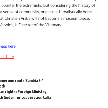
o counter the extremists. But considering the history of
t sense of community, one can still realistically hope
that Christian Arabs will not become a museum piece.
Warwick, is Director of the Visionary
ress here
ess here
 Cameroon routs Zambia 5-1
ock
an rights: Foreign Ministry
th Sudan for cooperation talks