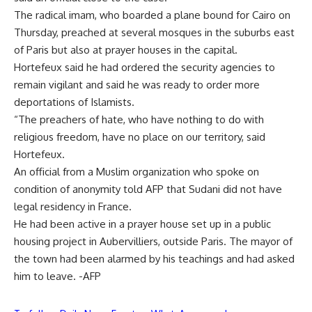
The radical imam, who boarded a plane bound for Cairo on
Thursday, preached at several mosques in the suburbs east
of Paris but also at prayer houses in the capital.
Hortefeux said he had ordered the security agencies to
remain vigilant and said he was ready to order more
deportations of Islamists.
“The preachers of hate, who have nothing to do with
religious freedom, have no place on our territory, said
Hortefeux.
An official from a Muslim organization who spoke on
condition of anonymity told AFP that Sudani did not have
legal residency in France.
He had been active in a prayer house set up in a public
housing project in Aubervilliers, outside Paris. The mayor of
the town had been alarmed by his teachings and had asked
him to leave. -AFP