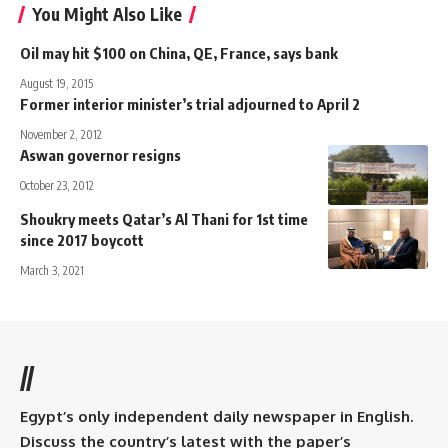
You Might Also Like
Oil may hit $100 on China, QE, France, says bank
August 19, 2015
Former interior minister’s trial adjourned to April 2
November 2, 2012
Aswan governor resigns
October 23, 2012
Shoukry meets Qatar’s Al Thani for 1st time
since 2017 boycott
March 3, 2021
//
Egypt’s only independent daily newspaper in English.
Discuss the country’s latest with the paper’s