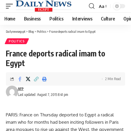
Aa
Font
Resizer
Home
Business
Politics
Interviews
Culture
Opi
Dailynewsegypt
>
Blog
>
Politics
>
France deports radical imam to Egypt
POLITICS
France deports radical imam to
Egypt
2 Min Read
AFP
Last updated: August 7, 2015 8:41 pm
PARIS: France on Thursday deported to Egypt a radical
imam who for months had been inciting followers in Paris
area mosques to rise up against the West, the government