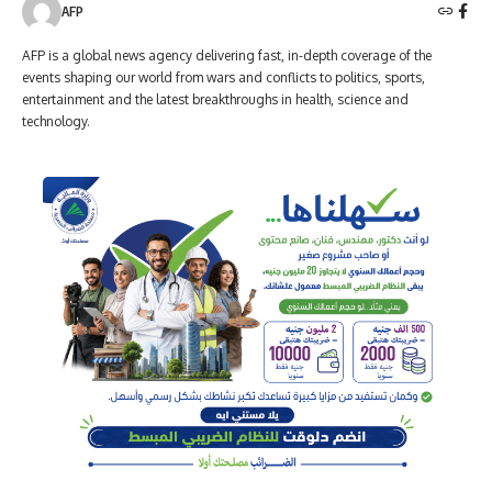
AFP
AFP is a global news agency delivering fast, in-depth coverage of the
events shaping our world from wars and conflicts to politics, sports,
entertainment and the latest breakthroughs in health, science and
technology.