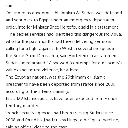
said.
Described as dangerous, Ali Ibrahim Al-Sudani was detained
and sent back to Egypt under an emergency deportation
order, Interior Minister Brice Hortefeux said in a statement.
“The secret services had identified this dangerous individual
who for the past months had been delivering sermons
calling for a fight against the West in several mosques in
the Seine-Saint-Denis area, said Hortefeux in a statement.
Sudani, aged around 27, showed “contempt for our society’s
values and incited violence, he added.
The Egyptian national was the 29th imam or Islamic
preacher to have been deported from France since 2001,
according to the interior ministry.
In all, 129 Islamic radicals have been expelled from French
territory, it added.
French security agencies had been tracking Sudani since
2008 and found his Jihadist teachings to be “quite hardline,
said an official close to the case.