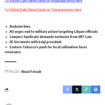
To follow Daily News Egypt on WhatsApp press here
To follow Daily News Egypt on Telegram press here
Bedouin lives
AU urges end to military action targeting Libyan officials
Lawyers Syndicate demands exclusion from VAT Law
Al-Sisi meets with Iraqi president
Eastern Tobacco's push for local cultivation faces
resistance
TAGGED:
Aboul Fotouh