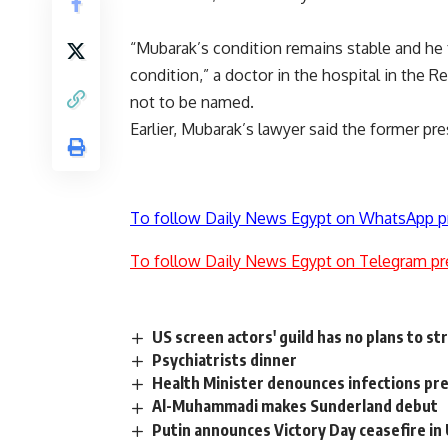
“Mubarak’s condition remains stable and he f
condition,” a doctor in the hospital in the 
not to be named.
Earlier, Mubarak’s lawyer said the former pre
To follow Daily News Egypt on WhatsApp p
To follow Daily News Egypt on Telegram pr
US screen actors' guild has no plans to str
Psychiatrists dinner
Health Minister denounces infections pr
Al-Muhammadi makes Sunderland debut
Putin announces Victory Day ceasefire in