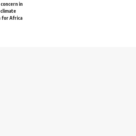
 concern in
 climate
 for Africa