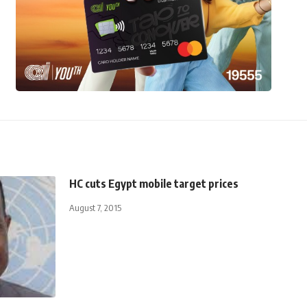
HC cuts Egypt mobile target prices
August 7, 2015