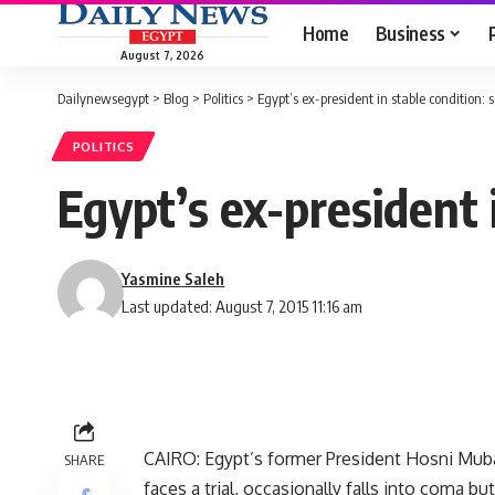
Home
Business
August 7, 2026
Dailynewsegypt
>
Blog
>
Politics
>
Egypt’s ex-president in stable condition: 
POLITICS
Egypt’s ex-president 
Yasmine Saleh
Last updated: August 7, 2015 11:16 am
CAIRO: Egypt’s former President Hosni Muba
SHARE
faces a trial, occasionally falls into coma bu