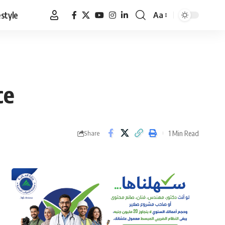
estyle
Aa
Font
Resizer
ce
1 Min Read
Share