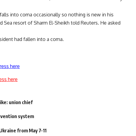
alls into coma occasionally so nothing is new in his
Red Sea resort of Sharm El-Sheikh told Reuters. He asked
sident had fallen into a coma.
ress here
ess here
ike: union chief
evention system
 Ukraine from May 7-11