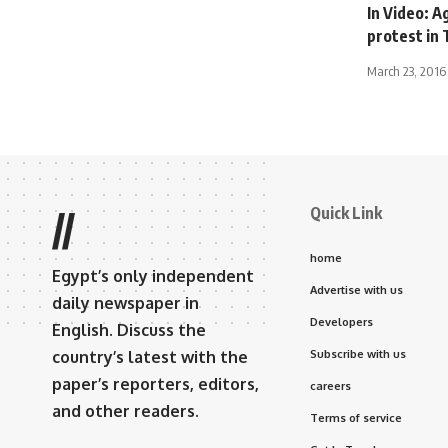
In Video: A
protest in 
March 23, 2016
Quick Link
//
home
Egypt’s only independent
Advertise with us
daily newspaper in
Developers
English. Discuss the
country’s latest with the
Subscribe with us
paper’s reporters, editors,
careers
and other readers.
Terms of service