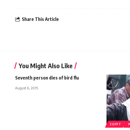
Share This Article
You Might Also Like
Seventh person dies of bird flu
August 6, 2015
EGYPT