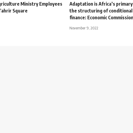
griculture Ministry Employees
Adaptation is Africa’s primary
Tahrir Square
the structuring of conditional
finance: Economic Commission
November 9, 2022