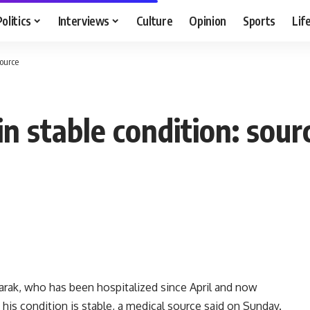
Politics
Interviews
Culture
Opinion
Sports
Lif
source
in stable condition: sour
rak, who has been hospitalized since April and now
t his condition is stable, a medical source said on Sunday.