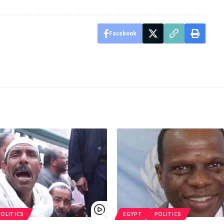
Facebook
POLITICS
EGYPT
POLITICS