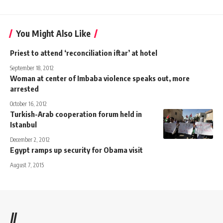
You Might Also Like
Priest to attend ‘reconciliation iftar’ at hotel
September 18, 2012
Woman at center of Imbaba violence speaks out, more
arrested
October 16, 2012
Turkish-Arab cooperation forum held in
Istanbul
December 2, 2012
Egypt ramps up security for Obama visit
August 7, 2015
//