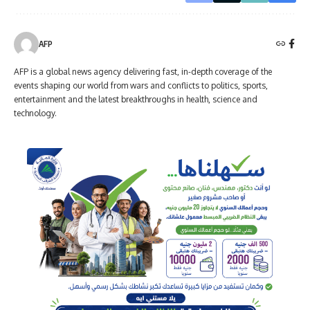
AFP
AFP is a global news agency delivering fast, in-depth coverage of the
events shaping our world from wars and conflicts to politics, sports,
entertainment and the latest breakthroughs in health, science and
technology.