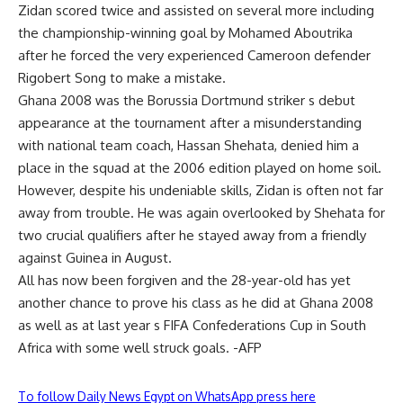
Zidan scored twice and assisted on several more including
the championship-winning goal by Mohamed Aboutrika
after he forced the very experienced Cameroon defender
Rigobert Song to make a mistake.
Ghana 2008 was the Borussia Dortmund striker s debut
appearance at the tournament after a misunderstanding
with national team coach, Hassan Shehata, denied him a
place in the squad at the 2006 edition played on home soil.
However, despite his undeniable skills, Zidan is often not far
away from trouble. He was again overlooked by Shehata for
two crucial qualifiers after he stayed away from a friendly
against Guinea in August.
All has now been forgiven and the 28-year-old has yet
another chance to prove his class as he did at Ghana 2008
as well as at last year s FIFA Confederations Cup in South
Africa with some well struck goals. -AFP
To follow Daily News Egypt on WhatsApp press here