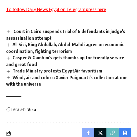
To follow Daily News Egypt on Telegram press here
Court in Cairo suspends trial of 6 defendants in judge’s
assassination attempt
Al-Sisi, King Abdullah, Abdul-Mahdi agree on economic
coordination, fighting terrorism
Casper & Gambini's gets thumbs up for friendly service
and great food
Trade Ministry protests EgyptAir favoritism
Wind, air and colors: Xavier Puigmarti's collection at one
with the universe
TAGGED:
Visa