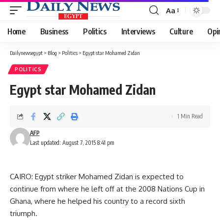
Aa
Font
Resizer
Home
Business
Politics
Interviews
Culture
Opi
Dailynewsegypt
>
Blog
>
Politics
>
Egypt star Mohamed Zidan
POLITICS
Egypt star Mohamed Zidan
1 Min Read
AFP
Last updated: August 7, 2015 8:41 pm
CAIRO: Egypt striker Mohamed Zidan is expected to
continue from where he left off at the 2008 Nations Cup in
Ghana, where he helped his country to a record sixth
triumph.