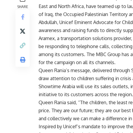
East and North Africa, have teamed up to l
SHARE
of Iraq, the Occupied Palestinian Territory
Abdullah, Unicef Eminent Advocate for Chil
awareness and raising funds to directly suppo
Aramex, a transportation solutions provider,
be responding to telephone calls, collectin
among its customers. The MBC Group has also
for the campaign on all its channels.
Queen Rania’s message, delivered through S
draw attention to children suffering in crisis
Showtime Arabia will use its sales outlets, 
initiative to its customers across the region.
Queen Rania said, “The children, the least re
price. They are our future; they are our best 
and collectively we can make a difference in t
Inspired by Unicef’s mandate to improve the