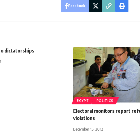
Facebook
wo dictatorships
5
EGYPT
POLITICS
Electoral monitors report re
violations
December 15, 2012