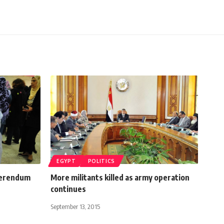
EGYPT
POLITICS
ferendum
More militants killed as army operation
continues
September 13, 2015