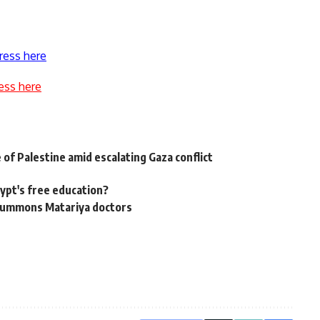
ress here
ess here
 of Palestine amid escalating Gaza conflict
gypt's free education?
e summons Matariya doctors