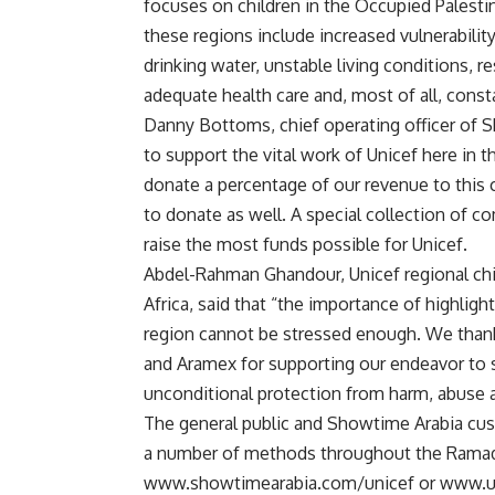
focuses on children in the Occupied Palestinia
these regions include increased vulnerability
drinking water, unstable living conditions, r
adequate health care and, most of all, const
Danny Bottoms, chief operating officer of
to support the vital work of Unicef here in t
donate a percentage of our revenue to this
to donate as well. A special collection of 
raise the most funds possible for Unicef.
Abdel-Rahman Ghandour, Unicef regional chi
Africa, said that “the importance of highlight
region cannot be stressed enough. We than
and Aramex for supporting our endeavor to s
unconditional protection from harm, abuse a
The general public and Showtime Arabia cust
a number of methods throughout the Ramada
www.showtimearabia.com/unicef or www.unic