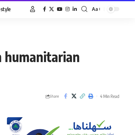
estyle
Aa
Font
Resizer
n humanitarian
4 Min Read
Share