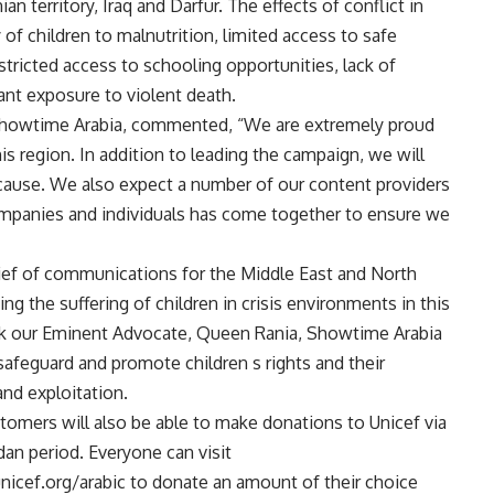
n territory, Iraq and Darfur. The effects of conflict in
 of children to malnutrition, limited access to safe
estricted access to schooling opportunities, lack of
ant exposure to violent death.
 Showtime Arabia, commented, “We are extremely proud
his region. In addition to leading the campaign, we will
 cause. We also expect a number of our content providers
companies and individuals has come together to ensure we
ef of communications for the Middle East and North
ing the suffering of children in crisis environments in this
k our Eminent Advocate, Queen Rania, Showtime Arabia
afeguard and promote children s rights and their
nd exploitation.
omers will also be able to make donations to Unicef via
n period. Everyone can visit
ef.org/arabic to donate an amount of their choice