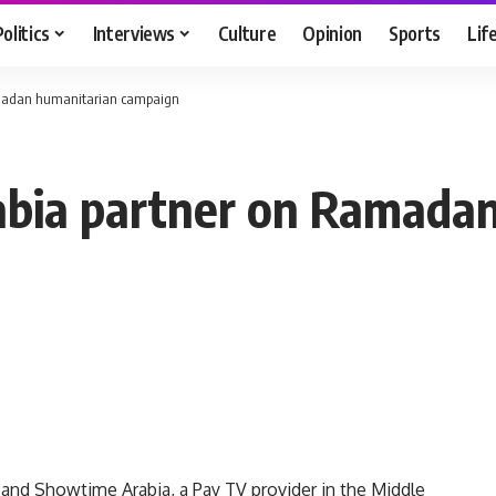
Politics
Interviews
Culture
Opinion
Sports
Lif
amadan humanitarian campaign
abia partner on Ramada
 and Showtime Arabia, a Pay TV provider in the Middle