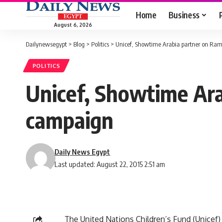
Home
Business
August 6, 2026
Dailynewsegypt
>
Blog
>
Politics
>
Unicef, Showtime Arabia partner on R
POLITICS
Unicef, Showtime Ar
campaign
Daily News Egypt
Last updated: August 22, 2015 2:51 am
The United Nations Children’s Fund (Unicef)