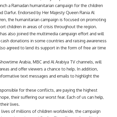
aunch a Ramadan humanitarian campaign for the children
 and Darfur. Endorsed by Her Majesty Queen Rania Al
dren, the humanitarian campaign is focused on promoting
rt children in areas of crisis throughout the region.
 has also joined the multimedia campaign effort and will
g cash donations in some countries and raising awareness
 agreed to lend its support in the form of free air time
howtime Arabia, MBC and Al Arabiya TV channels, will
 areas and offer viewers a chance to help. In addition,
informative text messages and emails to highlight the
sponsible for these conflicts, are paying the highest
hope, their suffering our worst fear. Each of us can help,
heir lives.
 lives of millions of children worldwide, the campaign