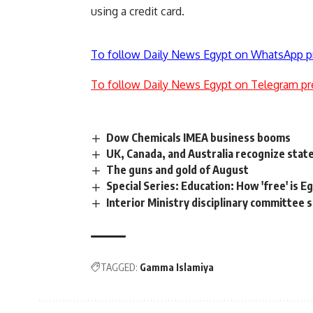
using a credit card.
To follow Daily News Egypt on WhatsApp p
To follow Daily News Egypt on Telegram pr
Dow Chemicals IMEA business booms
UK, Canada, and Australia recognize state
The guns and gold of August
Special Series: Education: How 'free' is E
Interior Ministry disciplinary committe
TAGGED:
Gamma Islamiya