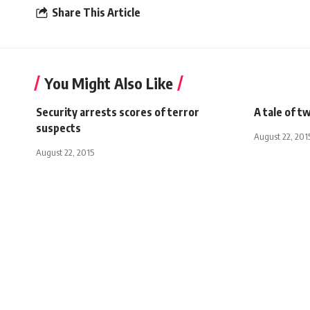
Share This Article
You Might Also Like
Security arrests scores of terror
A tale of t
suspects
August 22, 201
August 22, 2015