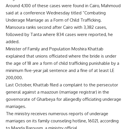
Around 4,100 of these cases were found in Cairo, Mahmoud
said at a conference Wednesday titled “Combating
Underage Marriage as a Form of Child Trafficking.
Mansoura ranks second after Cairo with 3,382 cases,
followed by Tanta where 834 cases were reported, he
added.
Minister of Family and Population Moshira Khattab
explained that unions officiated where the bride is under
the age of 18 are a form of child trafficking punishable by a
minimum five-year jail sentence and a fine of at least LE
200,000.
Last October, Khattab filed a complaint to the persecutor
general against a maazoun (marriage registrar) in the
governorate of Gharbeya for allegedly officiating underage
marriages.
The ministry receives numerous reports of underage
marriages on its family counseling hotline, 16021, according
to Magda Barousm, a ministry official.