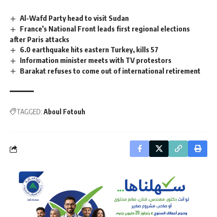
Al-Wafd Party head to visit Sudan
France’s National Front leads first regional elections
after Paris attacks
6.0 earthquake hits eastern Turkey, kills 57
Information minister meets with TV protestors
Barakat refuses to come out of international retirement
TAGGED:
Aboul Fotouh