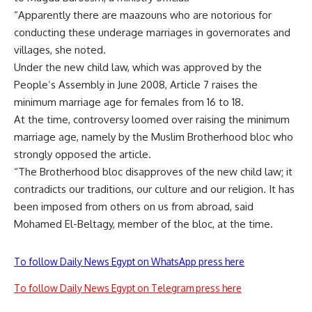
“Apparently there are maazouns who are notorious for
conducting these underage marriages in governorates and
villages, she noted.
Under the new child law, which was approved by the
People’s Assembly in June 2008, Article 7 raises the
minimum marriage age for females from 16 to 18.
At the time, controversy loomed over raising the minimum
marriage age, namely by the Muslim Brotherhood bloc who
strongly opposed the article.
“The Brotherhood bloc disapproves of the new child law; it
contradicts our traditions, our culture and our religion. It has
been imposed from others on us from abroad, said
Mohamed El-Beltagy, member of the bloc, at the time.
To follow Daily News Egypt on WhatsApp press here
To follow Daily News Egypt on Telegram press here