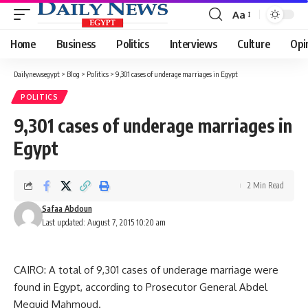
Aa
Font
Resizer
Home
Business
Politics
Interviews
Culture
Opi
Dailynewsegypt
>
Blog
>
Politics
>
9,301 cases of underage marriages in Egypt
POLITICS
9,301 cases of underage marriages in
Egypt
2 Min Read
Safaa Abdoun
Last updated: August 7, 2015 10:20 am
CAIRO: A total of 9,301 cases of underage marriage were
found in Egypt, according to Prosecutor General Abdel
Meguid Mahmoud.