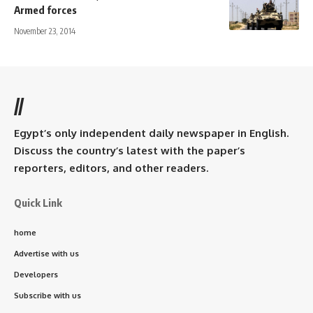
Armed forces
November 23, 2014
//
Egypt’s only independent daily newspaper in English.
Discuss the country’s latest with the paper’s
reporters, editors, and other readers.
Quick Link
home
Advertise with us
Developers
Subscribe with us