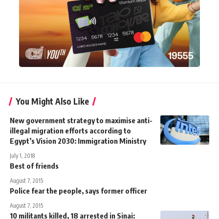
You Might Also Like
New government strategy to maximise anti-
illegal migration efforts according to
Egypt’s Vision 2030: Immigration Ministry
July 1, 2018
Best of friends
August 7, 2015
Police fear the people, says former officer
August 7, 2015
10 militants killed, 18 arrested in Sinai: