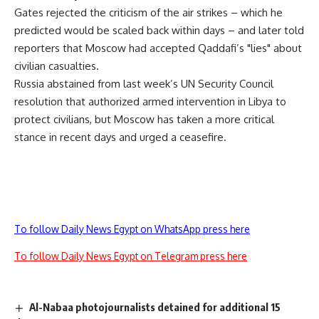
Gates rejected the criticism of the air strikes – which he
predicted would be scaled back within days – and later told
reporters that Moscow had accepted Qaddafi’s "lies" about
civilian casualties.
Russia abstained from last week’s UN Security Council
resolution that authorized armed intervention in Libya to
protect civilians, but Moscow has taken a more critical
stance in recent days and urged a ceasefire.
To follow Daily News Egypt on WhatsApp press here
To follow Daily News Egypt on Telegram press here
Al-Nabaa photojournalists detained for additional 15