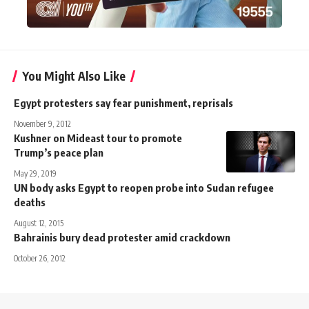
You Might Also Like
Egypt protesters say fear punishment, reprisals
November 9, 2012
Kushner on Mideast tour to promote
Trump’s peace plan
May 29, 2019
UN body asks Egypt to reopen probe into Sudan refugee
deaths
August 12, 2015
Bahrainis bury dead protester amid crackdown
October 26, 2012