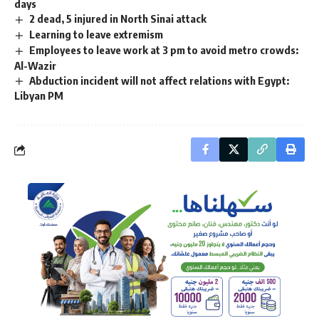
days
2 dead, 5 injured in North Sinai attack
Learning to leave extremism
Employees to leave work at 3 pm to avoid metro crowds:
Al-Wazir
Abduction incident will not affect relations with Egypt:
Libyan PM