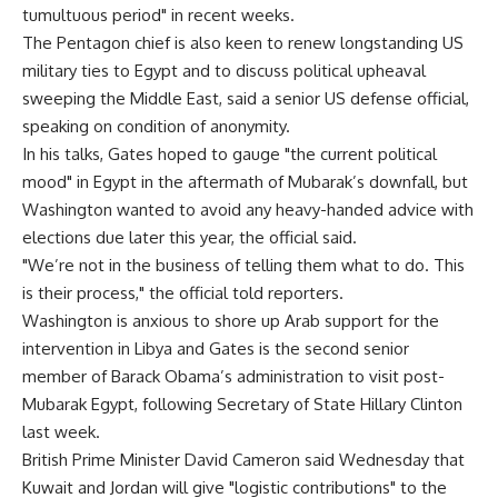
tumultuous period" in recent weeks.
The Pentagon chief is also keen to renew longstanding US
military ties to Egypt and to discuss political upheaval
sweeping the Middle East, said a senior US defense official,
speaking on condition of anonymity.
In his talks, Gates hoped to gauge "the current political
mood" in Egypt in the aftermath of Mubarak’s downfall, but
Washington wanted to avoid any heavy-handed advice with
elections due later this year, the official said.
"We’re not in the business of telling them what to do. This
is their process," the official told reporters.
Washington is anxious to shore up Arab support for the
intervention in Libya and Gates is the second senior
member of Barack Obama’s administration to visit post-
Mubarak Egypt, following Secretary of State Hillary Clinton
last week.
British Prime Minister David Cameron said Wednesday that
Kuwait and Jordan will give "logistic contributions" to the