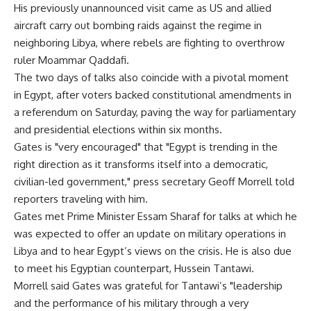
His previously unannounced visit came as US and allied
aircraft carry out bombing raids against the regime in
neighboring Libya, where rebels are fighting to overthrow
ruler Moammar Qaddafi.
The two days of talks also coincide with a pivotal moment
in Egypt, after voters backed constitutional amendments in
a referendum on Saturday, paving the way for parliamentary
and presidential elections within six months.
Gates is "very encouraged" that "Egypt is trending in the
right direction as it transforms itself into a democratic,
civilian-led government," press secretary Geoff Morrell told
reporters traveling with him.
Gates met Prime Minister Essam Sharaf for talks at which he
was expected to offer an update on military operations in
Libya and to hear Egypt’s views on the crisis. He is also due
to meet his Egyptian counterpart, Hussein Tantawi.
Morrell said Gates was grateful for Tantawi’s "leadership
and the performance of his military through a very