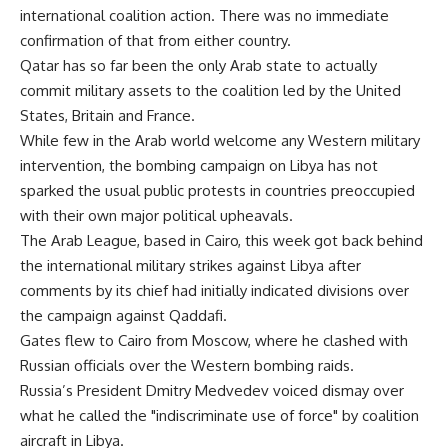
international coalition action. There was no immediate
confirmation of that from either country.
Qatar has so far been the only Arab state to actually
commit military assets to the coalition led by the United
States, Britain and France.
While few in the Arab world welcome any Western military
intervention, the bombing campaign on Libya has not
sparked the usual public protests in countries preoccupied
with their own major political upheavals.
The Arab League, based in Cairo, this week got back behind
the international military strikes against Libya after
comments by its chief had initially indicated divisions over
the campaign against Qaddafi.
Gates flew to Cairo from Moscow, where he clashed with
Russian officials over the Western bombing raids.
Russia’s President Dmitry Medvedev voiced dismay over
what he called the "indiscriminate use of force" by coalition
aircraft in Libya.