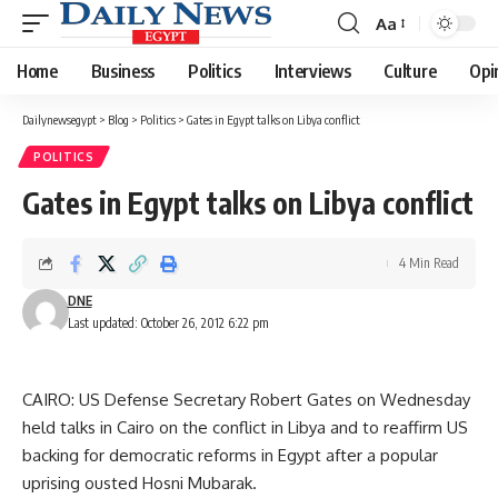
Aa
Font
Resizer
Home
Business
Politics
Interviews
Culture
Opi
Dailynewsegypt
>
Blog
>
Politics
>
Gates in Egypt talks on Libya conflict
POLITICS
Gates in Egypt talks on Libya conflict
4 Min Read
DNE
Last updated: October 26, 2012 6:22 pm
CAIRO: US Defense Secretary Robert Gates on Wednesday
held talks in Cairo on the conflict in Libya and to reaffirm US
backing for democratic reforms in Egypt after a popular
uprising ousted Hosni Mubarak.