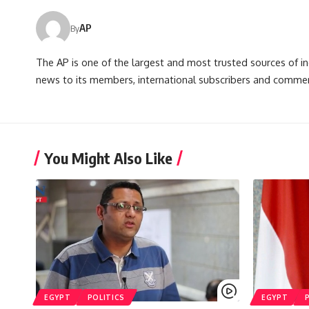
AP
By
The AP is one of the largest and most trusted sources of 
news to its members, international subscribers and commer
You Might Also Like
EGYPT
POLITICS
EGYPT