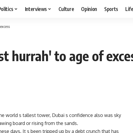
Politics
Interviews
Culture
Opinion
Sports
Lif
 excess
t hurrah' to age of exce
e world s tallest tower, Dubai s confidence also was sky
awing board or rising from the sands.
ese days. It s been tripped up by a debt crunch that has