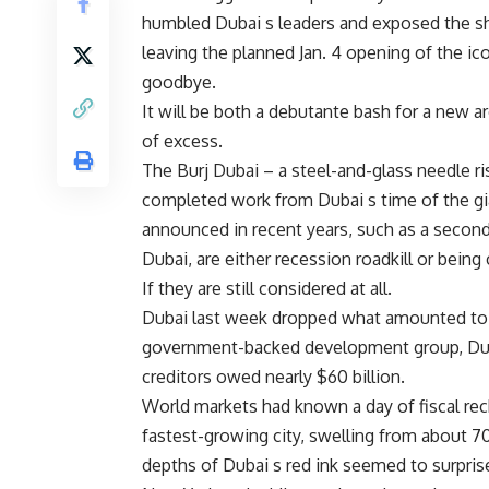
humbled Dubai s leaders and exposed the sh
leaving the planned Jan. 4 opening of the ic
goodbye.
It will be both a debutante bash for a new a
of excess.
The Burj Dubai – a steel-and-glass needle ri
completed work from Dubai s time of the gi
announced in recent years, such as a second
Dubai, are either recession roadkill or being
If they are still considered at all.
Dubai last week dropped what amounted to a
government-backed development group, Duba
creditors owed nearly $60 billion.
World markets had known a day of fiscal re
fastest-growing city, swelling from about 70
depths of Dubai s red ink seemed to surpri