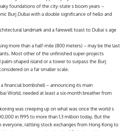
aky foundations of the city-state s boom years –
onic Burj Dubai with a double significance of hello and
rchitectural landmark and a farewell toast to Dubai s age
sing more than a half-mile (800 meters) – may be the last
ants. Most other of the unfinished super-projects
 palm-shaped island or a tower to surpass the Burj
 considered on a far smaller scale.
 financial bombshell – announcing its main
i World, needed at least a six-month breather from
ckoning was creeping up on what was once the world s
0,000 in 1995 to more than 1.3 million today. But the
se everyone, rattling stock exchanges from Hong Kong to