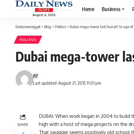
Home
Business
August 6, 2026
Dailynewsegypt
>
Blog
>
Politics
>
Dubai mega-tower last hurrah' to age of
POLITICS
Dubai mega-tower las
AP
Last updated: August 21, 2015 11:01 pm
DUBAI: When work began in 2004 to build th
high with a host of mega-projects on the dr
SHARE
That swagger seems positively old school th