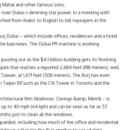
Taj Mahal and other famous sites.
over Dubai s dimming star power. In a meeting with
ched from Arabic to English to tell naysayers in the
rj Dubai – which include offices, residences and a hotel
m the bad news. The Dubai PR machine is working
e pouring out as the $4.1 billion building gets its finishing
pire that reaches a reported 2,684 feet (818 meters), well
 Taiwan, at 1,671 feet (508 meters). The Burj has even
an Taipei 101 such as the CN Tower in Toronto and the
chitectural firm Skidmore, Owings &amp; Merrill – is
at up to 40 mph (64 kph) and can be seen as far as 57
onths just to clean all the windows.
 guarded, including how much of the office and residential