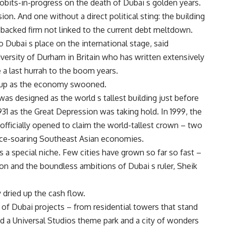
bits-in-progress on the death of Dubai s golden years.
on. And one without a direct political sting: the building
backed firm not linked to the current debt meltdown.
Dubai s place on the international stage, said
iversity of Durham in Britain who has written extensively
e a last hurrah to the boom years.
ne up as the economy swooned.
as designed as the world s tallest building just before
31 as the Great Depression was taking hold. In 1999, the
officially opened to claim the world-tallest crown – two
once-soaring Southeast Asian economies.
 a special niche. Few cities have grown so far so fast –
n and the boundless ambitions of Dubai s ruler, Sheik
 dried up the cash flow.
f Dubai projects – from residential towers that stand
ed a Universal Studios theme park and a city of wonders