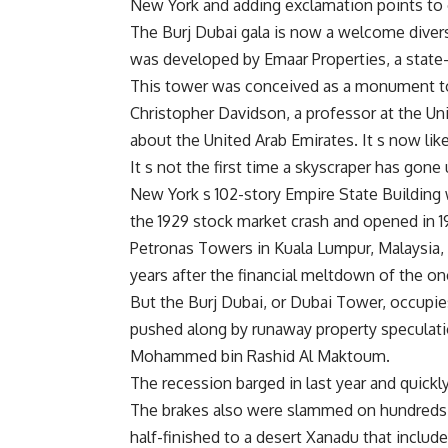
New York and adding exclamation points to o
The Burj Dubai gala is now a welcome diversi
was developed by Emaar Properties, a state-
This tower was conceived as a monument to 
Christopher Davidson, a professor at the Un
about the United Arab Emirates. It s now lik
It s not the first time a skyscraper has go
New York s 102-story Empire State Building w
the 1929 stock market crash and opened in 19
Petronas Towers in Kuala Lumpur, Malaysia, 
years after the financial meltdown of the 
But the Burj Dubai, or Dubai Tower, occupies
pushed along by runaway property speculatio
Mohammed bin Rashid Al Maktoum.
The recession barged in last year and quickly
The brakes also were slammed on hundreds o
half-finished to a desert Xanadu that includ