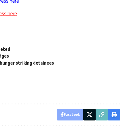
ress here
ess here
leted
edges
 hunger striking detainees
Facebook