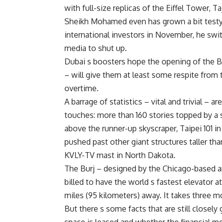
with full-size replicas of the Eiffel Tower, 
Sheikh Mohamed even has grown a bit testy 
international investors in November, he swit
media to shut up.
Dubai s boosters hope the opening of the Bu
– will give them at least some respite fro
overtime.
A barrage of statistics – vital and trivial – ar
touches: more than 160 stories topped by a s
above the runner-up skyscraper, Taipei 101 in
pushed past other giant structures taller th
KVLY-TV mast in North Dakota.
The Burj – designed by the Chicago-based ar
billed to have the world s fastest elevator 
miles (95 kilometers) away. It takes three m
But there s some facts that are still closely