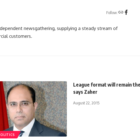
Follow:
independent newsgathering, supplying a steady stream of
cial customers.
League format will remain th
says Zaher
August 22, 2015
POLITICS