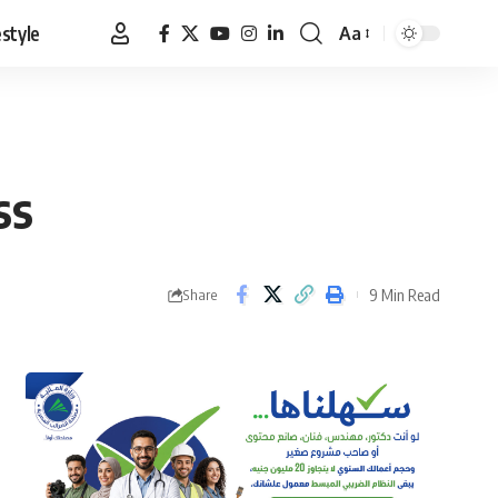
estyle
Aa
Font
Resizer
ss
9 Min Read
Share