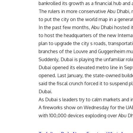
bankrolled its growth as a financial hub and
The rulers in more conservative Abu Dhabi, 
to put the city on the world map in a genera
In the past few months, Abu Dhabi hosted i
to host the headquarters of the new Interna
plan to upgrade the city s roads, transportat
branches of the Louvre and Guggenheim mu
Suddenly, Dubai is playing the unfamiliar rol
Dubai opened its elevated metro line in Sept
opened. Last January, the state-owned builde
said the fiscal crunch forced it to suspend p
Dubai.
As Dubai s leaders try to calm markets and i
A fireworks show on Wednesday for the UAE s
with 100,000 devices exploding over Abu Dha