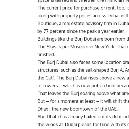
space is leased and whether the financial m
The current price for purchase or rent, too, i
along with property prices across Dubai in t
Boutique, a real estate advisory firm in Duba
by 77 percent since the peak a year earlier.
Buildings like the Burj Dubai are born from 
The Skyscraper Museum in New York. That m
finished.
The Burj Dubai also faces some location dra
structures, such as the sail-shaped Burj Al A
the Gulf. The Burj Dubai rises above a new a
of towers – which is now put on hold beca
That leaves the Burj soaring above what am
But – for a moment at least – it will shift t
Dhabi, the new boomtown of the UAE.
Abu Dhabi has already bailed out its debt-r
the wings as Dubai pleads for time with its 