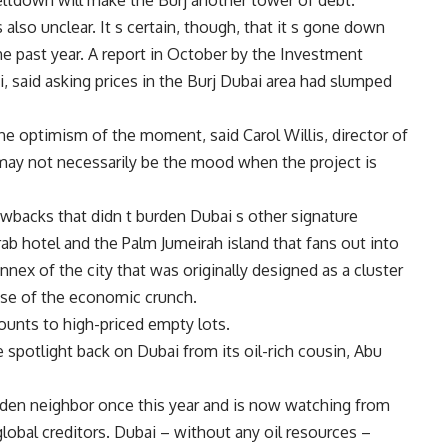
eltdown will make the Burj another tower of debt.
s also unclear. It s certain, though, that it s gone down
he past year. A report in October by the Investment
i, said asking prices in the Burj Dubai area had slumped
the optimism of the moment, said Carol Willis, director of
ay not necessarily be the mood when the project is
wbacks that didn t burden Dubai s other signature
rab hotel and the Palm Jumeirah island that fans out into
nnex of the city that was originally designed as a cluster
use of the economic crunch.
ounts to high-priced empty lots.
he spotlight back on Dubai from its oil-rich cousin, Abu
idden neighbor once this year and is now watching from
global creditors. Dubai – without any oil resources –