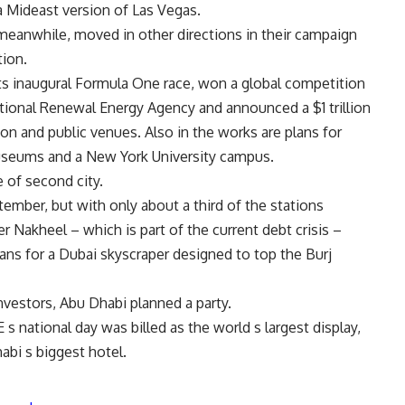
 a Mideast version of Las Vegas.
meanwhile, moved in other directions in their campaign
tion.
ts inaugural Formula One race, won a global competition
tional Renewal Energy Agency and announced a $1 trillion
ion and public venues. Also in the works are plans for
seums and a New York University campus.
e of second city.
ember, but with only about a third of the stations
r Nakheel – which is part of the current debt crisis –
lans for a Dubai skyscraper designed to top the Burj
nvestors, Abu Dhabi planned a party.
 national day was billed as the world s largest display,
bi s biggest hotel.