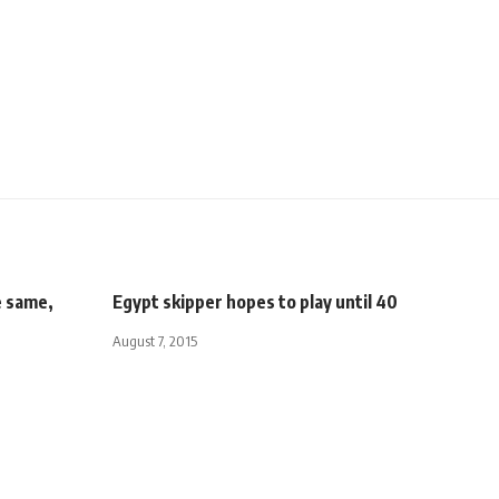
e same,
Egypt skipper hopes to play until 40
August 7, 2015