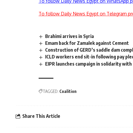
To follow Daily News Egypt on WhatsApp p
To follow Daily News Egypt on Telegram pr
Brahimi arrives in Syria
Emam back for Zamalek against Cement
Construction of GERD’s saddle dam comp
ICLD workers end sit-in following pay pl
EIPR launches campaign in solidarity with
TAGGED:
Coalition
Share This Article