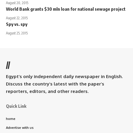
August 20, 2015
World Bank grants $30 mln loan for national sewage project
August 22, 2015
Spy vs. spy
August 25, 2015
//
Egypt’s only independent daily newspaper in English.
Discuss the country’s latest with the paper’s
reporters, editors, and other readers.
Quick Link
home
Advertise with us