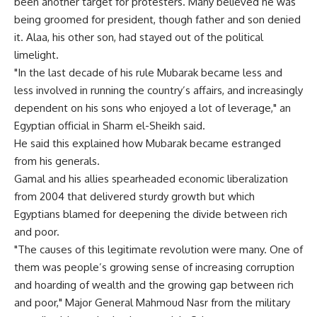
been another target for protesters. Many believed he was
being groomed for president, though father and son denied
it. Alaa, his other son, had stayed out of the political
limelight.
"In the last decade of his rule Mubarak became less and
less involved in running the country’s affairs, and increasingly
dependent on his sons who enjoyed a lot of leverage," an
Egyptian official in Sharm el-Sheikh said.
He said this explained how Mubarak became estranged
from his generals.
Gamal and his allies spearheaded economic liberalization
from 2004 that delivered sturdy growth but which
Egyptians blamed for deepening the divide between rich
and poor.
"The causes of this legitimate revolution were many. One of
them was people’s growing sense of increasing corruption
and hoarding of wealth and the growing gap between rich
and poor," Major General Mahmoud Nasr from the military