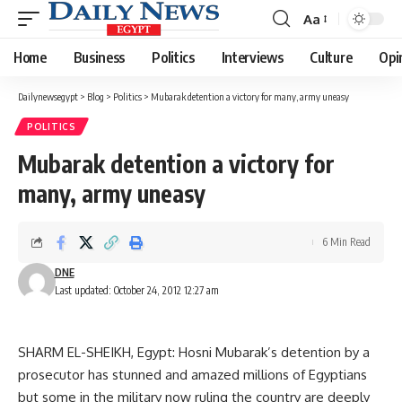
Aa
Font
Resizer
Home
Business
Politics
Interviews
Culture
Opi
Dailynewsegypt
>
Blog
>
Politics
>
Mubarak detention a victory for many, army uneasy
POLITICS
Mubarak detention a victory for
many, army uneasy
6 Min Read
DNE
Last updated: October 24, 2012 12:27 am
SHARM EL-SHEIKH, Egypt: Hosni Mubarak’s detention by a
prosecutor has stunned and amazed millions of Egyptians
but some in the military now ruling the country are deeply