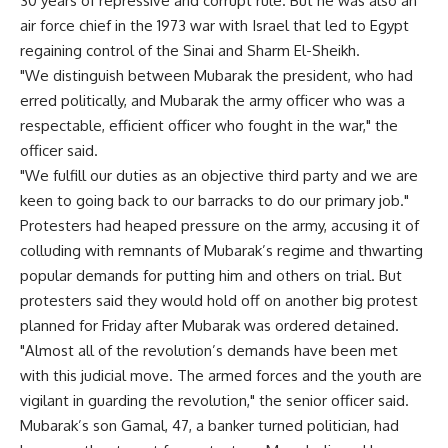
30 years of repressive and corrupt rule. But he was also an
air force chief in the 1973 war with Israel that led to Egypt
regaining control of the Sinai and Sharm El-Sheikh.
"We distinguish between Mubarak the president, who had
erred politically, and Mubarak the army officer who was a
respectable, efficient officer who fought in the war," the
officer said.
"We fulfill our duties as an objective third party and we are
keen to going back to our barracks to do our primary job."
Protesters had heaped pressure on the army, accusing it of
colluding with remnants of Mubarak’s regime and thwarting
popular demands for putting him and others on trial. But
protesters said they would hold off on another big protest
planned for Friday after Mubarak was ordered detained.
"Almost all of the revolution’s demands have been met
with this judicial move. The armed forces and the youth are
vigilant in guarding the revolution," the senior officer said.
Mubarak’s son Gamal, 47, a banker turned politician, had