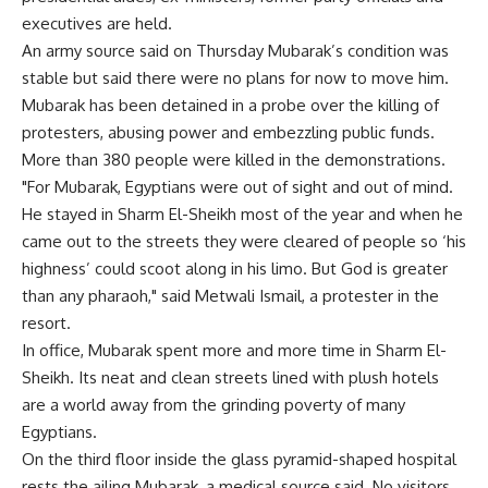
executives are held.
An army source said on Thursday Mubarak’s condition was
stable but said there were no plans for now to move him.
Mubarak has been detained in a probe over the killing of
protesters, abusing power and embezzling public funds.
More than 380 people were killed in the demonstrations.
"For Mubarak, Egyptians were out of sight and out of mind.
He stayed in Sharm El-Sheikh most of the year and when he
came out to the streets they were cleared of people so ‘his
highness’ could scoot along in his limo. But God is greater
than any pharaoh," said Metwali Ismail, a protester in the
resort.
In office, Mubarak spent more and more time in Sharm El-
Sheikh. Its neat and clean streets lined with plush hotels
are a world away from the grinding poverty of many
Egyptians.
On the third floor inside the glass pyramid-shaped hospital
rests the ailing Mubarak, a medical source said. No visitors