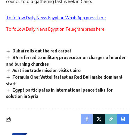
council told a gathering last week in Cairo.
To follow Daily News Egypt on WhatsApp press here
To follow Daily News Egypt on Telegram press here
Dubai rolls out the red carpet
84 referred to military prosecutor on charges of murder
and burning churches
Austrian trade mission visits Cairo
Formula One: Vettel fastest as Red Bull make dominant
start
Egypt participates in international peace talks for
solution in Syria