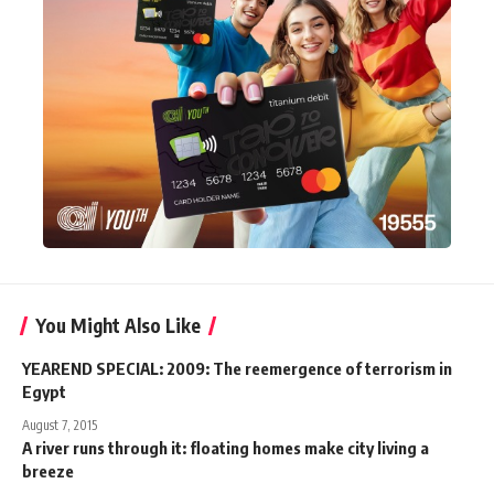
You Might Also Like
YEAREND SPECIAL: 2009: The reemergence of terrorism in
Egypt
August 7, 2015
A river runs through it: floating homes make city living a
breeze