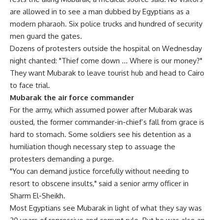
are allowed in to see a man dubbed by Egyptians as a
modern pharaoh. Six police trucks and hundred of security
men guard the gates.
Dozens of protesters outside the hospital on Wednesday
night chanted: "Thief come down … Where is our money?"
They want Mubarak to leave tourist hub and head to Cairo
to face trial.
Mubarak the air force commander
For the army, which assumed power after Mubarak was
ousted, the former commander-in-chief’s fall from grace is
hard to stomach. Some soldiers see his detention as a
humiliation though necessary step to assuage the
protesters demanding a purge.
"You can demand justice forcefully without needing to
resort to obscene insults," said a senior army officer in
Sharm El-Sheikh.
Most Egyptians see Mubarak in light of what they say was