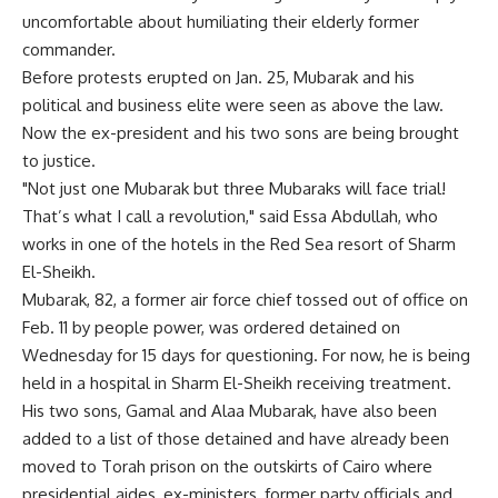
uncomfortable about humiliating their elderly former
commander.
Before protests erupted on Jan. 25, Mubarak and his
political and business elite were seen as above the law.
Now the ex-president and his two sons are being brought
to justice.
"Not just one Mubarak but three Mubaraks will face trial!
That’s what I call a revolution," said Essa Abdullah, who
works in one of the hotels in the Red Sea resort of Sharm
El-Sheikh.
Mubarak, 82, a former air force chief tossed out of office on
Feb. 11 by people power, was ordered detained on
Wednesday for 15 days for questioning. For now, he is being
held in a hospital in Sharm El-Sheikh receiving treatment.
His two sons, Gamal and Alaa Mubarak, have also been
added to a list of those detained and have already been
moved to Torah prison on the outskirts of Cairo where
presidential aides, ex-ministers, former party officials and