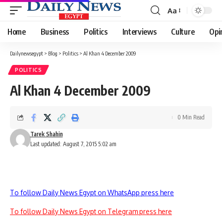
Aa
Font
Resizer
Home
Business
Politics
Interviews
Culture
Opi
Dailynewsegypt
>
Blog
>
Politics
>
Al Khan 4 December 2009
POLITICS
Al Khan 4 December 2009
0 Min Read
Tarek Shahin
Last updated: August 7, 2015 5:02 am
To follow Daily News Egypt on WhatsApp press here
To follow Daily News Egypt on Telegram press here