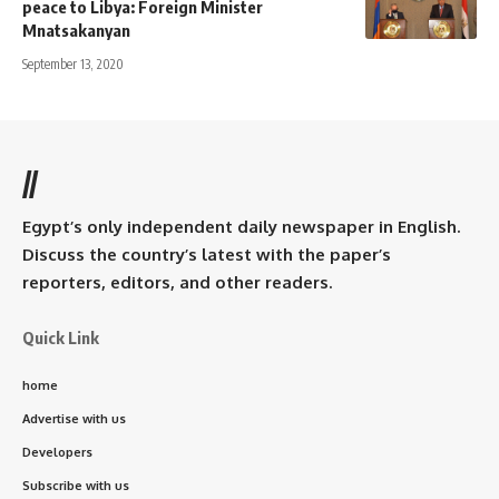
peace to Libya: Foreign Minister
Mnatsakanyan
September 13, 2020
//
Egypt’s only independent daily newspaper in English.
Discuss the country’s latest with the paper’s
reporters, editors, and other readers.
Quick Link
home
Advertise with us
Developers
Subscribe with us