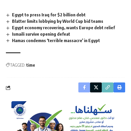
Egypt to press Iraq for $2 billion debt
Blatter limits lobbying by World Cup bid teams
Egypt economy recovering, wants Europe debt relief
Ismaili survive opening defeat
Hamas condemns ‘terrible massacre’ in Egypt
TAGGED:
time