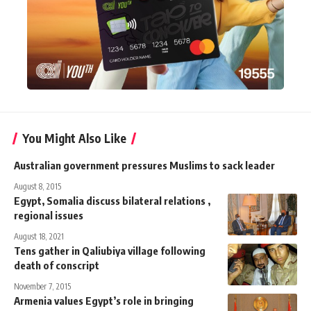
You Might Also Like
Australian government pressures Muslims to sack leader
August 8, 2015
Egypt, Somalia discuss bilateral relations ,
regional issues
August 18, 2021
Tens gather in Qaliubiya village following
death of conscript
November 7, 2015
Armenia values Egypt’s role in bringing