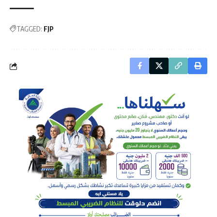
TAGGED:
FJP