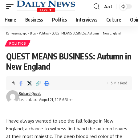
Aa
Font
Resizer
Home
Business
Politics
Interviews
Culture
Opi
Dailynewsegypt
>
Blog
>
Politics
>
QUEST MEANS BUSINESS: Autumn in New England
POLITICS
QUEST MEANS BUSINESS: Autumn in
New England
5 Min Read
Richard Quest
Last updated: August 21, 2015 6:31 pm
I have always wanted to see the fall foliage in New
England; a chance to witness first hand the autumn leaves
at their most majestic. The deep blood red color of the