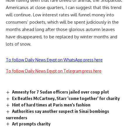
Now having seen that rare breed of animal, the Shopaholic
Americanus at close quarters, I can suggest that this trend
will continue. Low interest rates will funnel money into
consumers’ pockets, which will be spent judiciously in the
months ahead long after those glorious autumn leaves
have disappeared, to be replaced by winter months and
lots of snow.
To follow Daily News Egypt on WhatsApp press here
To follow Daily News Egypt on Telegram press here
Amnesty for 7 Sudan officers jailed over coup plot
Ex Beatles McCartney, Starr 'come together' for charity
Hint of hard times at Paris men's fashion
Authorities say another suspect in Sinai bombings
surrenders
Art prompts charity