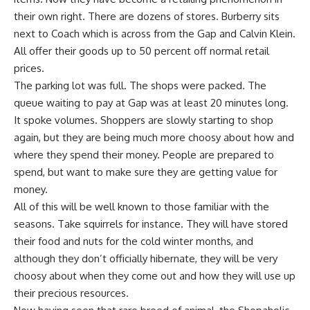
their own right. There are dozens of stores. Burberry sits
next to Coach which is across from the Gap and Calvin Klein.
All offer their goods up to 50 percent off normal retail
prices.
The parking lot was full. The shops were packed. The
queue waiting to pay at Gap was at least 20 minutes long.
It spoke volumes. Shoppers are slowly starting to shop
again, but they are being much more choosy about how and
where they spend their money. People are prepared to
spend, but want to make sure they are getting value for
money.
All of this will be well known to those familiar with the
seasons. Take squirrels for instance. They will have stored
their food and nuts for the cold winter months, and
although they don’t officially hibernate, they will be very
choosy about when they come out and how they will use up
their precious resources.