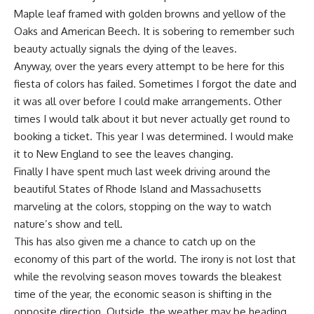
Maple leaf framed with golden browns and yellow of the
Oaks and American Beech. It is sobering to remember such
beauty actually signals the dying of the leaves.
Anyway, over the years every attempt to be here for this
fiesta of colors has failed. Sometimes I forgot the date and
it was all over before I could make arrangements. Other
times I would talk about it but never actually get round to
booking a ticket. This year I was determined. I would make
it to New England to see the leaves changing.
Finally I have spent much last week driving around the
beautiful States of Rhode Island and Massachusetts
marveling at the colors, stopping on the way to watch
nature’s show and tell.
This has also given me a chance to catch up on the
economy of this part of the world. The irony is not lost that
while the revolving season moves towards the bleakest
time of the year, the economic season is shifting in the
opposite direction. Outside, the weather may be heading