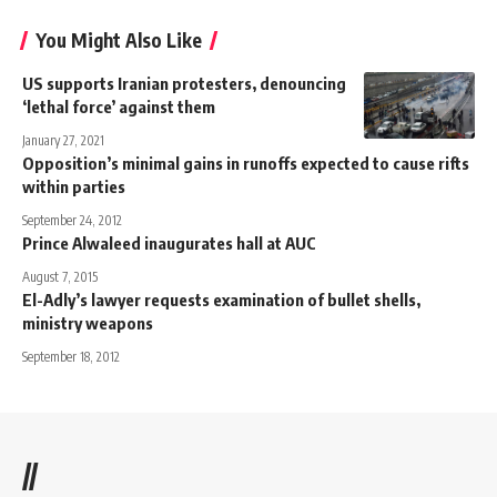
You Might Also Like
US supports Iranian protesters, denouncing
‘lethal force’ against them
January 27, 2021
Opposition’s minimal gains in runoffs expected to cause rifts
within parties
September 24, 2012
Prince Alwaleed inaugurates hall at AUC
August 7, 2015
El-Adly’s lawyer requests examination of bullet shells,
ministry weapons
September 18, 2012
//