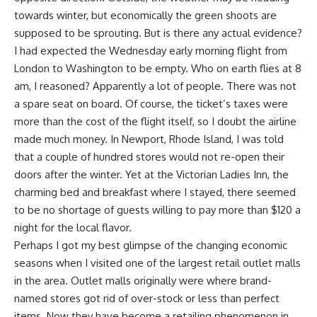
towards winter, but economically the green shoots are
supposed to be sprouting. But is there any actual evidence?
I had expected the Wednesday early morning flight from
London to Washington to be empty. Who on earth flies at 8
am, I reasoned? Apparently a lot of people. There was not
a spare seat on board. Of course, the ticket’s taxes were
more than the cost of the flight itself, so I doubt the airline
made much money. In Newport, Rhode Island, I was told
that a couple of hundred stores would not re-open their
doors after the winter. Yet at the Victorian Ladies Inn, the
charming bed and breakfast where I stayed, there seemed
to be no shortage of guests willing to pay more than $120 a
night for the local flavor.
Perhaps I got my best glimpse of the changing economic
seasons when I visited one of the largest retail outlet malls
in the area. Outlet malls originally were where brand-
named stores got rid of over-stock or less than perfect
items. Now they have become a retailing phenomenon in