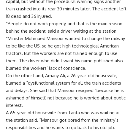
capital, but without the procedural warning signs another
train crashed into its rear 30 minutes later. The accident left
18 dead and 36 injured.
“People do not work properly, and that is the main reason
behind the accident, said a driver waiting at the station.
“Minister Mohmaed Mansour wanted to change the railway
to be like the US, so he got high technological American
tractors. But the workers are not trained enough to use
them. The driver who didn’t want his name published also
blamed the workers’ lack of conscience.
On the other hand, Amany Ali, a 26-year-old housewife,
blamed a “dysfunctional system for all the train accidents
and delays. She said that Mansour resigned “because he is
ashamed of himself, not because he is worried about public
interest.
A 65-year-old housewife from Tanta who was waiting at
the station said, “Mansour got bored from the ministry’s
responsibilities and he wants to go back to his old job.