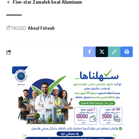
Five-star Zamalek beat Aluminum
TAGGED:
Aboul Fotouh