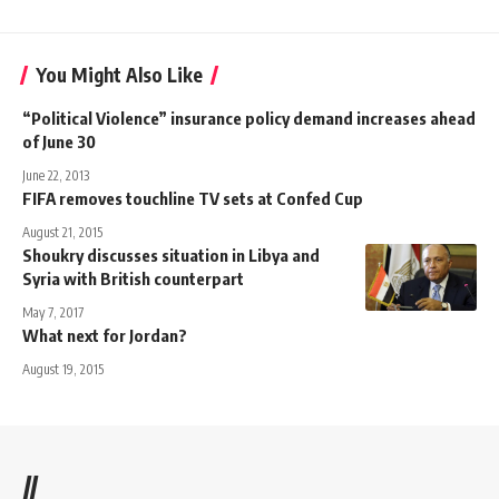
You Might Also Like
“Political Violence” insurance policy demand increases ahead
of June 30
June 22, 2013
FIFA removes touchline TV sets at Confed Cup
August 21, 2015
Shoukry discusses situation in Libya and
Syria with British counterpart
May 7, 2017
What next for Jordan?
August 19, 2015
//