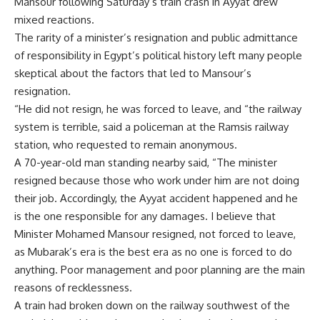
Mansour following Saturday’s train crash in Ayyat drew
mixed reactions.
The rarity of a minister’s resignation and public admittance
of responsibility in Egypt’s political history left many people
skeptical about the factors that led to Mansour’s
resignation.
“He did not resign, he was forced to leave, and “the railway
system is terrible, said a policeman at the Ramsis railway
station, who requested to remain anonymous.
A 70-year-old man standing nearby said, “The minister
resigned because those who work under him are not doing
their job. Accordingly, the Ayyat accident happened and he
is the one responsible for any damages. I believe that
Minister Mohamed Mansour resigned, not forced to leave,
as Mubarak’s era is the best era as no one is forced to do
anything. Poor management and poor planning are the main
reasons of recklessness.
A train had broken down on the railway southwest of the