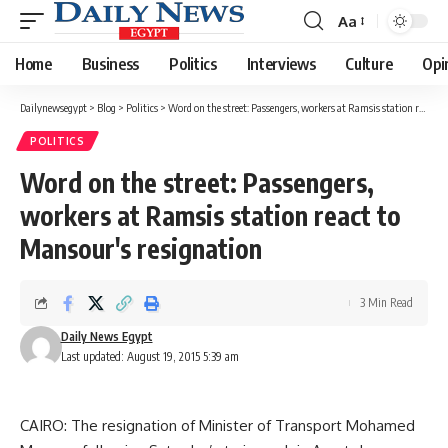
Aa
Font
Resizer
Home
Business
Politics
Interviews
Culture
Opi
Dailynewsegypt
>
Blog
>
Politics
>
Word on the street: Passengers, workers at Ramsis station react to Mansour's resignation
POLITICS
Word on the street: Passengers,
workers at Ramsis station react to
Mansour's resignation
3 Min Read
Daily News Egypt
Last updated: August 19, 2015 5:39 am
CAIRO: The resignation of Minister of Transport Mohamed