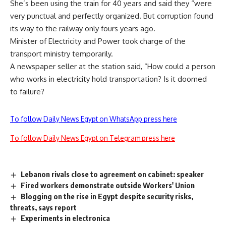
She’s been using the train for 40 years and said they “were
very punctual and perfectly organized. But corruption found
its way to the railway only fours years ago.
Minister of Electricity and Power took charge of the
transport ministry temporarily.
A newspaper seller at the station said, “How could a person
who works in electricity hold transportation? Is it doomed
to failure?
To follow Daily News Egypt on WhatsApp press here
To follow Daily News Egypt on Telegram press here
Lebanon rivals close to agreement on cabinet: speaker
Fired workers demonstrate outside Workers' Union
Blogging on the rise in Egypt despite security risks,
threats, says report
Experiments in electronica