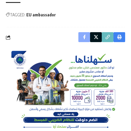
TAGGED:
EU ambassador