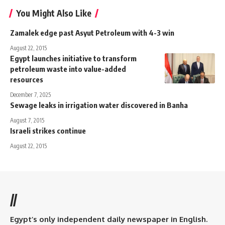
You Might Also Like
Zamalek edge past Asyut Petroleum with 4-3 win
August 22, 2015
Egypt launches initiative to transform
petroleum waste into value-added
resources
December 7, 2025
Sewage leaks in irrigation water discovered in Banha
August 7, 2015
Israeli strikes continue
August 22, 2015
//
Egypt’s only independent daily newspaper in English.