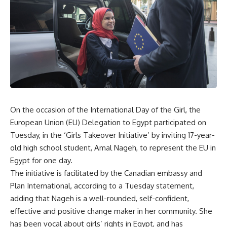
On the occasion of the International Day of the Girl, the
European Union (EU) Delegation to Egypt participated on
Tuesday, in the ‘Girls Takeover Initiative’ by inviting 17-year-
old high school student, Amal Nageh, to represent the EU in
Egypt for one day.
The initiative is facilitated by the Canadian embassy and
Plan International, according to a Tuesday statement,
adding that Nageh is a well-rounded, self-confident,
effective and positive change maker in her community. She
has been vocal about girls’ rights in Egypt, and has