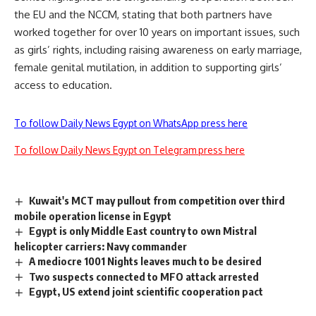
the EU and the NCCM, stating that both partners have
worked together for over 10 years on important issues, such
as girls’ rights, including raising awareness on early marriage,
female genital mutilation, in addition to supporting girls’
access to education.
To follow Daily News Egypt on WhatsApp press here
To follow Daily News Egypt on Telegram press here
Kuwait's MCT may pullout from competition over third
mobile operation license in Egypt
Egypt is only Middle East country to own Mistral
helicopter carriers: Navy commander
A mediocre 1001 Nights leaves much to be desired
Two suspects connected to MFO attack arrested
Egypt, US extend joint scientific cooperation pact