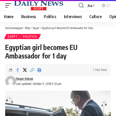
Aa
Font
Resizer
Home
Business
Politics
Interviews
Culture
Opi
Dailynewsegypt
>
Blog
>
Egypt
>
Egyptian girl becomes EU Ambassador for 1 day
EGYPT
POLITICS
Egyptian girl becomes EU
Ambassador for 1 day
2 Min Read
Hagar Omran
Last updated: October 9, 2018 9:33 pm