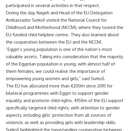
participated in several activities in that respect.
During the day, Nageh and Head of the EU Delegation
Ambassador Surkoš visited the National Council for
Childhood and Motherhood (NCCM), where they toured the
EU-funded child helpline centre. They also learned about
the cooperation between the EU and the NCCM.
“Egypt’s young population is one of the nation’s most
valuable assets. Taking into consideration that the majority
of the Egyptian population is young, with almost half of
them females, we could realise the importance of
empowering young women and girls,” said Surkoš.
The EU has allocated more than €200m since 2010 for
bilateral programmes with Egypt to support gender
equality, and promote child rights. €150m of the EU support
specifically targeted child rights, with attention to gender
aspects, including girls’ protection from all sources of
violence, as well as providing girls with leadership skills.
Surkoš highlighted the longstanding cooperation between