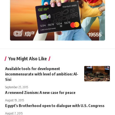
You Might Also Like
Available tools for development
incommensurate with level of ambition: Al-
Sisi
September 25, 2015
A renewed Zionism: A new case for peace
August 19, 2015
Egypt's Brotherhood open to dialogue with U.S. Congress
August 7, 2015