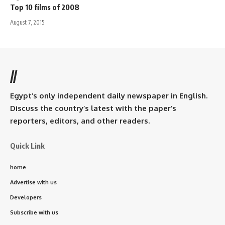
Top 10 films of 2008
August 7, 2015
//
Egypt’s only independent daily newspaper in English.
Discuss the country’s latest with the paper’s
reporters, editors, and other readers.
Quick Link
home
Advertise with us
Developers
Subscribe with us