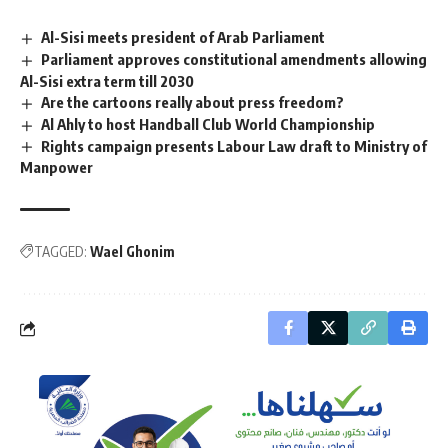
Al-Sisi meets president of Arab Parliament
Parliament approves constitutional amendments allowing
Al-Sisi extra term till 2030
Are the cartoons really about press freedom?
Al Ahly to host Handball Club World Championship
Rights campaign presents Labour Law draft to Ministry of
Manpower
TAGGED:
Wael Ghonim