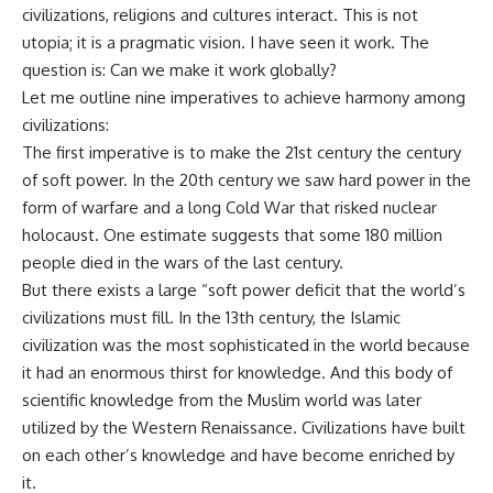
civilizations, religions and cultures interact. This is not
utopia; it is a pragmatic vision. I have seen it work. The
question is: Can we make it work globally?
Let me outline nine imperatives to achieve harmony among
civilizations:
The first imperative is to make the 21st century the century
of soft power. In the 20th century we saw hard power in the
form of warfare and a long Cold War that risked nuclear
holocaust. One estimate suggests that some 180 million
people died in the wars of the last century.
But there exists a large “soft power deficit that the world’s
civilizations must fill. In the 13th century, the Islamic
civilization was the most sophisticated in the world because
it had an enormous thirst for knowledge. And this body of
scientific knowledge from the Muslim world was later
utilized by the Western Renaissance. Civilizations have built
on each other’s knowledge and have become enriched by
it.