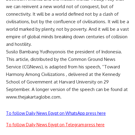
we can reinvent a new world not of conquest, but of
connectivity. It will be a world defined not by a clash of
civilisations, but by the confluence of civilisations. It will be a
world marked by plenty, not by poverty. And it will be a vast
empire of global minds breaking down centuries of collision
and hostility.
Susilo Bambang Yudhoyonois the president of Indonesia.
This article, distributed by the Common Ground News
Service (CGNews), is adapted from his speech, “Toward
Harmony Among Civilizations , delivered at the Kennedy
School of Government at Harvard University on 29
September. A longer version of the speech can be found at
www.thejakartaglobe.com.
To follow Daily News Egypt on WhatsApp press here
To follow Daily News Egypt on Telegram press here