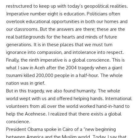
restructured to keep up with today’s geopolitical realities.
Imperative number eight is education. Politicians often
overlook educational opportunities in both our homes and
our classrooms. But the answers are there; these are the
real battlegrounds for the hearts and minds of future
generations. It is in these places that we must turn
ignorance into compassion, and intolerance into respect.
Finally, the ninth imperative is a global conscience. This is
what I saw in Aceh after the 2004 tragedy when a giant
tsunami killed 200,000 people in a half-hour. The whole
nation was in grief.
But in this tragedy, we also found humanity. The whole
world wept with us and offered helping hands. International
volunteers from all over the world worked hand-in-hand to
help the Acehnese. I realized that there exists a global
conscience.
President Obama spoke in Cairo of a “new beginning
between America and the Muslim world. Today, I say that