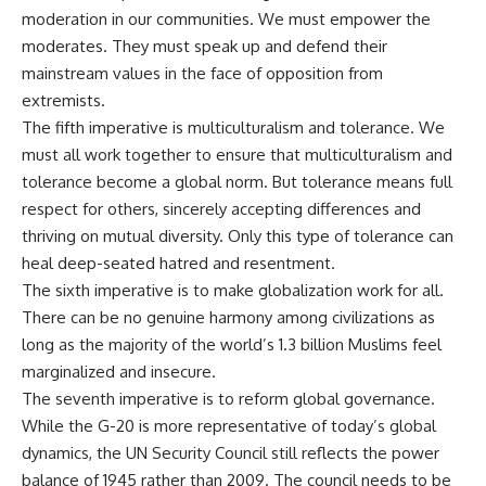
moderation in our communities. We must empower the
moderates. They must speak up and defend their
mainstream values in the face of opposition from
extremists.
The fifth imperative is multiculturalism and tolerance. We
must all work together to ensure that multiculturalism and
tolerance become a global norm. But tolerance means full
respect for others, sincerely accepting differences and
thriving on mutual diversity. Only this type of tolerance can
heal deep-seated hatred and resentment.
The sixth imperative is to make globalization work for all.
There can be no genuine harmony among civilizations as
long as the majority of the world’s 1.3 billion Muslims feel
marginalized and insecure.
The seventh imperative is to reform global governance.
While the G-20 is more representative of today’s global
dynamics, the UN Security Council still reflects the power
balance of 1945 rather than 2009. The council needs to be