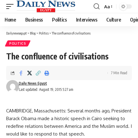
Aa
Font
Resizer
Home
Business
Politics
Interviews
Culture
Opi
Dailynewsegypt
>
Blog
>
Politics
>
The confluence of civilisations
POLITICS
The confluence of civilisations
7 Min Read
Daily News Egypt
Last updated: August 19, 2015 5:27 am
CAMBRIDGE, Massachusetts: Several months ago, President
Barack Obama made a historic speech in Cairo seeking to
redefine relations between America and the Muslim world. I
would like to respond to that speech.