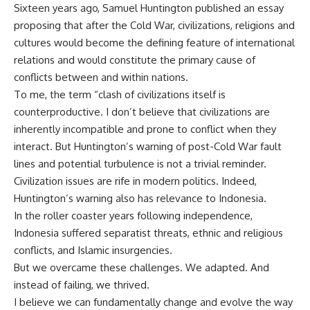
Sixteen years ago, Samuel Huntington published an essay
proposing that after the Cold War, civilizations, religions and
cultures would become the defining feature of international
relations and would constitute the primary cause of
conflicts between and within nations.
To me, the term “clash of civilizations itself is
counterproductive. I don’t believe that civilizations are
inherently incompatible and prone to conflict when they
interact. But Huntington’s warning of post-Cold War fault
lines and potential turbulence is not a trivial reminder.
Civilization issues are rife in modern politics. Indeed,
Huntington’s warning also has relevance to Indonesia.
In the roller coaster years following independence,
Indonesia suffered separatist threats, ethnic and religious
conflicts, and Islamic insurgencies.
But we overcame these challenges. We adapted. And
instead of failing, we thrived.
I believe we can fundamentally change and evolve the way