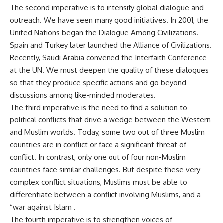
The second imperative is to intensify global dialogue and
outreach. We have seen many good initiatives. In 2001, the
United Nations began the Dialogue Among Civilizations.
Spain and Turkey later launched the Alliance of Civilizations.
Recently, Saudi Arabia convened the Interfaith Conference
at the UN. We must deepen the quality of these dialogues
so that they produce specific actions and go beyond
discussions among like-minded moderates.
The third imperative is the need to find a solution to
political conflicts that drive a wedge between the Western
and Muslim worlds. Today, some two out of three Muslim
countries are in conflict or face a significant threat of
conflict. In contrast, only one out of four non-Muslim
countries face similar challenges. But despite these very
complex conflict situations, Muslims must be able to
differentiate between a conflict involving Muslims, and a
“war against Islam .
The fourth imperative is to strengthen voices of