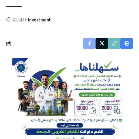
TAGGED:
Investment