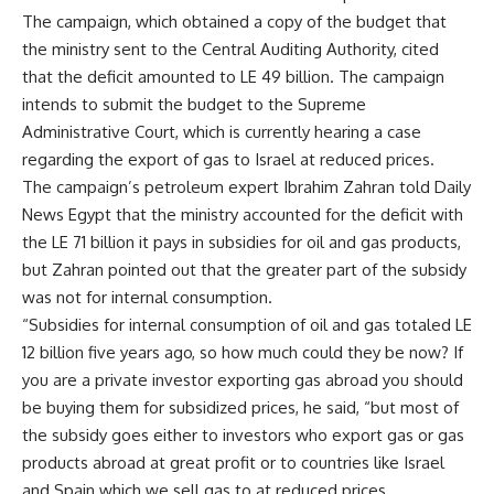
The campaign, which obtained a copy of the budget that
the ministry sent to the Central Auditing Authority, cited
that the deficit amounted to LE 49 billion. The campaign
intends to submit the budget to the Supreme
Administrative Court, which is currently hearing a case
regarding the export of gas to Israel at reduced prices.
The campaign’s petroleum expert Ibrahim Zahran told Daily
News Egypt that the ministry accounted for the deficit with
the LE 71 billion it pays in subsidies for oil and gas products,
but Zahran pointed out that the greater part of the subsidy
was not for internal consumption.
“Subsidies for internal consumption of oil and gas totaled LE
12 billion five years ago, so how much could they be now? If
you are a private investor exporting gas abroad you should
be buying them for subsidized prices, he said, “but most of
the subsidy goes either to investors who export gas or gas
products abroad at great profit or to countries like Israel
and Spain which we sell gas to at reduced prices.