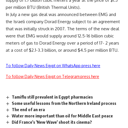
supply of 1.7 billion cubic meters a year at the price of $1.5
per million BTU (British Thermal Units).
In July a new gas deal was announced between EMG and
the Israeli company Dorad Energy subject to an agreement
that was initially struck in 2007. The terms of the new deal
were that EMG would supply around 12.5-16 billion cubic
meters of gas to Dorad Energy over a period of 17- 2 years
at a cost of $2.1-3.3 billion, or around $4.5 per million BTU.
To follow Daily News Egypt on WhatsApp press here
To follow Daily News Egypt on Telegram press here
Tamiflu still prevalent in Egypt pharmacies
Some useful lessons from the Northern Ireland process
The end of an era
Water more important than oil for Middle East peace
Did France's 'New Wave' shoot its cinema?