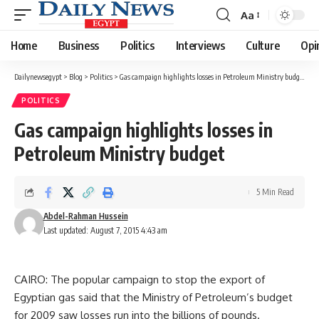
Aa
Font
Resizer
Home
Business
Politics
Interviews
Culture
Opi
Dailynewsegypt
>
Blog
>
Politics
>
Gas campaign highlights losses in Petroleum Ministry budget
POLITICS
Gas campaign highlights losses in
Petroleum Ministry budget
5 Min Read
Abdel-Rahman Hussein
Last updated: August 7, 2015 4:43 am
CAIRO: The popular campaign to stop the export of
Egyptian gas said that the Ministry of Petroleum’s budget
for 2009 saw losses run into the billions of pounds.