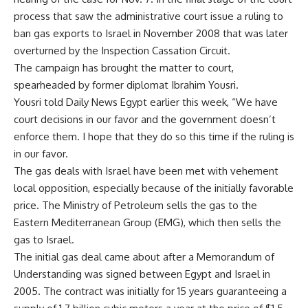
process that saw the administrative court issue a ruling to
ban gas exports to Israel in November 2008 that was later
overturned by the Inspection Cassation Circuit.
The campaign has brought the matter to court,
spearheaded by former diplomat Ibrahim Yousri.
Yousri told Daily News Egypt earlier this week, “We have
court decisions in our favor and the government doesn’t
enforce them. I hope that they do so this time if the ruling is
in our favor.
The gas deals with Israel have been met with vehement
local opposition, especially because of the initially favorable
price. The Ministry of Petroleum sells the gas to the
Eastern Mediterranean Group (EMG), which then sells the
gas to Israel.
The initial gas deal came about after a Memorandum of
Understanding was signed between Egypt and Israel in
2005. The contract was initially for 15 years guaranteeing a