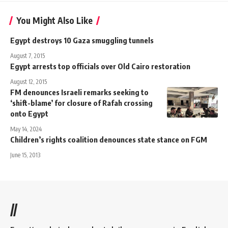
You Might Also Like
Egypt destroys 10 Gaza smuggling tunnels
August 7, 2015
Egypt arrests top officials over Old Cairo restoration
August 12, 2015
FM denounces Israeli remarks seeking to
‘shift-blame’ for closure of Rafah crossing
onto Egypt
May 14, 2024
Children’s rights coalition denounces state stance on FGM
June 15, 2013
//