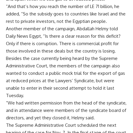
“And that’s how you reach the number of LE 71 billion, he
added, “So the subsidy goes to countries like Israel and the
rest to private investors, not the Egyptian people.
Another member of the campaign, Abdallah Helmy told
Daily News Egypt, “Is there a clear reason for this deficit?
Only if there is corruption. There is commercial profit for
those involved in these deals but the country is losing.
Besides the case currently being heard by the Supreme
Administrative Court, the members of the campaign also
wanted to conduct a public mock trial for the export of gas
at reduced prices at the Lawyers’ Syndicate, but were
unable to enter in their second attempt to hold it last
Tuesday.
“We had written permission from the head of the syndicate,
and in attendance were members of the syndicate board of
directors, and yet they closed it, Helmy said.
The Supreme Administrative Court scheduled the next
hearing of the case for Nov. 7. In the final stage of the court