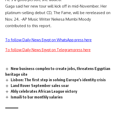
Gaga said her new tour will kick off in mid-November. Her
platinum-selling debut CD, The Fame, will be rereleased on
Nov. 24. -AP Music Writer Nekesa Mumbi Moody
contributed to this report.
To follow Daily News Egypt on WhatsApp press here
To follow Daily News Egypt on Telegram press here
New business complex to create jobs, threatens Egyptian
heritage site
Lisbon: The first step in solving Europe's identity crisis
Land Rover September sales soar
Ahly celebrates African League victory
Ismaili to bar monthly salaries