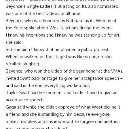
Beyonce s Single Ladies (Put a Ring on It), also nominated,
was one of the best videos of all time.
Beyonce, who was honored by Billboard as its Woman of
the Year, spoke about West s actions during the event.
I knew his intentions and I knew he was standing up for art,
she said.
But she didn t know that he planned a public protest.
When he walked on the stage I was like no, no, no, she
recalled laughing.
Beyonce, who won the video of the year honor at the VMAs,
invited Swift back onstage to give her acceptance speech –
and said in the end, everything worked out.
Taylor Swift had her moment and I didn t have to give an
acceptance speech!
Gaga said while she didn t approve of what West did, he is
a friend and she is standing by him because everyone
makes mistakes and it is important to forgive one another.
He s a good person, she added.