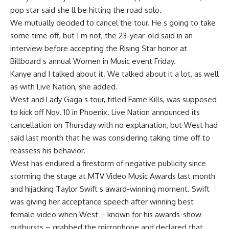
pop star said she ll be hitting the road solo.
We mutually decided to cancel the tour. He s going to take
some time off, but I m not, the 23-year-old said in an
interview before accepting the Rising Star honor at
Billboard s annual Women in Music event Friday.
Kanye and I talked about it. We talked about it a lot, as well
as with Live Nation, she added.
West and Lady Gaga s tour, titled Fame Kills, was supposed
to kick off Nov. 10 in Phoenix. Live Nation announced its
cancellation on Thursday with no explanation, but West had
said last month that he was considering taking time off to
reassess his behavior.
West has endured a firestorm of negative publicity since
storming the stage at MTV Video Music Awards last month
and hijacking Taylor Swift s award-winning moment. Swift
was giving her acceptance speech after winning best
female video when West – known for his awards-show
outbursts – grabbed the microphone and declared that