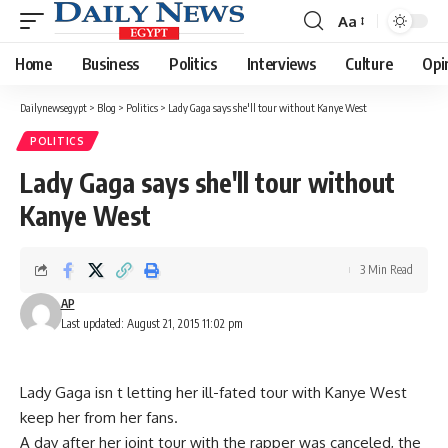
Aa
Font
Resizer
Home
Business
Politics
Interviews
Culture
Opi
Dailynewsegypt
>
Blog
>
Politics
>
Lady Gaga says she'll tour without Kanye West
POLITICS
Lady Gaga says she'll tour without
Kanye West
3 Min Read
AP
Last updated: August 21, 2015 11:02 pm
Lady Gaga isn t letting her ill-fated tour with Kanye West
keep her from her fans.
A day after her joint tour with the rapper was canceled, the