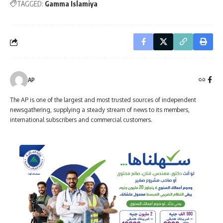
TAGGED:
Gamma Islamiya
AP
The AP is one of the largest and most trusted sources of independent
newsgathering, supplying a steady stream of news to its members,
international subscribers and commercial customers.