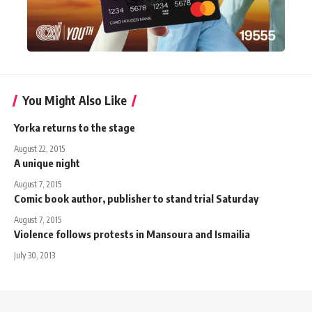
You Might Also Like
Yorka returns to the stage
August 22, 2015
A unique night
August 7, 2015
Comic book author, publisher to stand trial Saturday
August 7, 2015
Violence follows protests in Mansoura and Ismailia
July 30, 2013