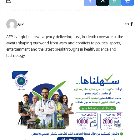
AFP
AFP is a global news agency delivering fast, in-depth coverage of the
events shaping our world from wars and conflicts to politics, sports,
entertainment and the latest breakthroughs in health, science and
technology.