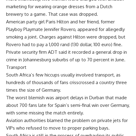
marketing for wearing orange dresses from a Dutch
brewery to a game. That case was dropped.
American party girl Paris Hilton and her friend, former
Playboy Playmate Jennifer Rovero, appeared for allegedly
smoking a joint. Charges against Hilton were dropped, but
Rovero had to pay a 1,000 rand (130 dollar, 100 euro) fine.
Private security firm ADT said it recorded a general drop in
crime in Johannesburg suburbs of up to 70 percent in June.
Transport
South Africa’s few hiccups usually involved transport, as
hundreds of thousands of fans crisscrossed a country three
times the size of Germany.
The worst blemish was airport delays in Durban that made
about 700 fans late for Spain’s semi-final win over Germany,
with some missing the match entirely.
Aviation authorities blamed the problem on private jets for
VIPs who refused to move to proper parking bays.
South Africa is still in the process of overhauling its public