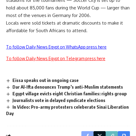
stadiums for the tournament — Soccer City is set up to
hold about 85,000 fans during the World Cup — larger than
most of the venues in Germany for 2006.
Locals were sold tickets at dramatic discounts to make it
affordable for South Africans to attend.
To follow Daily News Egypt on WhatsApp press here
To follow Daily News Egypt on Telegram press here
Eissa speaks out in ongoing case
Dar Al-Ifta denounces Trump’s anti-Muslim statements
Egypt village evicts eight Christian families: rights group
Journalists vote in delayed syndicate elections
In Video: Pro-army protesters celeberate Sinai Liberation
Day