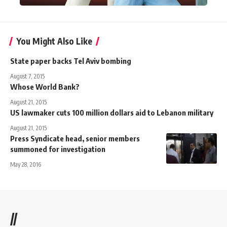
You Might Also Like
State paper backs Tel Aviv bombing
August 7, 2015
Whose World Bank?
August 21, 2015
US lawmaker cuts 100 million dollars aid to Lebanon military
August 21, 2015
Press Syndicate head, senior members
summoned for investigation
May 28, 2016
//