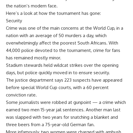
the nation’s modern face.
Here’s a look at how the tournament has gone:
Security
Crime was one of the main concerns at the World Cup, in a
nation with an average of 50 murders a day, which
overwhelmingly affect the poorest South Africans. With
44,000 police devoted to the tournament, crime for fans
has remained mostly minor.
Stadium stewards held wildcat strikes over the opening
days, but police quickly moved in to ensure security.
The justice department says 223 suspects have appeared
before special World Cup courts, with a 60 percent
conviction rate.
Some journalists were robbed at gunpoint — a crime which
earned two men 15-year jail sentences. Another man last
was slapped with two years for snatching a blanket and
three beers from a 75-year-old German fan.
More infamously, two women were charged with ambush