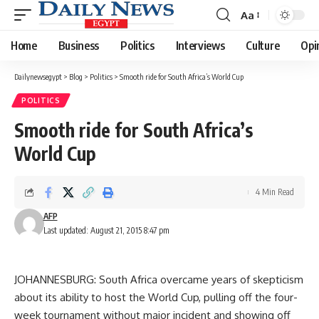
Aa
Font
Resizer
Home
Business
Politics
Interviews
Culture
Opi
Dailynewsegypt
>
Blog
>
Politics
>
Smooth ride for South Africa’s World Cup
POLITICS
Smooth ride for South Africa’s
World Cup
4 Min Read
AFP
Last updated: August 21, 2015 8:47 pm
JOHANNESBURG: South Africa overcame years of skepticism
about its ability to host the World Cup, pulling off the four-
week tournament without major incident and showing off