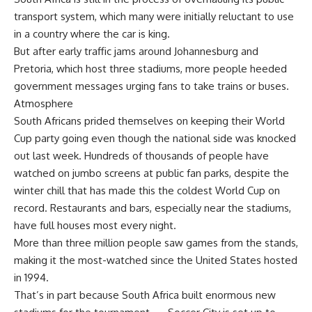
transport system, which many were initially reluctant to use
in a country where the car is king.
But after early traffic jams around Johannesburg and
Pretoria, which host three stadiums, more people heeded
government messages urging fans to take trains or buses.
Atmosphere
South Africans prided themselves on keeping their World
Cup party going even though the national side was knocked
out last week. Hundreds of thousands of people have
watched on jumbo screens at public fan parks, despite the
winter chill that has made this the coldest World Cup on
record. Restaurants and bars, especially near the stadiums,
have full houses most every night.
More than three million people saw games from the stands,
making it the most-watched since the United States hosted
in 1994.
That’s in part because South Africa built enormous new