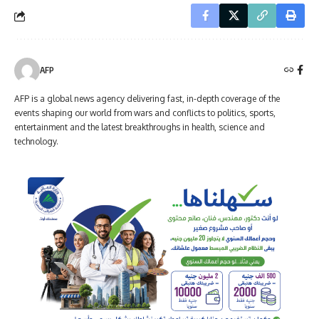
AFP
AFP is a global news agency delivering fast, in-depth coverage of the
events shaping our world from wars and conflicts to politics, sports,
entertainment and the latest breakthroughs in health, science and
technology.