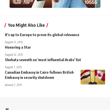
You Might Also Like
It's up to Europe to prove its global relevance
August 21, 2015
Honoring a Star
August 22, 2015
Shehata seventh on 'most influential Arabs' list
August 7, 2015
Canadian Embassy in Cairo follows British
Embassy in security shutdown
January 7, 2015