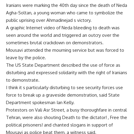
Iranians were marking the 40th day since the death of Neda
Agha-Soltan, a young woman who came to symbolize the
public uprising over Ahmadinejad s victory.
A graphic Internet video of Neda bleeding to death was
seen around the world and triggered an outcry over the
sometimes brutal crackdown on demonstrators.
Mousavi attended the mourning service but was forced to
leave by the police.
The US State Department described the use of force as
disturbing and expressed solidarity with the right of Iranians
to demonstrate.
I think it s particularly disturbing to see security forces use
force to break up a graveside demonstration, said State
Department spokesman Ian Kelly.
Protestors on Vali Asr Street, a busy thoroughfare in central
Tehran, were also shouting Death to the dictator! , Free the
political prisoners! and chanted slogans in support of
Mousavi as police beat them, a witness said.