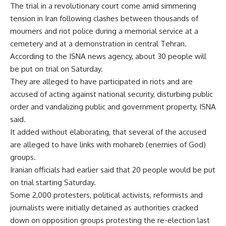
The trial in a revolutionary court come amid simmering
tension in Iran following clashes between thousands of
mourners and riot police during a memorial service at a
cemetery and at a demonstration in central Tehran.
According to the ISNA news agency, about 30 people will
be put on trial on Saturday.
They are alleged to have participated in riots and are
accused of acting against national security, disturbing public
order and vandalizing public and government property, ISNA
said.
It added without elaborating, that several of the accused
are alleged to have links with mohareb (enemies of God)
groups.
Iranian officials had earlier said that 20 people would be put
on trial starting Saturday.
Some 2,000 protesters, political activists, reformists and
journalists were initially detained as authorities cracked
down on opposition groups protesting the re-election last