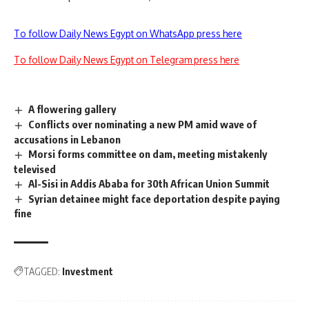
To follow Daily News Egypt on WhatsApp press here
To follow Daily News Egypt on Telegram press here
A flowering gallery
Conflicts over nominating a new PM amid wave of
accusations in Lebanon
Morsi forms committee on dam, meeting mistakenly
televised
Al-Sisi in Addis Ababa for 30th African Union Summit
Syrian detainee might face deportation despite paying
fine
TAGGED:
Investment