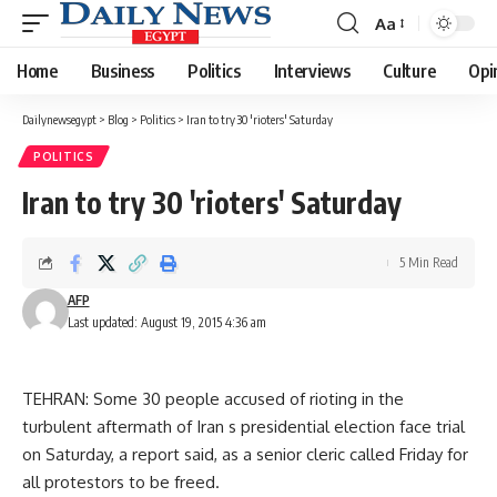
Aa
Font
Resizer
Home
Business
Politics
Interviews
Culture
Opi
Dailynewsegypt
>
Blog
>
Politics
>
Iran to try 30 'rioters' Saturday
POLITICS
Iran to try 30 'rioters' Saturday
5 Min Read
AFP
Last updated: August 19, 2015 4:36 am
TEHRAN: Some 30 people accused of rioting in the
turbulent aftermath of Iran s presidential election face trial
on Saturday, a report said, as a senior cleric called Friday for
all protestors to be freed.