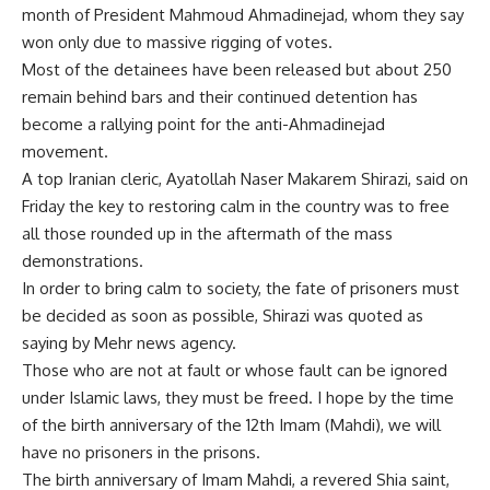
month of President Mahmoud Ahmadinejad, whom they say
won only due to massive rigging of votes.
Most of the detainees have been released but about 250
remain behind bars and their continued detention has
become a rallying point for the anti-Ahmadinejad
movement.
A top Iranian cleric, Ayatollah Naser Makarem Shirazi, said on
Friday the key to restoring calm in the country was to free
all those rounded up in the aftermath of the mass
demonstrations.
In order to bring calm to society, the fate of prisoners must
be decided as soon as possible, Shirazi was quoted as
saying by Mehr news agency.
Those who are not at fault or whose fault can be ignored
under Islamic laws, they must be freed. I hope by the time
of the birth anniversary of the 12th Imam (Mahdi), we will
have no prisoners in the prisons.
The birth anniversary of Imam Mahdi, a revered Shia saint,