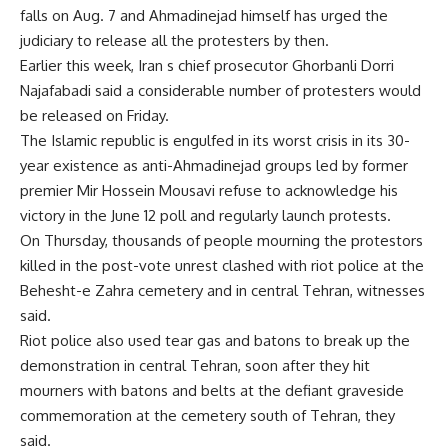
falls on Aug. 7 and Ahmadinejad himself has urged the
judiciary to release all the protesters by then.
Earlier this week, Iran s chief prosecutor Ghorbanli Dorri
Najafabadi said a considerable number of protesters would
be released on Friday.
The Islamic republic is engulfed in its worst crisis in its 30-
year existence as anti-Ahmadinejad groups led by former
premier Mir Hossein Mousavi refuse to acknowledge his
victory in the June 12 poll and regularly launch protests.
On Thursday, thousands of people mourning the protestors
killed in the post-vote unrest clashed with riot police at the
Behesht-e Zahra cemetery and in central Tehran, witnesses
said.
Riot police also used tear gas and batons to break up the
demonstration in central Tehran, soon after they hit
mourners with batons and belts at the defiant graveside
commemoration at the cemetery south of Tehran, they
said.