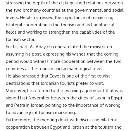
stressing the depth of the distinguished relations between
the two brotherly countries at the governmental and social
levels. He also stressed the importance of maximising
bilateral cooperation in the tourism and archaeological
fields and working to strengthen the capabilities of the
tourism sector.
For his part, Al-Adayleh congratulated the minister on
assuming his post, expressing his wishes that the coming
period would witness more cooperation between the two
countries at the tourism and archaeological level.
He also stressed that Egypt is one of the first tourist
destinations that Jordanian tourists prefer to visit.
Moreover, he referred to the twinning agreement that was
signed last November between the cities of Luxor in Egypt
and Petra in Jordan, pointing to the importance of working
to advance joint tourism marketing.
Furthermore, the meeting dealt with discussing bilateral
cooperation between Egypt and Jordan at the tourism and