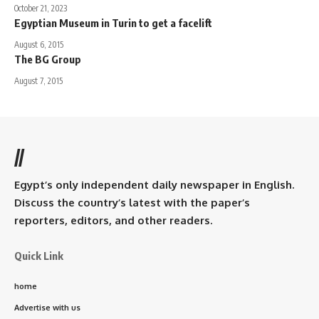
October 21, 2023
Egyptian Museum in Turin to get a facelift
August 6, 2015
The BG Group
August 7, 2015
//
Egypt’s only independent daily newspaper in English.
Discuss the country’s latest with the paper’s
reporters, editors, and other readers.
Quick Link
home
Advertise with us