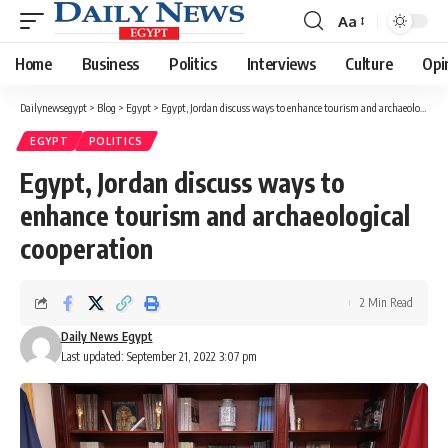
Aa
Font
Resizer
Home
Business
Politics
Interviews
Culture
Opi
Dailynewsegypt
>
Blog
>
Egypt
>
Egypt, Jordan discuss ways to enhance tourism and archaeological cooperation
EGYPT
POLITICS
Egypt, Jordan discuss ways to
enhance tourism and archaeological
cooperation
2 Min Read
Daily News Egypt
Last updated: September 21, 2022 3:07 pm