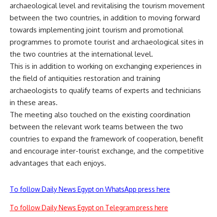
archaeological level and revitalising the tourism movement
between the two countries, in addition to moving forward
towards implementing joint tourism and promotional
programmes to promote tourist and archaeological sites in
the two countries at the international level.
This is in addition to working on exchanging experiences in
the field of antiquities restoration and training
archaeologists to qualify teams of experts and technicians
in these areas.
The meeting also touched on the existing coordination
between the relevant work teams between the two
countries to expand the framework of cooperation, benefit
and encourage inter-tourist exchange, and the competitive
advantages that each enjoys.
To follow Daily News Egypt on WhatsApp press here
To follow Daily News Egypt on Telegram press here