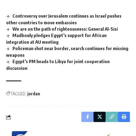
Controversy over Jerusalem continues as Israel pushes
other countries to move embassies
We are on the path of righteousness: General Al-Sisi
Madbouly pledges Egypt’s support for African
integration at AU meeting
Policeman shot near border, search continues for missing
weapons
Egypt’s PM heads to Libya for joint cooperation
discussion
TAGGED:
jordan