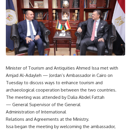
Minister of Tourism and Antiquities Ahmed Issa met with
Amjad Al-Adayleh — Jordan’s Ambassador in Cairo on
Tuesday to discuss ways to enhance tourism and
archaeological cooperation between the two countries.
The meeting was attended by Dalia Abdel Fattah
— General Supervisor of the General
Administration of International
Relations and Agreements at the Ministry.
Issa began the meeting by welcoming the ambassador,