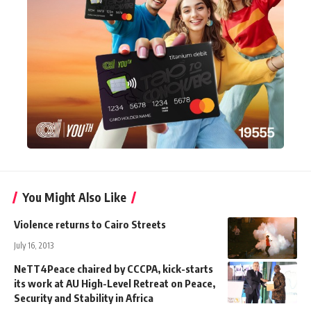
You Might Also Like
Violence returns to Cairo Streets
July 16, 2013
NeTT4Peace chaired by CCCPA, kick-starts
its work at AU High-Level Retreat on Peace,
Security and Stability in Africa