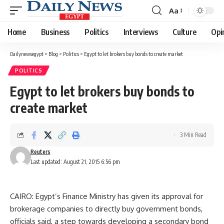
Aa
Font
Resizer
Home
Business
Politics
Interviews
Culture
Opi
Dailynewsegypt
>
Blog
>
Politics
>
Egypt to let brokers buy bonds to create market
POLITICS
Egypt to let brokers buy bonds to
create market
3 Min Read
Reuters
Last updated: August 21, 2015 6:56 pm
CAIRO: Egypt’s Finance Ministry has given its approval for
brokerage companies to directly buy government bonds,
officials said, a step towards developing a secondary bond