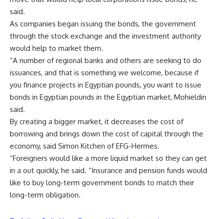
said.
As companies began issuing the bonds, the government
through the stock exchange and the investment authority
would help to market them.
“A number of regional banks and others are seeking to do
issuances, and that is something we welcome, because if
you finance projects in Egyptian pounds, you want to issue
bonds in Egyptian pounds in the Egyptian market, Mohieldin
said.
By creating a bigger market, it decreases the cost of
borrowing and brings down the cost of capital through the
economy, said Simon Kitchen of EFG-Hermes.
“Foreigners would like a more liquid market so they can get
in a out quickly, he said. “Insurance and pension funds would
like to buy long-term government bonds to match their
long-term obligation.