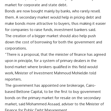
market for corporate and state debt.
Bonds are now bought mainly by banks, who rarely resell
them. A secondary market would help in pricing debt and
make bonds more attractive to buyers, thus making it easier
for companies to raise funds, investment bankers said.
The creation of a bigger market should also help push
down the cost of borrowing for both the government and
corporations.
“There is a proposal, that the minister of finance has agreed
upon in principle, for a system of primary dealers in the
bond market where brokers qualified in this field would
work, Minister of Investment Mahmoud Mohieldin told
reporters.
The government has appointed one brokerage, Cairo-
based Beltone Capital, to be the first to buy government
bonds on the primary market for resale on the secondary
market, said Mohammed Assaad, adviser to the Minister of
Finance for Public Debt Management.