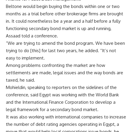
Beltone would begin buying the bonds within one or two
months as a trial before other brokerage firms are brought
in. It could nonetheless be a year and a half before a fully
functioning secondary bond market is up and running,
Assaad told a conference.
“We are trying to amend the bond program. We have been
trying to do [this] for last two years, he added. “It’s not
easy to implement.
Among problems confronting the market are how
settlements are made, legal issues and the way bonds are
taxed, he said.
Mohieldin, speaking to reporters on the sidelines of the
conference, said Egypt was working with the World Bank
and the International Finance Corporation to develop a
legal framework for a secondary bond market.
It was also working with international companies to increase
the number of debt rating agencies operating in Egypt, a
move that would help local corporations issue bonds, he