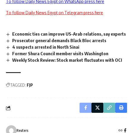
To follow Daily News Egypt on WhatsApp press here
To follow Daily News Egypt on Telegram press here
Economic ties can improve US-Arab relations, say experts
Prosecutor general demands Black Bloc arrests
4 suspects arrested in North Sinai
Former Shura Council member visits Washington
Weekly Stock Review: Stock market fluctuates with OCI
TAGGED:
FJP
Reuters