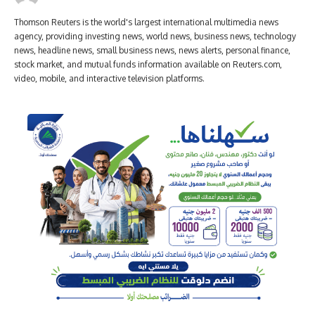
Thomson Reuters is the world's largest international multimedia news
agency, providing investing news, world news, business news, technology
news, headline news, small business news, news alerts, personal finance,
stock market, and mutual funds information available on Reuters.com,
video, mobile, and interactive television platforms.