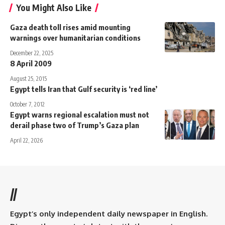
You Might Also Like
Gaza death toll rises amid mounting
warnings over humanitarian conditions
December 22, 2025
8 April 2009
August 25, 2015
Egypt tells Iran that Gulf security is ‘red line’
October 7, 2012
Egypt warns regional escalation must not
derail phase two of Trump’s Gaza plan
April 22, 2026
//
Egypt’s only independent daily newspaper in English.