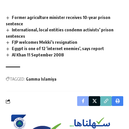
Former agriculture minister receives 10-year prison
sentence
International, local entities condemn activists’ prison
sentences
FJP welcomes Mekki’s resignation
Egypt is one of 12 'internet enemies', says report
Al Khan 11 September 2008
TAGGED:
Gamma Islamiya