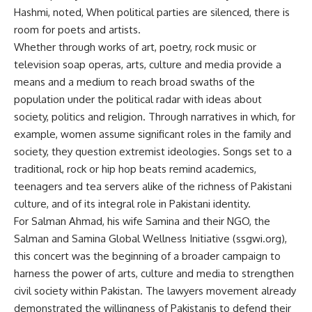
Hashmi, noted, When political parties are silenced, there is
room for poets and artists.
Whether through works of art, poetry, rock music or
television soap operas, arts, culture and media provide a
means and a medium to reach broad swaths of the
population under the political radar with ideas about
society, politics and religion. Through narratives in which, for
example, women assume significant roles in the family and
society, they question extremist ideologies. Songs set to a
traditional, rock or hip hop beats remind academics,
teenagers and tea servers alike of the richness of Pakistani
culture, and of its integral role in Pakistani identity.
For Salman Ahmad, his wife Samina and their NGO, the
Salman and Samina Global Wellness Initiative (ssgwi.org),
this concert was the beginning of a broader campaign to
harness the power of arts, culture and media to strengthen
civil society within Pakistan. The lawyers movement already
demonstrated the willingness of Pakistanis to defend their