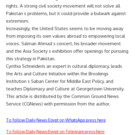
rights. A strong civil society movement will not solve all
Pakistan s problems, but it could provide a bulwark against
extremism.
Increasingly, the United States seems to be moving away
from imposing its own values abroad to empowering local
voices. Salman Ahmad s concert, his broader movement
and the Asia Society s exhibition offer openings for pursuing
this strategy in Pakistan.
Cynthia Schneideris an expert in cultural diplomacy, leads
the Arts and Culture Initiative within the Brookings
Institution s Saban Center for Middle East Policy, and
teaches Diplomacy and Culture at Georgetown University.
This article is distributed by the Common Ground News
Service (CGNews) with permission from the author.
To follow Daily News Egypt on WhatsApp press here
To follow Daily News Egypt on Telegram press here