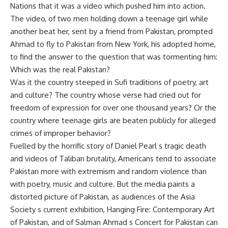
Nations that it was a video which pushed him into action.
The video, of two men holding down a teenage girl while
another beat her, sent by a friend from Pakistan, prompted
Ahmad to fly to Pakistan from New York, his adopted home,
to find the answer to the question that was tormenting him:
Which was the real Pakistan?
Was it the country steeped in Sufi traditions of poetry, art
and culture? The country whose verse had cried out for
freedom of expression for over one thousand years? Or the
country where teenage girls are beaten publicly for alleged
crimes of improper behavior?
Fuelled by the horrific story of Daniel Pearl s tragic death
and videos of Taliban brutality, Americans tend to associate
Pakistan more with extremism and random violence than
with poetry, music and culture. But the media paints a
distorted picture of Pakistan, as audiences of the Asia
Society s current exhibition, Hanging Fire: Contemporary Art
of Pakistan, and of Salman Ahmad s Concert for Pakistan can