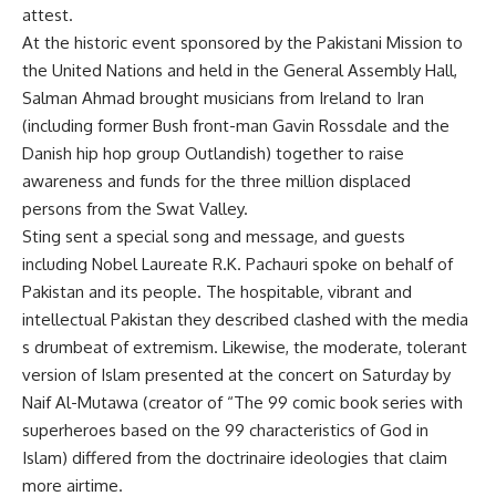
attest.
At the historic event sponsored by the Pakistani Mission to
the United Nations and held in the General Assembly Hall,
Salman Ahmad brought musicians from Ireland to Iran
(including former Bush front-man Gavin Rossdale and the
Danish hip hop group Outlandish) together to raise
awareness and funds for the three million displaced
persons from the Swat Valley.
Sting sent a special song and message, and guests
including Nobel Laureate R.K. Pachauri spoke on behalf of
Pakistan and its people. The hospitable, vibrant and
intellectual Pakistan they described clashed with the media
s drumbeat of extremism. Likewise, the moderate, tolerant
version of Islam presented at the concert on Saturday by
Naif Al-Mutawa (creator of “The 99 comic book series with
superheroes based on the 99 characteristics of God in
Islam) differed from the doctrinaire ideologies that claim
more airtime.