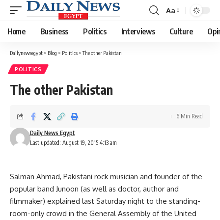
Aa
Font
Resizer
Home
Business
Politics
Interviews
Culture
Opi
Dailynewsegypt
>
Blog
>
Politics
>
The other Pakistan
POLITICS
The other Pakistan
6 Min Read
Daily News Egypt
Last updated: August 19, 2015 4:13 am
Salman Ahmad, Pakistani rock musician and founder of the
popular band Junoon (as well as doctor, author and
filmmaker) explained last Saturday night to the standing-
room-only crowd in the General Assembly of the United