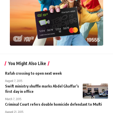
You Might Also Like
Rafah crossing to open next week
August 7, 2015
Swift ministry shuffle marks Abdel Ghaffar’s
first day in office
March 7, 2015
Criminal Court refers double homicide defendant to Mufti
August 21, 2015