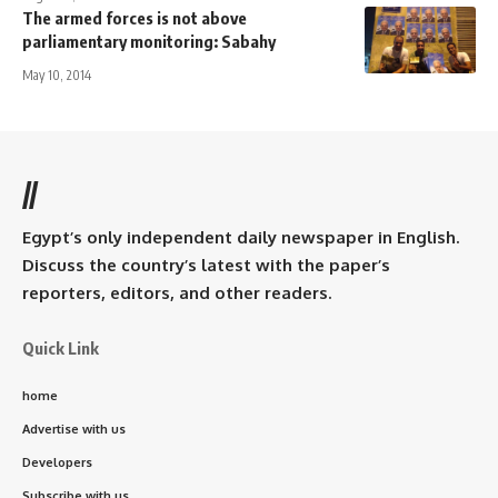
The armed forces is not above
parliamentary monitoring: Sabahy
May 10, 2014
//
Egypt’s only independent daily newspaper in English.
Discuss the country’s latest with the paper’s
reporters, editors, and other readers.
Quick Link
home
Advertise with us
Developers
Subscribe with us