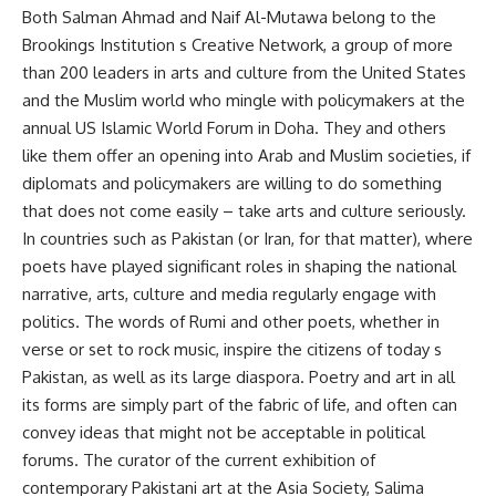
Both Salman Ahmad and Naif Al-Mutawa belong to the
Brookings Institution s Creative Network, a group of more
than 200 leaders in arts and culture from the United States
and the Muslim world who mingle with policymakers at the
annual US Islamic World Forum in Doha. They and others
like them offer an opening into Arab and Muslim societies, if
diplomats and policymakers are willing to do something
that does not come easily – take arts and culture seriously.
In countries such as Pakistan (or Iran, for that matter), where
poets have played significant roles in shaping the national
narrative, arts, culture and media regularly engage with
politics. The words of Rumi and other poets, whether in
verse or set to rock music, inspire the citizens of today s
Pakistan, as well as its large diaspora. Poetry and art in all
its forms are simply part of the fabric of life, and often can
convey ideas that might not be acceptable in political
forums. The curator of the current exhibition of
contemporary Pakistani art at the Asia Society, Salima