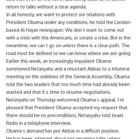
return to talks without a clear agenda.
In all honesty, we want to protect our relations with
President Obama under any conditions, he told the London-
based Al Hayat newspaper. We don t want to come out
with a crisis with the Americans, or create a crisis. But in the
meantime, we can t go on unless there is a clear path. The
road must be defined so we can know where we are going.
Earlier this week, an increasingly impatient Obama
summoned Netanyahu and a reluctant Abbas to a trilateral
meeting on the sidelines of the General Assembly. Obama
told the two leaders that too much time had already been
wasted and that it s time to resume negotiations.
Netanyahu on Thursday welcomed Obama s appeal. I m
pleased that President Obama accepted my request that
there should be no preconditions, Netanyahu told Israel
Radio in a telephone interview.
Obama s demand has put Abbas in a difficult position.
He has been adamant about not resuming talks unless