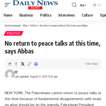
Aa
Font
Resizer
Home
Business
Politics
Interviews
Culture
Opi
Dailynewsegypt
>
Blog
>
Politics
>
No return to peace talks at this time, says Abbas
POLITICS
No return to peace talks at this time,
says Abbas
5 Min Read
AP
Last updated: August 21, 2015 11:02 pm
NEW YORK: The Palestinians cannot return to peace talks at
this time because of fundamental disagreements with Israel
on what should be on the agenda, Palestinian President