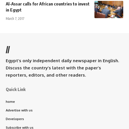
Al-Assar calls for African countries to invest
in Egypt
March 7, 2017
//
Egypt’s only independent daily newspaper in English.
Discuss the country’s latest with the paper’s
reporters, editors, and other readers.
Quick Link
home
Advertise with us
Developers
Subscribe with us