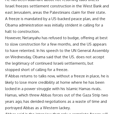
Israel freezes settlement construction in the West Bank and
east Jerusalem, areas the Palestinians claim for their state.
A freeze is mandated by a US-backed peace plan, and the
Obama administration was initially strident in calling for a
halt to construction.
However, Netanyahu has refused to budge, offering at best
to slow construction for a few months, and the US appears
to have relented. In his speech to the UN General Assembly
on Wednesday, Obama said that the US. does not accept
the legitimacy of continued Israeli settlements, but
stopped short of calling for a freeze.
If Abbas returns to talks now, without a freeze in place, he is
likely to lose more credibility at home where he has been
locked in a power struggle with his Islamic Hamas rivals.
Hamas, which threw Abbas forces out of the Gaza Strip two
years ago, has derided negotiations as a waste of time and
portrayed Abbas as a Western lackey.