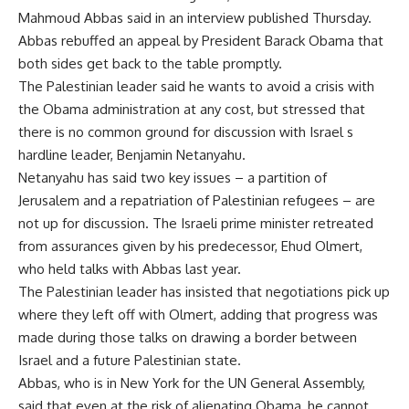
Mahmoud Abbas said in an interview published Thursday.
Abbas rebuffed an appeal by President Barack Obama that
both sides get back to the table promptly.
The Palestinian leader said he wants to avoid a crisis with
the Obama administration at any cost, but stressed that
there is no common ground for discussion with Israel s
hardline leader, Benjamin Netanyahu.
Netanyahu has said two key issues – a partition of
Jerusalem and a repatriation of Palestinian refugees – are
not up for discussion. The Israeli prime minister retreated
from assurances given by his predecessor, Ehud Olmert,
who held talks with Abbas last year.
The Palestinian leader has insisted that negotiations pick up
where they left off with Olmert, adding that progress was
made during those talks on drawing a border between
Israel and a future Palestinian state.
Abbas, who is in New York for the UN General Assembly,
said that even at the risk of alienating Obama, he cannot