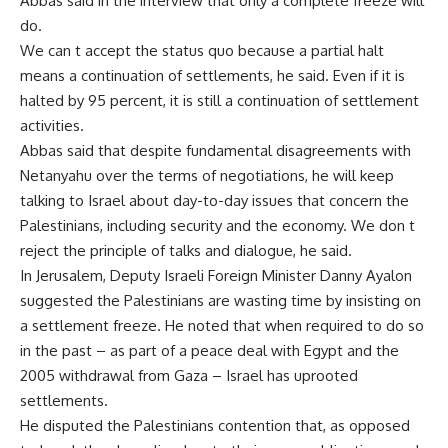
Abbas said in the interview that only a complete freeze will
do.
We can t accept the status quo because a partial halt
means a continuation of settlements, he said. Even if it is
halted by 95 percent, it is still a continuation of settlement
activities.
Abbas said that despite fundamental disagreements with
Netanyahu over the terms of negotiations, he will keep
talking to Israel about day-to-day issues that concern the
Palestinians, including security and the economy. We don t
reject the principle of talks and dialogue, he said.
In Jerusalem, Deputy Israeli Foreign Minister Danny Ayalon
suggested the Palestinians are wasting time by insisting on
a settlement freeze. He noted that when required to do so
in the past – as part of a peace deal with Egypt and the
2005 withdrawal from Gaza – Israel has uprooted
settlements.
He disputed the Palestinians contention that, as opposed