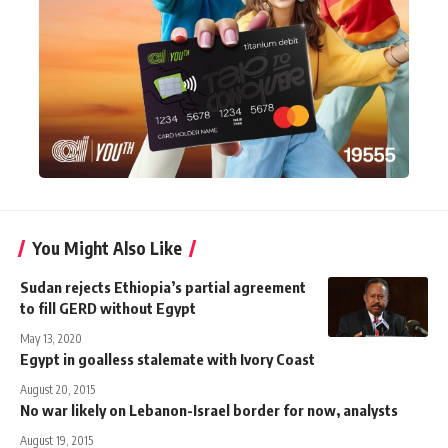
You Might Also Like
Sudan rejects Ethiopia’s partial agreement
to fill GERD without Egypt
May 13, 2020
Egypt in goalless stalemate with Ivory Coast
August 20, 2015
No war likely on Lebanon-Israel border for now, analysts
August 19, 2015