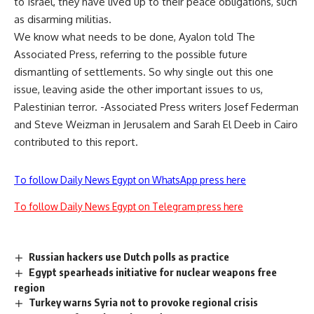
to Israel, they have lived up to their peace obligations, such
as disarming militias.
We know what needs to be done, Ayalon told The
Associated Press, referring to the possible future
dismantling of settlements. So why single out this one
issue, leaving aside the other important issues to us,
Palestinian terror. -Associated Press writers Josef Federman
and Steve Weizman in Jerusalem and Sarah El Deeb in Cairo
contributed to this report.
To follow Daily News Egypt on WhatsApp press here
To follow Daily News Egypt on Telegram press here
Russian hackers use Dutch polls as practice
Egypt spearheads initiative for nuclear weapons free
region
Turkey warns Syria not to provoke regional crisis