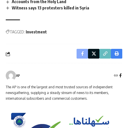
Accounts from the Holy Land
Witness says 13 protesters killed in Syria
TAGGED:
Investment
AP
The AP is one of the largest and most trusted sources of independent
newsgathering, supplying a steady stream of news to its members,
international subscribers and commercial customers.