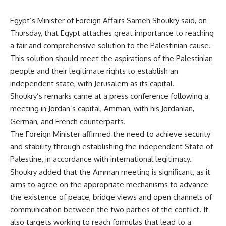
Egypt’s Minister of Foreign Affairs Sameh Shoukry said, on
Thursday, that Egypt attaches great importance to reaching
a fair and comprehensive solution to the Palestinian cause.
This solution should meet the aspirations of the Palestinian
people and their legitimate rights to establish an
independent state, with Jerusalem as its capital.
Shoukry’s remarks came at a press conference following a
meeting in Jordan’s capital, Amman, with his Jordanian,
German, and French counterparts.
The Foreign Minister affirmed the need to achieve security
and stability through establishing the independent State of
Palestine, in accordance with international legitimacy.
Shoukry added that the Amman meeting is significant, as it
aims to agree on the appropriate mechanisms to advance
the existence of peace, bridge views and open channels of
communication between the two parties of the conflict. It
also targets working to reach formulas that lead to a