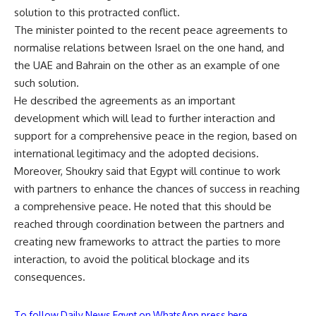
solution to this protracted conflict.
The minister pointed to the recent peace agreements to
normalise relations between Israel on the one hand, and
the UAE and Bahrain on the other as an example of one
such solution.
He described the agreements as an important
development which will lead to further interaction and
support for a comprehensive peace in the region, based on
international legitimacy and the adopted decisions.
Moreover, Shoukry said that Egypt will continue to work
with partners to enhance the chances of success in reaching
a comprehensive peace. He noted that this should be
reached through coordination between the partners and
creating new frameworks to attract the parties to more
interaction, to avoid the political blockage and its
consequences.
To follow Daily News Egypt on WhatsApp press here