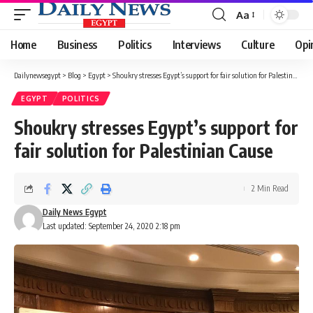
Aa
Font
Resizer
Home
Business
Politics
Interviews
Culture
Opi
Dailynewsegypt
>
Blog
>
Egypt
>
Shoukry stresses Egypt’s support for fair solution for Palestinian Cause
EGYPT
POLITICS
Shoukry stresses Egypt’s support for
fair solution for Palestinian Cause
2 Min Read
Daily News Egypt
Last updated: September 24, 2020 2:18 pm