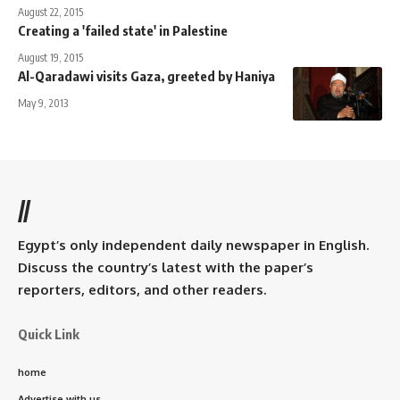
August 22, 2015
Creating a 'failed state' in Palestine
August 19, 2015
Al-Qaradawi visits Gaza, greeted by Haniya
May 9, 2013
//
Egypt’s only independent daily newspaper in English.
Discuss the country’s latest with the paper’s
reporters, editors, and other readers.
Quick Link
home
Advertise with us