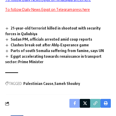
To follow Daily News Egypt on Telegram press here
21-year-old terrorist killed in shootout with security
forces in Qaliubiya
Sudan PM, officials arrested amid coup reports
Clashes break out after Ahly-Esperance game
Parts of south Somalia suffering from famine, says UN
Egypt accelerating towards renaissance in transport
sector: Prime Minister
TAGGED:
Palestinian Cause
Sameh Shoukry