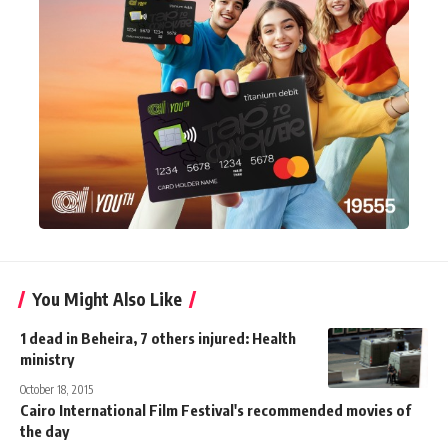
You Might Also Like
1 dead in Beheira, 7 others injured: Health
ministry
October 18, 2015
Cairo International Film Festival's recommended movies of
the day