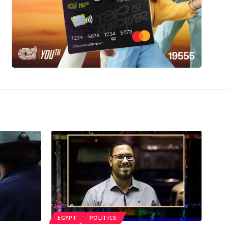
EGYPT
POLITICS