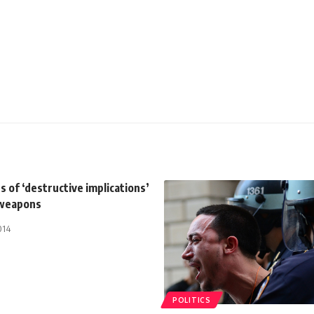
 of ‘destructive implications’
 weapons
014
POLITICS