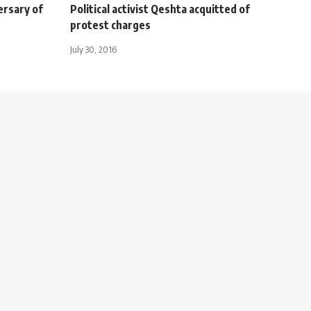
ersary of
Political activist Qeshta acquitted of
protest charges
July 30, 2016