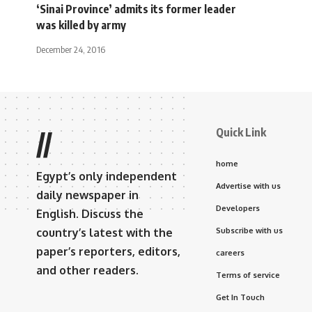
‘Sinai Province’ admits its former leader
was killed by army
December 24, 2016
Quick Link
//
home
Egypt’s only independent
Advertise with us
daily newspaper in
Developers
English. Discuss the
country’s latest with the
Subscribe with us
paper’s reporters, editors,
careers
and other readers.
Terms of service
Get In Touch