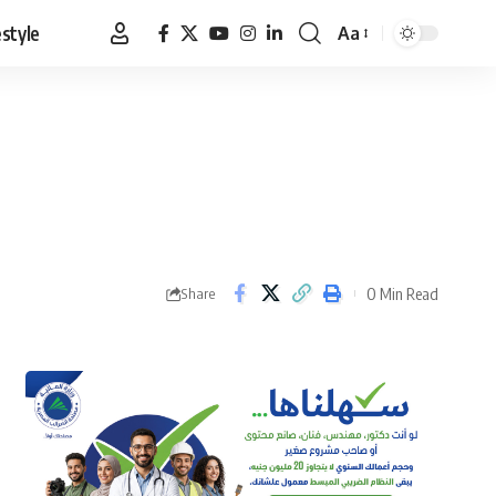
estyle
Aa
Font
Resizer
0 Min Read
Share