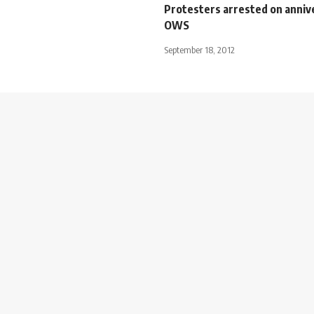
Protesters arrested on anniv
OWS
September 18, 2012