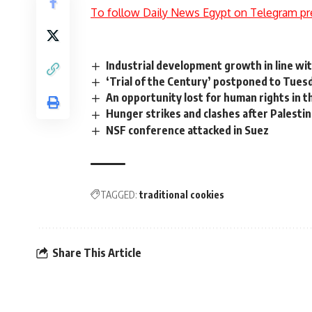
To follow Daily News Egypt on Telegram pr
Industrial development growth in line wi
‘Trial of the Century’ postponed to Tues
An opportunity lost for human rights in t
Hunger strikes and clashes after Palestin
NSF conference attacked in Suez
TAGGED:
traditional cookies
Share This Article