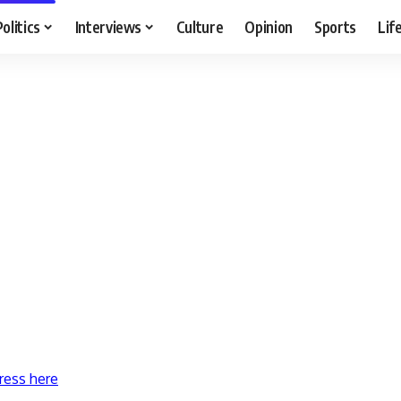
Politics
Interviews
Culture
Opinion
Sports
Lif
ress here