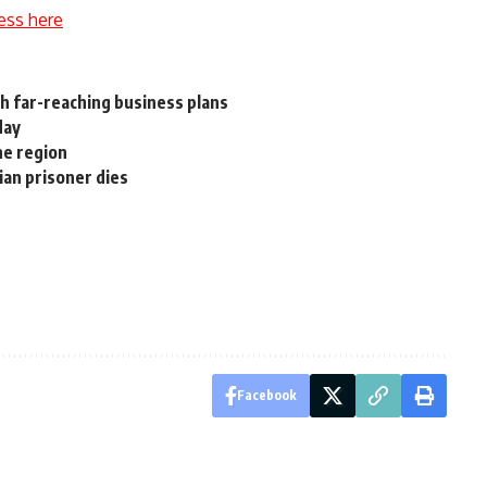
ess here
th far-reaching business plans
day
he region
ian prisoner dies
Facebook