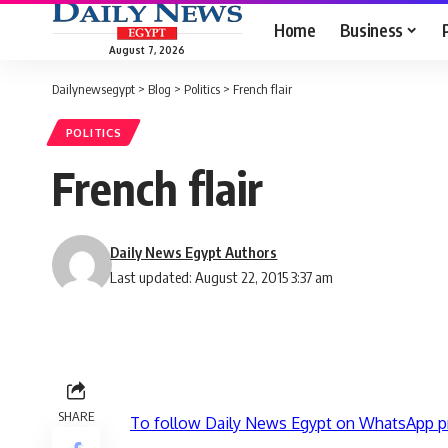
Home
Business
August 7, 2026
Dailynewsegypt
>
Blog
>
Politics
>
French flair
POLITICS
French flair
Daily News Egypt Authors
Last updated: August 22, 2015 3:37 am
SHARE
To follow Daily News Egypt on WhatsApp p