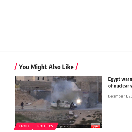
You Might Also Like
Egypt warns
of nuclear
December 11, 2
EGYPT
POLITICS