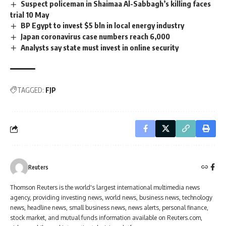
Suspect policeman in Shaimaa Al-Sabbagh’s killing faces
trial 10 May
BP Egypt to invest $5 bln in local energy industry
Japan coronavirus case numbers reach 6,000
Analysts say state must invest in online security
TAGGED:
FJP
Reuters
Thomson Reuters is the world's largest international multimedia news
agency, providing investing news, world news, business news, technology
news, headline news, small business news, news alerts, personal finance,
stock market, and mutual funds information available on Reuters.com,