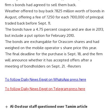
firm s bonds had agreed to sell them back.
Weather offered to buy back ?825 million worth of bonds in
August, offering a fee of ?250 for each ?100,000 of principal
traded back before Sept. 11.
The bonds have a 4.75 percent coupon and are due in 2013,
but include a put option for February 2010.
The bonds are exchangable for Orascom shares and had
weighed on the mobile operator s share price this year.
The final deadline for the purchase is Sept. 18, and the firm
will announce whether it has accepted offers after a
meeting of bondholders on Sept. 21. -Reuters
To follow Daily News Egypt on WhatsApp press here
To follow Daily News Egypt on Telegram press here
Al-Dostour staff questioned over Tamim article