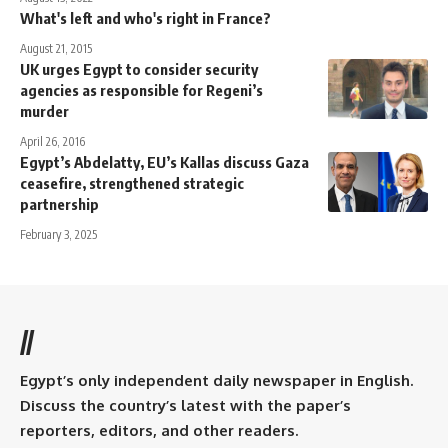
What's left and who's right in France?
August 21, 2015
UK urges Egypt to consider security
agencies as responsible for Regeni’s
murder
April 26, 2016
Egypt’s Abdelatty, EU’s Kallas discuss Gaza
ceasefire, strengthened strategic
partnership
February 3, 2025
//
Egypt’s only independent daily newspaper in English.
Discuss the country’s latest with the paper’s
reporters, editors, and other readers.