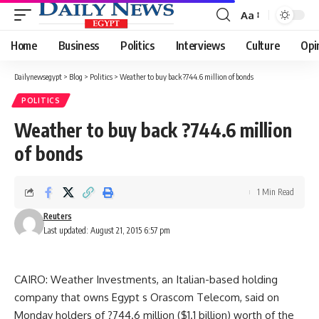
Aa
Font
Resizer
Home
Business
Politics
Interviews
Culture
Opi
Dailynewsegypt
>
Blog
>
Politics
>
Weather to buy back ?744.6 million of bonds
POLITICS
Weather to buy back ?744.6 million
of bonds
1 Min Read
Reuters
Last updated: August 21, 2015 6:57 pm
CAIRO: Weather Investments, an Italian-based holding
company that owns Egypt s Orascom Telecom, said on
Monday holders of ?744.6 million ($1.1 billion) worth of the