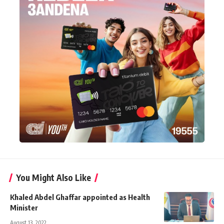
You Might Also Like
Khaled Abdel Ghaffar appointed as Health
Minister
August 13, 2022