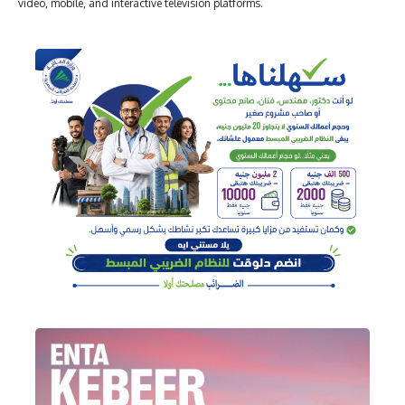
video, mobile, and interactive television platforms.