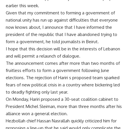
earlier this week.
Given that my commitment to forming a government of
national unity has run up against difficulties that everyone
now knows about, I announce that I have informed the
president of the republic that I have abandoned trying to
form a government, he told journalists in Beirut.
I hope that this decision will be in the interests of Lebanon
and will permit a relaunch of dialogue.
The announcement comes after more than two months of
fruitless efforts to form a government following June
elections. The rejection of Hariri s proposed team sparked
fears of new political crisis in a country where bickering led
to deadly fighting only last year.
On Monday, Hariri proposed a 30-seat coalition cabinet to
President Michel Sleiman, more than three months after his
alliance won a general election.
Hezbollah chief Hassan Nasrallah quickly criticized him for
proposing a line-up that he said would only complicate the