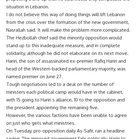
situation in Lebanon.
I do not believe this way of doing things will lift Lebanon
from the crisis over the formation of the new government,
Nasrallah said. It will make the problem more complicated.
The Hezbollah chief said the minority opposition would
stand up to this inadequate measure, and in complete
solidarity, although he did not elaborate on its next move.
Hariri, the son of assassinated ex-premier Rafiq Hariri and
head of the Western-backed parliamentary majority, was
named premier on June 27.
Tough negotiations led to a deal on the number of
ministers each political camp would have in the cabinet,
with 15 going to Hariri s alliance, 10 to the opposition and
the president appointing the remaining five.
However, the various factions have been unable to agree
on just who gets what ministries.
On Tuesday, pro-opposition daily As-Safir, ran a headline
saying: The imposed government fails politically, Hariri to