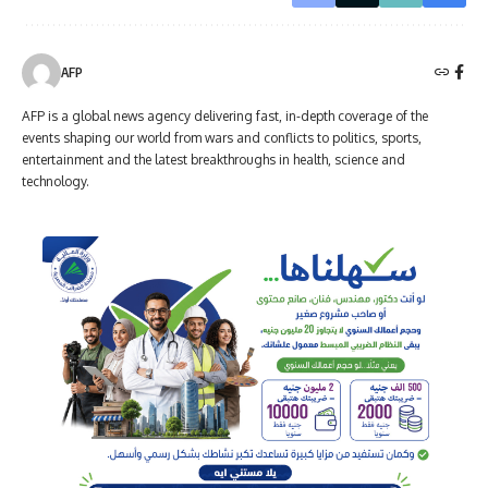
AFP
AFP is a global news agency delivering fast, in-depth coverage of the
events shaping our world from wars and conflicts to politics, sports,
entertainment and the latest breakthroughs in health, science and
technology.