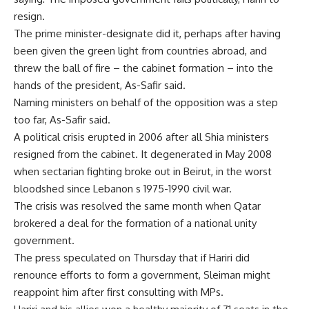
resign.
The prime minister-designate did it, perhaps after having
been given the green light from countries abroad, and
threw the ball of fire – the cabinet formation – into the
hands of the president, As-Safir said.
Naming ministers on behalf of the opposition was a step
too far, As-Safir said.
A political crisis erupted in 2006 after all Shia ministers
resigned from the cabinet. It degenerated in May 2008
when sectarian fighting broke out in Beirut, in the worst
bloodshed since Lebanon s 1975-1990 civil war.
The crisis was resolved the same month when Qatar
brokered a deal for the formation of a national unity
government.
The press speculated on Thursday that if Hariri did
renounce efforts to form a government, Sleiman might
reappoint him after first consulting with MPs.