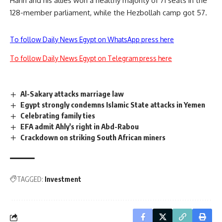
Hariri and his allies won a healthy majority of 71 seats in the
128-member parliament, while the Hezbollah camp got 57.
To follow Daily News Egypt on WhatsApp press here
To follow Daily News Egypt on Telegram press here
Al-Sakary attacks marriage law
Egypt strongly condemns Islamic State attacks in Yemen
Celebrating family ties
EFA admit Ahly's right in Abd-Rabou
Crackdown on striking South African miners
TAGGED:
Investment