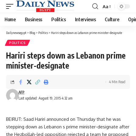
Aa
Font
Resizer
Home
Business
Politics
Interviews
Culture
Opi
Dailynewsegypt
>
Blog
>
Politics
>
Hariri steps down as Lebanon prime minister-designate
POLITICS
Hariri steps down as Lebanon prime
minister-designate
4 Min Read
AFP
Last updated: August 19, 2015 4:32 am
BEIRUT: Saad Hariri announced on Thursday that he was
stepping down as Lebanon s prime minister-designate after
the Hezbollah-led opposition rejected a team he proposed