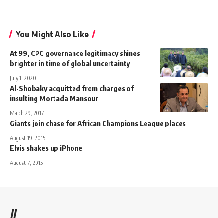
You Might Also Like
At 99, CPC governance legitimacy shines
brighter in time of global uncertainty
July 1, 2020
Al-Shobaky acquitted from charges of
insulting Mortada Mansour
March 29, 2017
Giants join chase for African Champions League places
August 19, 2015
Elvis shakes up iPhone
August 7, 2015
//