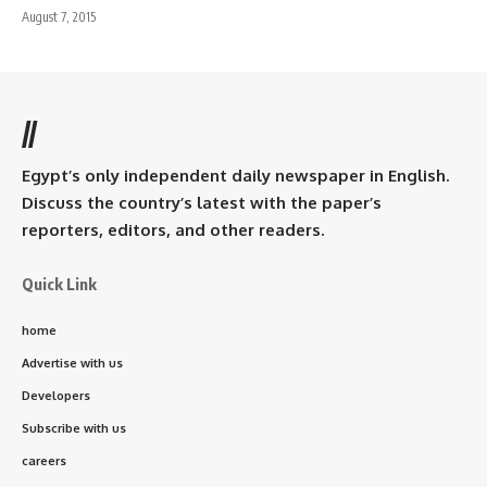
August 7, 2015
//
Egypt’s only independent daily newspaper in English.
Discuss the country’s latest with the paper’s
reporters, editors, and other readers.
Quick Link
home
Advertise with us
Developers
Subscribe with us
careers