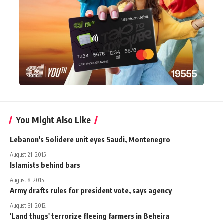
You Might Also Like
Lebanon's Solidere unit eyes Saudi, Montenegro
August 21, 2015
Islamists behind bars
August 8, 2015
Army drafts rules for president vote, says agency
August 31, 2012
'Land thugs' terrorize fleeing farmers in Beheira