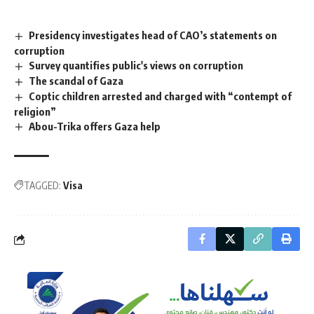
Presidency investigates head of CAO’s statements on
corruption
Survey quantifies public's views on corruption
The scandal of Gaza
Coptic children arrested and charged with “contempt of
religion”
Abou-Trika offers Gaza help
TAGGED:
Visa