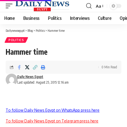
Aa
Font
Resizer
Home
Business
Politics
Interviews
Culture
Opi
Dailynewsegypt
>
Blog
>
Politics
>
Hammer time
POLITICS
Hammer time
0 Min Read
Daily News Egypt
Last updated: August 25, 2015 12:16 am
To follow Daily News Egypt on WhatsApp press here
To follow Daily News Egypt on Telegram press here